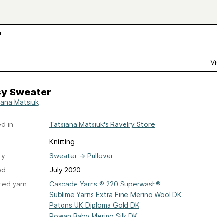
r
Vi
sy Sweater
iana Matsiuk
d in
Tatsiana Matsiuk's Ravelry Store
Knitting
ry
Sweater
→
Pullover
ed
July 2020
ted yarn
Cascade Yarns ® 220 Superwash®
Sublime Yarns Extra Fine Merino Wool DK
Patons UK Diploma Gold DK
Rowan Baby Merino Silk DK