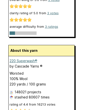
clarity rating of
5.0
from
3
votes
average difficulty from
3 ratings
About this yarn
220 Superwash®
by
Cascade Yarns ®
Worsted
100% Wool
220 yards / 100 grams
148021 projects
stashed
80607 times
rating of
4.4
from
16213
votes