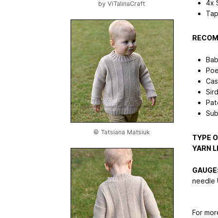
4x 
by
ViTalinaCraft
Tap
RECOM
Bab
Poe
Cas
Sir
Pat
Sub
© Tatsiana Matsiuk
TYPE O
YARN L
GAUGE
needle 
For mor