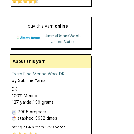
buy this yarn
online
JimmyBeansWool.com
United States
About this yarn
Extra Fine Merino Wool DK
by
Sublime Yarns
DK
100% Merino
127 yards / 50 grams
7995 projects
stashed
5632 times
rating of
4.6
from
1729
votes