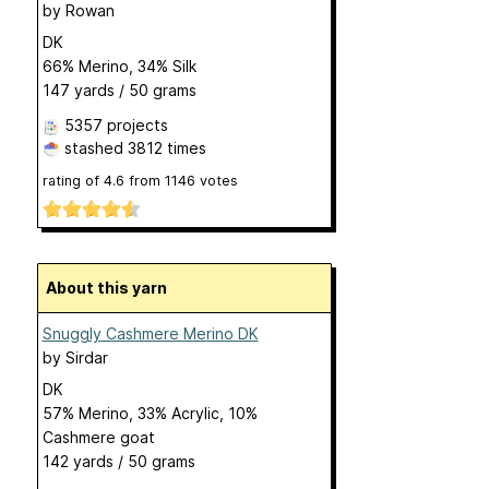
by
Rowan
DK
66% Merino, 34% Silk
147 yards / 50 grams
5357 projects
stashed
3812 times
rating of
4.6
from
1146
votes
About this yarn
Snuggly Cashmere Merino DK
by
Sirdar
DK
57% Merino, 33% Acrylic, 10%
Cashmere goat
142 yards / 50 grams