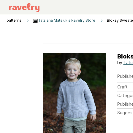
patterns
Tatsiana Matsiuk's Ravelry Store
Bloksy Sweate
Blok
by
Tats
Publishe
Craft
Catego
Publish
Sugges