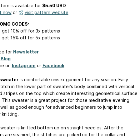
tern is available
for
$5.50 USD
it now
or
visit pattern website
ROMO CODES:
 get 10% off for 3x patterns
 get 15% off for 5x patterns
be for
Newsletter
y
Blog
me on
Instagram
or
Facebook
 sweater
is comfortable unisex garment for any season. Easy
stitch in the lower part of sweater’s body combined with vertical
d stripes on the top which create interesting geometrical surface
. This sweater is a great project for those meditative evening
s well as good enough for advanced beginners to jump into
knitting.
sweater is knitted bottom up on straight needles. After the
rs are seamed, the stitches are picked up for the collar and