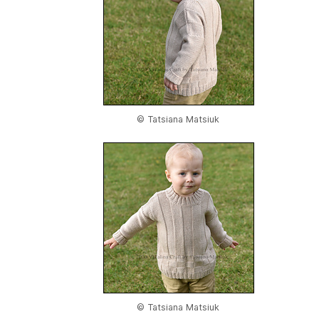
© Tatsiana Matsiuk
© Tatsiana Matsiuk