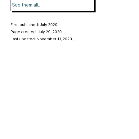
See them all...
First published: July 2020
Page created: July 29, 2020
Last updated: November 11, 2023
…