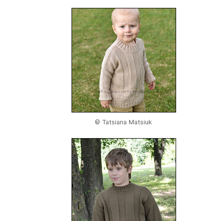
© Tatsiana Matsiuk