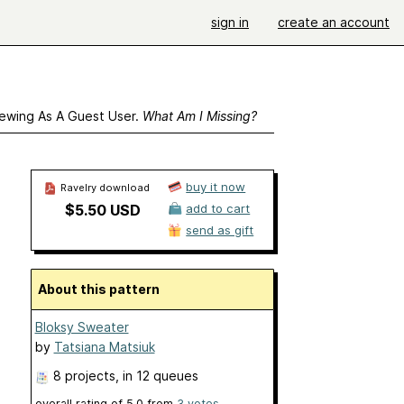
sign in
create an account
ewing As A Guest User.
What Am I Missing?
buy it now
Ravelry download
$5.50 USD
add to cart
send as gift
About this pattern
Bloksy Sweater
by
Tatsiana Matsiuk
8 projects
, in 12 queues
overall rating of
5.0
from
3
votes