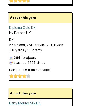
About this yarn
Diploma Gold DK
by
Patons UK
DK
55% Wool, 25% Acrylic, 20% Nylon
131 yards / 50 grams
2641 projects
stashed
1595 times
rating of
4.0
from
428
votes
About this yarn
Baby Merino Silk DK