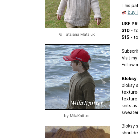
This pat
buy 
USE P
310
- to
© Tatsiana Matsiuk
515
- to
Subscri
Visit m
Follow 
Bloksy
bloksy 
texture
texture
knits a
sweater 
by
MilaKnitter
Bloksy 
shoulde