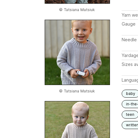
© Tatsiana Matsiuk
Yarn we
Gauge
Needle 
Yardag
Sizes av
Langua
© Tatsiana Matsiuk
baby
in-the
teen
writte