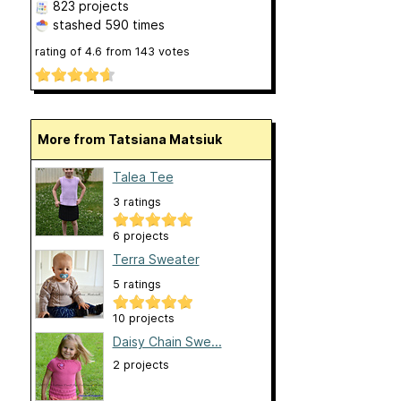
823 projects
stashed
590 times
rating of
4.6
from
143
votes
More from Tatsiana Matsiuk
Talea Tee
3 ratings
6 projects
Terra Sweater
5 ratings
10 projects
Daisy Chain Swe...
2 projects