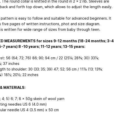
 The round collar is knitted in the round in 2 x 2 rib. Sleeves are
 back and forth top down, which allows to adjust the length easily.
 pattern is easy to follow and suitable for advanced beginners. It
 five pages of written instructions, phot and size diagram.
 is written for wide range of sizes from baby through teen.
ED MEASUREMENTS for sizes 9-12 months (18-24 months; 3-4
5-7 years)
8 -10 years; 11-12 years; 13-15 years
:
st: 56 (64; 72; 76)
86; 90; 94
cm / 22 (25¼; 28⅜; 30)
33⅞;
; 37
inches
gth to shoulder: 30 (33; 35; 39)
47; 52; 56
cm / 11⅞ (13; 13¾;
⅜)
18½; 20½; 22
inches
& MATERIALS:
; 4; 5)
6; 7; 8
x 50g skein of wool yarn
tting needles US 6 (4.0 mm)
cular needle US 4 (3.5 mm) x 50 cm