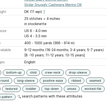
Sirdar Snuggly Cashmere Merino DK
ight
DK (11 wpi)
?
25 stitches = 4 inches
in stockinette
size
US 6 - 4.0 mm
US 4 - 3.5 mm
e
400 - 1000 yards (366 - 914 m)
ailable
9-12 months (18-24 months; 3-4 years; 5-7 years)
[8 -10 years; 11-12 years; 13-15 years]
ges
English
bottom-up
child
crew-neck
drop-sleeve
-round
long-sleeve
positive-ease
ribbed
seamed
textured
toddler
top-down
unisex
worked-flat
search patterns with these attributes
n-pattern