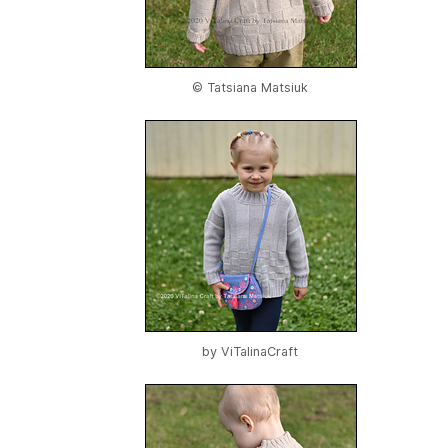
© Tatsiana Matsiuk
by
ViTalinaCraft