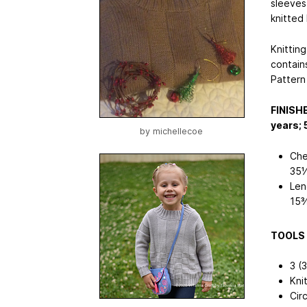
sleeves.
knitted
Knitting
contains
Pattern
FINISH
years; 
by
michellecoe
Che
35½
Len
15
TOOLS 
3 (3
Kni
Cir