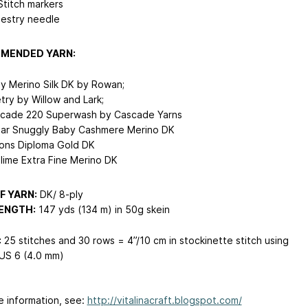
Stitch markers
estry needle
MENDED YARN:
y Merino Silk DK by Rowan;
try by Willow and Lark;
cade 220 Superwash by Cascade Yarns
dar Snuggly Baby Cashmere Merino DK
ons Diploma Gold DK
lime Extra Fine Merino DK
F YARN:
DK/ 8-ply
ENGTH:
147 yds (134 m) in 50g skein
:
25 stitches and 30 rows = 4”/10 cm in stockinette stitch using
US 6 (4.0 mm)
e information, see:
http://vitalinacraft.blogspot.com/