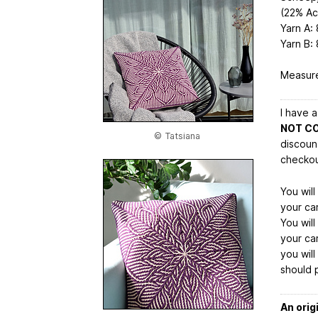
(22% Ac
Yarn A: 
Yarn B:
Measure
I have 
NOT C
© Tatsiana
discoun
checkou
You wil
your car
You wil
your car
you wil
should 
An orig