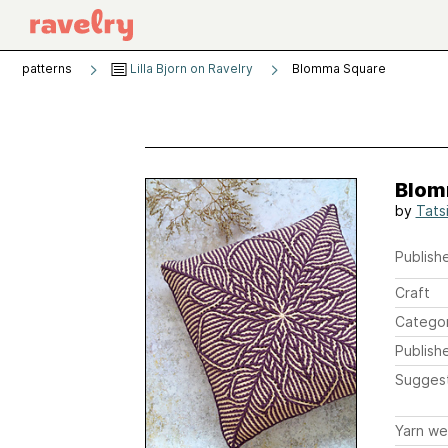
patterns
Lilla Bjorn on Ravelry
Blomma Square
Blom
by
Tats
Publishe
Craft
Catego
Publish
Sugges
Yarn we