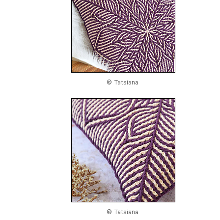
© Tatsiana
© Tatsiana