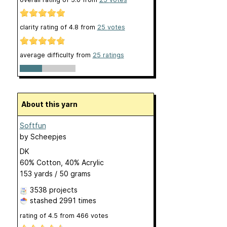
clarity rating of
4.8
from
25
votes
average difficulty from
25 ratings
About this yarn
Softfun
by
Scheepjes
DK
60% Cotton, 40% Acrylic
153 yards / 50 grams
3538 projects
stashed
2991 times
rating of
4.5
from
466
votes