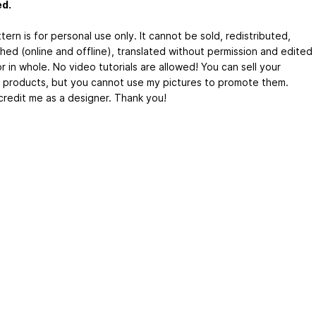
ed.
tern is for personal use only. It cannot be sold, redistributed,
shed (online and offline), translated without permission and edited
or in whole. No video tutorials are allowed! You can sell your
d products, but you cannot use my pictures to promote them.
credit me as a designer. Thank you!