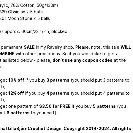
rylic, 78% Cotton; 50g/130m)
829 Obsidian x 5 balls
 801 Moon Stone x 5 balls
s approx. 60cm/23 1/2in, blocked
a permanent
SALE
in my Ravelry shop. Please, note, this sale
WILL
OMBINE
with other promotions. So if you would like to get a
t as listed below - please,
don’t use any coupon codes
at the
t.
l get
10% off
if you buy
3 patterns
(you should put 3 patterns to
t),
l get
12% off
if you buy
4 patterns
(you should put 4 patterns to
t),
l get one pattern of
$3.50 for FREE
if you buy
5 patterns
(you
put
6 patterns
to your cart).
inal LillaBjörnCrochet Design. Copyright 2014-2024. All rights