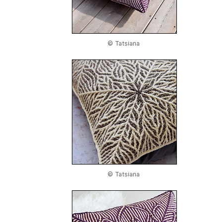
© Tatsiana
© Tatsiana