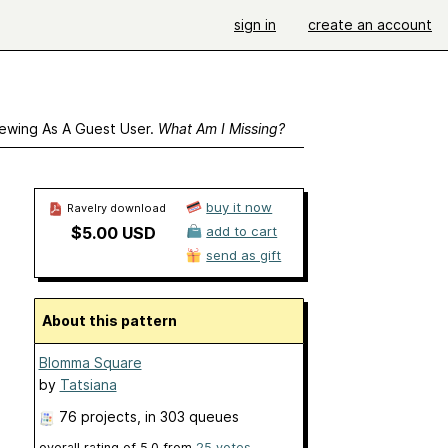
sign in
create an account
ewing As A Guest User.
What Am I Missing?
buy it now
Ravelry download
$5.00 USD
add to cart
send as gift
About this pattern
Blomma Square
by
Tatsiana
76 projects
, in 303 queues
overall rating of
5.0
from
25
votes