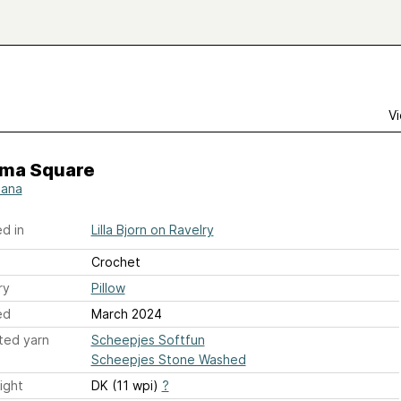
Vi
ma Square
iana
d in
Lilla Bjorn on Ravelry
Crochet
ry
Pillow
ed
March 2024
ted yarn
Scheepjes Softfun
Scheepjes Stone Washed
ight
DK (11 wpi)
?