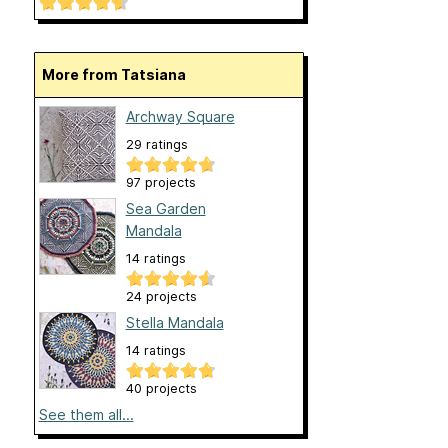
More from Tatsiana
Archway Square
29 ratings
97 projects
Sea Garden
Mandala
14 ratings
24 projects
Stella Mandala
14 ratings
40 projects
See them all...