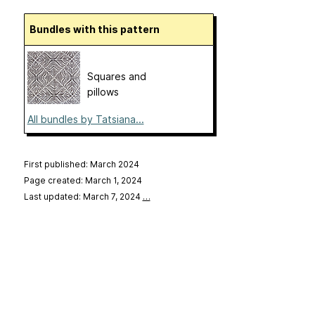
Bundles with this pattern
Squares and
pillows
All bundles by Tatsiana...
First published: March 2024
Page created: March 1, 2024
Last updated: March 7, 2024
…