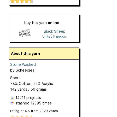
buy this yarn
online
Black Sheep
Wools
United Kingdom
About this yarn
Stone Washed
by
Scheepjes
Sport
78% Cotton, 22% Acrylic
142 yards / 50 grams
14211 projects
stashed
12395 times
rating of
4.6
from
2029
votes