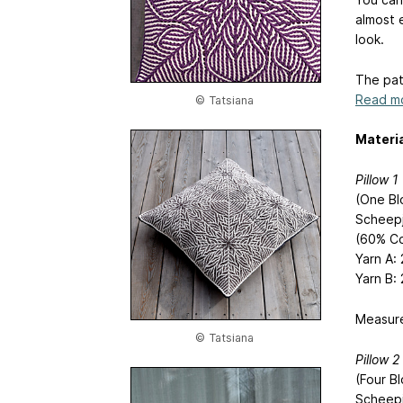
almost e
look.
The pat
Read mo
© Tatsiana
Materia
Pillow 1
(One Bl
Scheepj
(60% Co
Yarn A:
Yarn B: 
Measure
© Tatsiana
Pillow 2
(Four B
Scheep