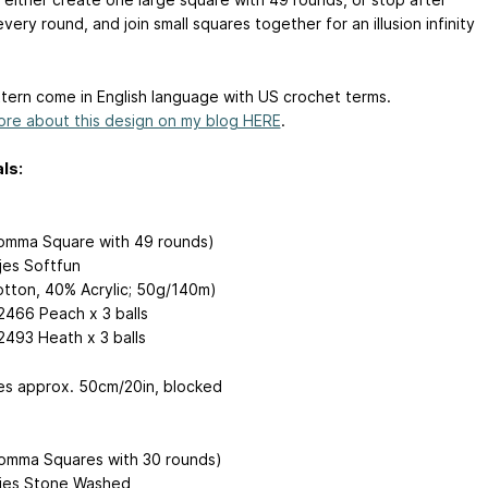
very round, and join small squares together for an illusion infinity
tern come in English language with US crochet terms.
re about this design on my blog HERE
.
ls:
omma Square with 49 rounds)
es Softfun
tton, 40% Acrylic; 50g/140m)
 2466 Peach x 3 balls
2493 Heath x 3 balls
s approx. 50cm/20in, blocked
lomma Squares with 30 rounds)
jes Stone Washed