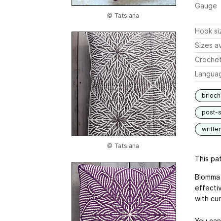
Gauge
© Tatsiana
Hook si
Sizes av
Crochet
Langua
brioch
post-s
writte
© Tatsiana
This pat
Blomma 
effectiv
with cur
You can