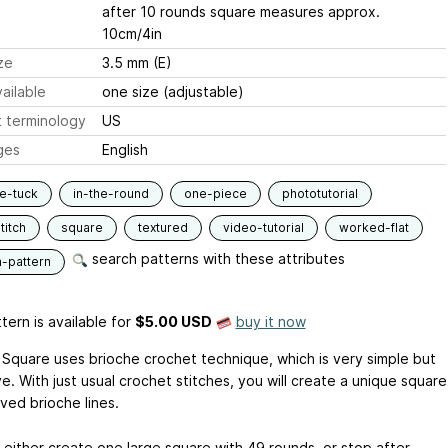
after 10 rounds square measures approx.
10cm/4in
ze
3.5 mm (E)
ailable
one size (adjustable)
 terminology
US
ges
English
e-tuck
in-the-round
one-piece
phototutorial
titch
square
textured
video-tutorial
worked-flat
search patterns with these attributes
n-pattern
tern is available
for
$5.00 USD
buy it now
Square uses brioche crochet technique, which is very simple but
e. With just usual crochet stitches, you will create a unique square
ved brioche lines.
 either create one large square with 49 rounds, or stop after