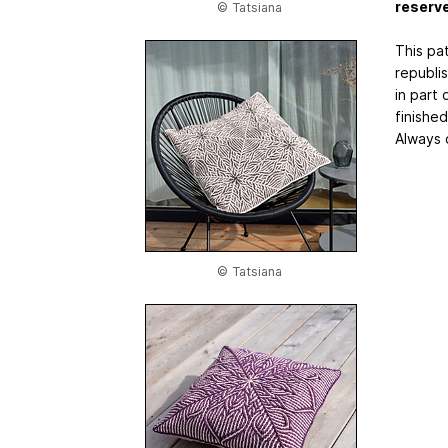
reserv
© Tatsiana
This pat
republi
in part 
finishe
Always 
© Tatsiana