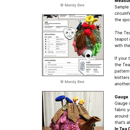
Measur
© Mandy Bee
Sample 
circumf
the spo
The Tea
teapot 
with the
If your 
the Tea
pattern
knitters
© Mandy Bee
another
Gauge
Gauge is
fabric 
around 
that’s a
In Tea 