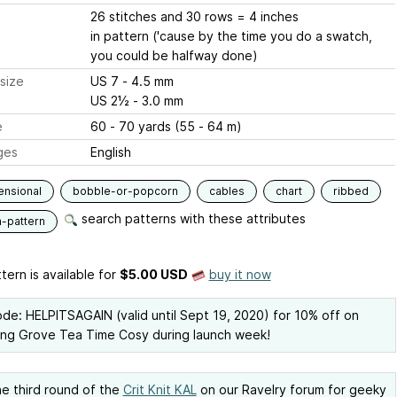
26 stitches and 30 rows = 4 inches
in pattern ('cause by the time you do a swatch,
you could be halfway done)
size
US 7 - 4.5 mm
US 2½ - 3.0 mm
e
60 - 70 yards (55 - 64 m)
ges
English
ensional
bobble-or-popcorn
cables
chart
ribbed
search patterns with these attributes
n-pattern
tern is available
for
$5.00 USD
buy it now
de: HELPITSAGAIN (valid until Sept 19, 2020) for 10% off on
ng Grove Tea Time Cosy during launch week!
he third round of the
Crit Knit KAL
on our Ravelry forum for geeky