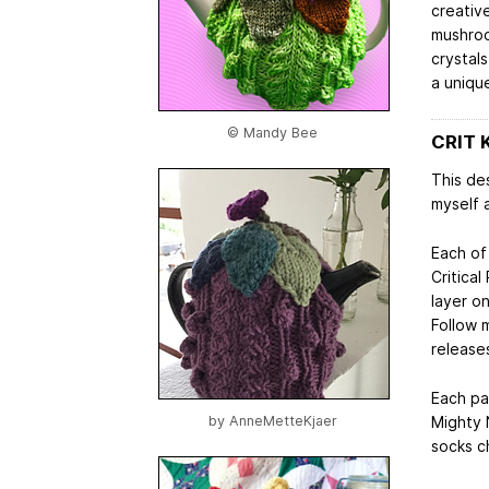
creative
mushroo
crystals
a unique
© Mandy Bee
CRIT 
This des
myself 
Each of
Critical
layer o
Follow 
release
Each pa
Mighty N
by
AnneMetteKjaer
socks c