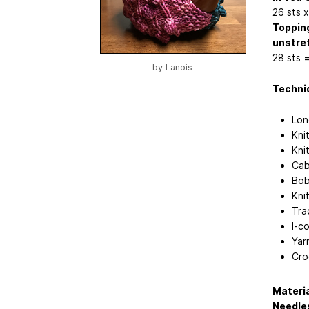
26 sts 
Topping
unstre
28 sts 
by
Lanois
Techniq
Lon
Knit
Kni
Cab
Bob
Kni
Tra
I-c
Yar
Cro
Materi
Needle