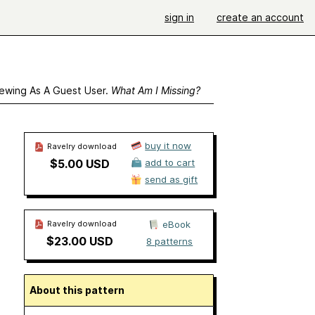
sign in
create an account
ewing As A Guest User.
What Am I Missing?
buy it now
Ravelry download
$5.00 USD
add to cart
send as gift
Ravelry download
eBook
$23.00 USD
8 patterns
About this pattern