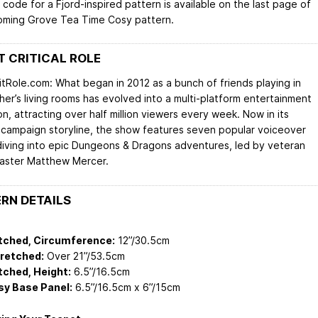
code for a Fjord-inspired pattern is available on the last page of
oming Grove Tea Time Cosy pattern.
 CRITICAL ROLE
itRole.com: What began in 2012 as a bunch of friends playing in
her’s living rooms has evolved into a multi-platform entertainment
n, attracting over half million viewers every week. Now in its
campaign storyline, the show features seven popular voiceover
diving into epic Dungeons & Dragons adventures, led by veteran
ster Matthew Mercer.
RN DETAILS
tched, Circumference:
12”/30.5cm
tretched:
Over 21”/53.5cm
tched, Height:
6.5”/16.5cm
sy Base Panel:
6.5”/16.5cm x 6”/15cm