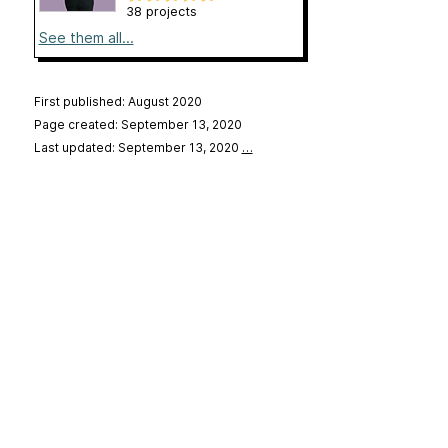
38 projects
See them all...
First published: August 2020
Page created: September 13, 2020
Last updated: September 13, 2020
…