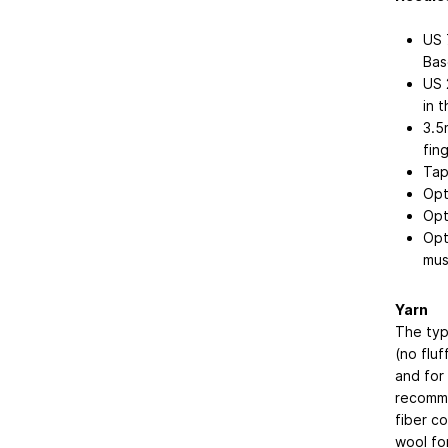
US 
Bas
US 
in 
3.5
fin
Tap
Opt
Opt
Opti
mus
Yarn
The type
(no fluf
and for 
recomme
fiber c
wool for