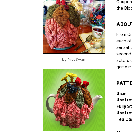
Coupon 
the Blo
ABOUT
From Cr
each ot
sensatio
second 
by
NicoSwan
actors 
game ma
PATTE
Size
Unstre
Fully S
Unstre
Tea Co