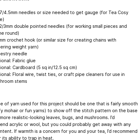
7/4.5mm needles or size needed to get gauge (for Tea Cosy
e)
2/3mm double pointed needles (for working small pieces and
the round)
mm crochet hook (or similar size for creating chains with
gering weight yarn)
estry needle
ional: Fabric glue
ional: Cardboard (5 sq in/12.5 sq cm)
onal: Floral wire, twist ties, or craft pipe cleaners for use in
hroom stems
 of yarn used for this project should be one that is fairly smooth
fy mohair or fun yarns) to show off the stitch pattern on the base
more realistic-looking leaves, bugs, and mushrooms. I’d
nd acrylic or wool, but you could probably get away with any
ontent. If warmth is a concern for you and your tea, I’d recommend
 its ability to trap in heat.