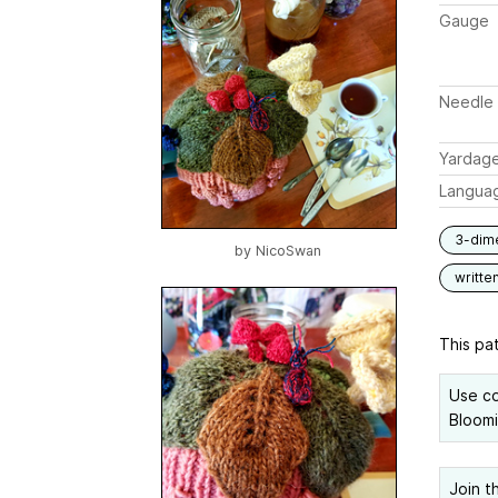
Gauge
Needle 
Yardag
Langua
3-dim
by
NicoSwan
writte
This pat
Use co
Bloomi
Join t