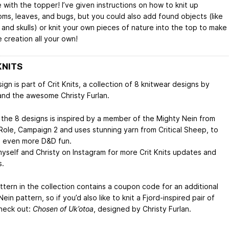
 with the topper! I’ve given instructions on how to knit up
ms, leaves, and bugs, but you could also add found objects (like
 and skulls) or knit your own pieces of nature into the top to make
 creation all your own!
KNITS
ign is part of Crit Knits, a collection of 8 knitwear designs by
and the awesome Christy Furlan.
 the 8 designs is inspired by a member of the Mighty Nein from
 Role, Campaign 2 and uses stunning yarn from Critical Sheep, to
n even more D&D fun.
myself and Christy on Instagram for more Crit Knits updates and
s.
ttern in the collection contains a coupon code for an additional
ein pattern, so if you’d also like to knit a Fjord-inspired pair of
heck out:
Chosen of Uk’otoa
, designed by Christy Furlan.