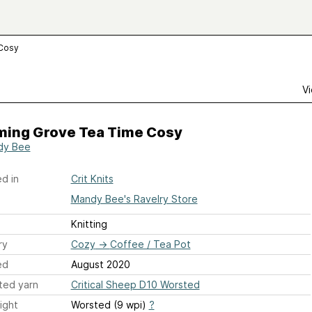
 Cosy
Vi
ming Grove Tea Time Cosy
dy Bee
d in
Crit Knits
Mandy Bee's Ravelry Store
Knitting
ry
Cozy
→
Coffee / Tea Pot
ed
August 2020
ted yarn
Critical Sheep D10 Worsted
ight
Worsted (9 wpi)
?