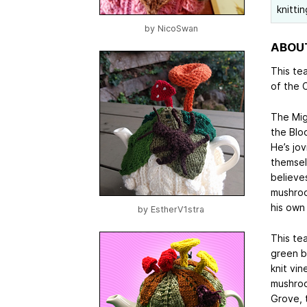
knitti
by
NicoSwan
ABOUT
This te
of the C
The Mig
the Bloo
He’s jo
themsel
believe
mushroo
his own 
by
EstherV1stra
This te
green ba
knit vi
mushroo
Grove, t