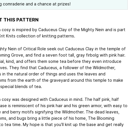
ng comraderie and a chance at prizes!
 THIS PATTERN
a cosy is inspired by Caduceus Clay of the Mighty Nein and is part
rit Knits collection of knitting patterns.
hty Nein of Critical Role seek out Caduceus Clay in the temple of
ming Grove, and find a seven foot tall, gray firbolg with pink hair.
vial, kind, and offers them some tea before they even introduce
ves. They find that Caduceus, a follower of the Wildmother,
s in the natural order of things and uses the leaves and
ms from the earth of the graveyard around this temple to make
special blends of tea.
a cosy was designed with Caduceus in mind. The half pink, half
se is reminiscent of his pink hair and his green armor, with easy to
ne and berry motifs signifying the Wildmother. The dead leaves,
ms, and bugs bring a little piece of his home, The Blooming
o tea time. My hope is that you’ll knit up the base and get really