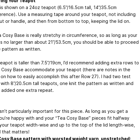
ing Your Teapot
is shown on a 24oz teapot (6.5”/16.5cm tall, 14”/35.5cm
erence). Use a measuring tape around your teapot, not including
ut or handle, and then from bottom to top, keeping the lid on.
 Cosy Base is really stretchy in circumference, so as long as your
is no larger than about 21”/53.5cm, you should be able to proceed
 pattern as written.
teapot is taller than 7.5”/19cm, I’d recommend adding extra rows to
 Cosy Base accommodate your teapot (there are notes in the
 on how to easily accomplish this after Row 27). I had two test
 with 8”/20.5cm tall teapots, one knit the pattern as written and
 added one extra repeat.
n’t particularly important for this piece. As long as you get a
you’re happy with and your “Tea Cosy Base” pieces fit halfway
your teapot width-wise and up to the top of the lid length-wise,
ll that matters!
Cosy Base pattern with worsted weight yarn, unstretched: