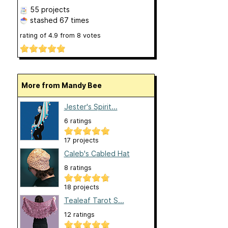
55 projects
stashed
67 times
rating of
4.9
from
8
votes
More from Mandy Bee
Jester's Spirit...
6 ratings
17 projects
Caleb's Cabled Hat
8 ratings
18 projects
Tealeaf Tarot S...
12 ratings