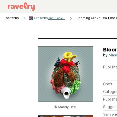
patterns
Crit Knits
Blooming Grove Tea Time
and 1 more...
Bloo
by
Man
Publishe
Craft
Catego
Publish
Sugges
© Mandy Bee
Yarn we