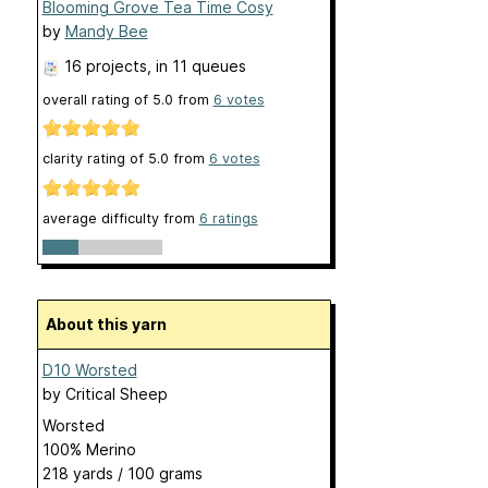
Blooming Grove Tea Time Cosy
by
Mandy Bee
16 projects
, in 11 queues
overall rating of
5.0
from
6
votes
clarity rating of
5.0
from
6
votes
average difficulty from
6 ratings
About this yarn
D10 Worsted
by
Critical Sheep
Worsted
100% Merino
218 yards / 100 grams