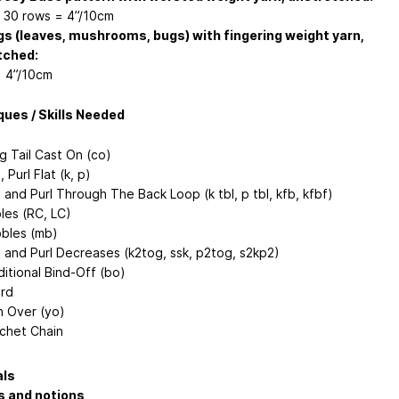
x 30 rows = 4”/10cm
s (leaves, mushrooms, bugs) with fingering weight yarn,
tched:
= 4”/10cm
ues / Skills Needed
g Tail Cast On (co)
, Purl Flat (k, p)
t and Purl Through The Back Loop (k tbl, p tbl, kfb, kfbf)
les (RC, LC)
bles (mb)
t and Purl Decreases (k2tog, ssk, p2tog, s2kp2)
ditional Bind-Off (bo)
ord
n Over (yo)
chet Chain
als
s and notions