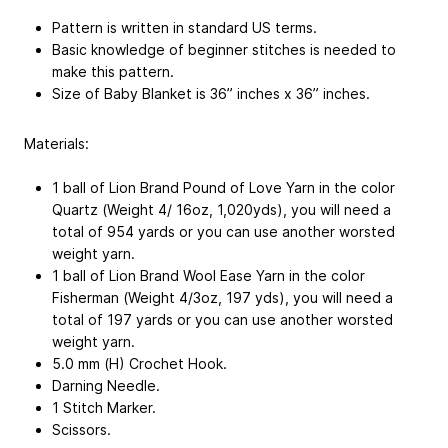
Pattern is written in standard US terms.
Basic knowledge of beginner stitches is needed to
make this pattern.
Size of Baby Blanket is 36” inches x 36” inches.
Materials:
1 ball of Lion Brand Pound of Love Yarn in the color
Quartz (Weight 4/ 16oz, 1,020yds), you will need a
total of 954 yards or you can use another worsted
weight yarn.
1 ball of Lion Brand Wool Ease Yarn in the color
Fisherman (Weight 4/3oz, 197 yds), you will need a
total of 197 yards or you can use another worsted
weight yarn.
5.0 mm (H) Crochet Hook.
Darning Needle.
1 Stitch Marker.
Scissors.