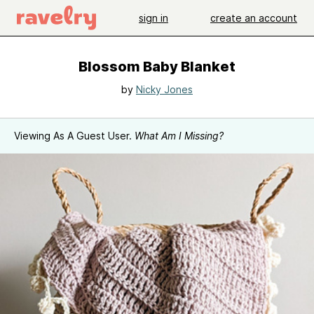
sign in
create an account
Blossom Baby Blanket
by
Nicky Jones
Viewing As A Guest User.
What Am I Missing?