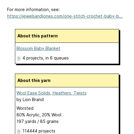
For more information, see:
https://jewelsandjones.com/one-stitch-crochet-baby-b...
About this pattern
Blossom Baby Blanket
4 projects
, in 6 queues
About this yarn
Wool Ease Solids, Heathers, Twists
by
Lion Brand
Worsted
80% Acrylic, 20% Wool
197 yards / 85 grams
114444 projects