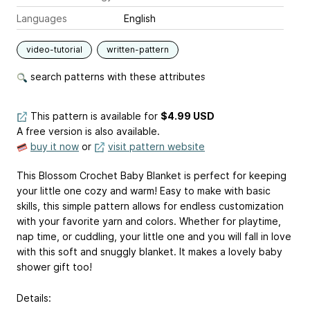
Languages
English
video-tutorial
written-pattern
search patterns with these attributes
This pattern is available
for
$4.99 USD
A free version is also available.
buy it now
or
visit pattern website
This Blossom Crochet Baby Blanket is perfect for keeping
your little one cozy and warm! Easy to make with basic
skills, this simple pattern allows for endless customization
with your favorite yarn and colors. Whether for playtime,
nap time, or cuddling, your little one and you will fall in love
with this soft and snuggly blanket. It makes a lovely baby
shower gift too!
Details: