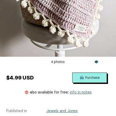
4 photos
$4.99 USD
Purchase
also available for free:
info in notes
Published in
Jewels and Jones