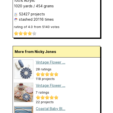
100% Acrylic
1020 yards / 454 grams
52427 projects
stashed
20116 times
rating of
4.0
from
5140
votes
More from Nicky Jones
Vintage Flower ...
28 ratings
118 projects
Vintage Flower ...
7 ratings
22 projects
Coastal Baby Bl...