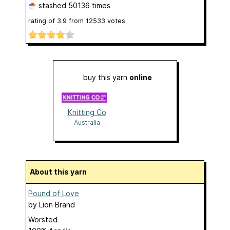
stashed
50136 times
rating of
3.9
from
12533
votes
buy this yarn
online
Knitting Co
Australia
About this yarn
Pound of Love
by
Lion Brand
Worsted