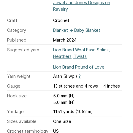
Jewel and Jones Designs on
Ravelry
Craft
Crochet
Category
Blanket
→
Baby Blanket
Published
March 2024
Suggested yarn
Lion Brand Wool Ease Solids,
Heathers, Twists
Lion Brand Pound of Love
Yarn weight
Aran (8 wpi)
?
Gauge
13 stitches and 4 rows = 4 inches
Hook size
5.0 mm (H)
5.0 mm (H)
Yardage
1151 yards (1052 m)
Sizes available
One Size
Crochet terminology
US