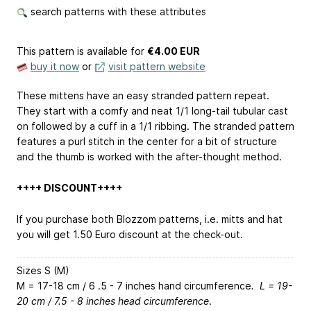
search patterns with these attributes
This pattern is available
for
€4.00 EUR
buy it now
or
visit pattern website
These mittens have an easy stranded pattern repeat.
They start with a comfy and neat 1/1 long-tail tubular cast
on followed by a cuff in a 1/1 ribbing. The stranded pattern
features a purl stitch in the center for a bit of structure
and the thumb is worked with the after-thought method.
++++ DISCOUNT++++
If you purchase both Blozzom patterns, i.e. mitts and hat
you will get 1.50 Euro discount at the check-out.
Sizes S (M)
M = 17-18 cm / 6 .5 - 7 inches hand circumference
. L = 19-
20 cm / 7.5 - 8 inches head circumference
.