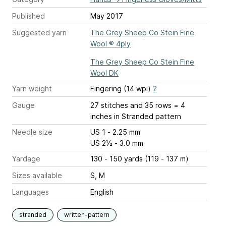
Published
May 2017
Suggested yarn
The Grey Sheep Co Stein Fine
Wool ® 4ply
The Grey Sheep Co Stein Fine
Wool DK
Yarn weight
Fingering (14 wpi)
?
Gauge
27 stitches and 35 rows = 4
inches
in Stranded pattern
Needle size
US 1 - 2.25 mm
US 2½ - 3.0 mm
Yardage
130 - 150 yards (119 - 137 m)
Sizes available
S, M
Languages
English
stranded
written-pattern