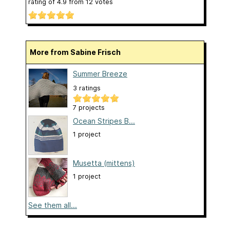
rating of
4.9
from
12
votes
More from Sabine Frisch
Summer Breeze
3 ratings
7 projects
Ocean Stripes B...
1 project
Musetta (mittens)
1 project
See them all...