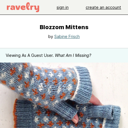
sign in
create an account
Blozzom Mittens
by
Sabine Frisch
Viewing As A Guest User.
What Am I Missing?