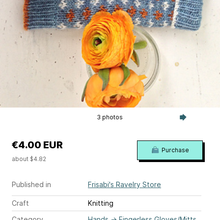
3 photos
€4.00 EUR
Purchase
about $4.82
Published in
Frisabi's Ravelry Store
Craft
Knitting
Category
Hands
→
Fingerless Gloves/Mitts