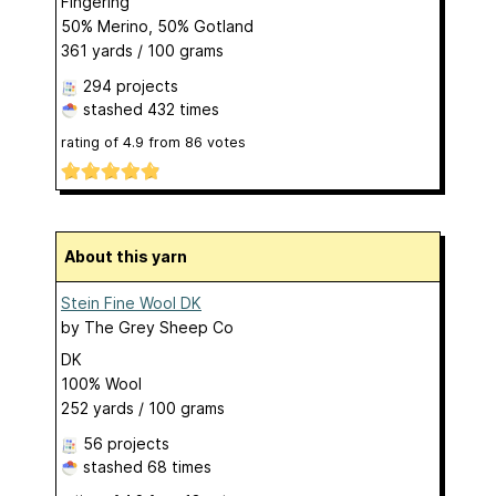
Fingering
50% Merino, 50% Gotland
361 yards / 100 grams
294 projects
stashed
432 times
rating of
4.9
from
86
votes
About this yarn
Stein Fine Wool DK
by
The Grey Sheep Co
DK
100% Wool
252 yards / 100 grams
56 projects
stashed
68 times