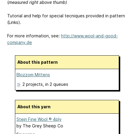
(
measured right above thumb)
Tutorial and help for special tecniques provided in pattern
(Links).
For more information, see:
http://www.wool-and-good-
company.de
About this pattern
Blozzom Mittens
2 projects
, in 2 queues
About this yarn
Stein Fine Wool ® 4ply
by
The Grey Sheep Co