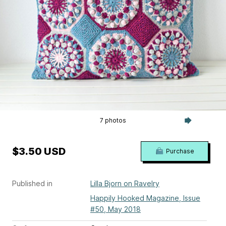
7 photos
$3.50 USD
Purchase
Published in
Lilla Bjorn on Ravelry
Happily Hooked Magazine, Issue
#50, May 2018