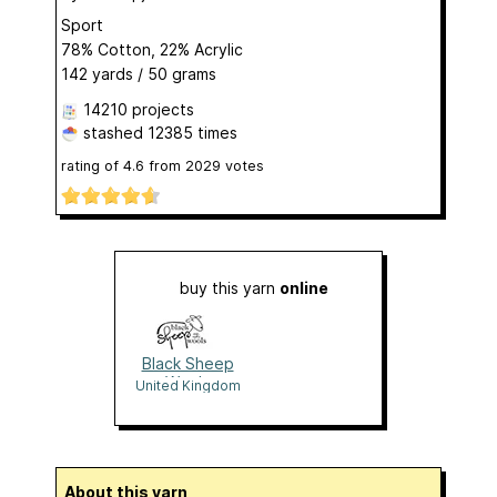
Sport
78% Cotton, 22% Acrylic
142 yards / 50 grams
14210 projects
stashed
12385 times
rating of
4.6
from
2029
votes
buy this yarn
online
Black Sheep
Wools
United Kingdom
About this yarn