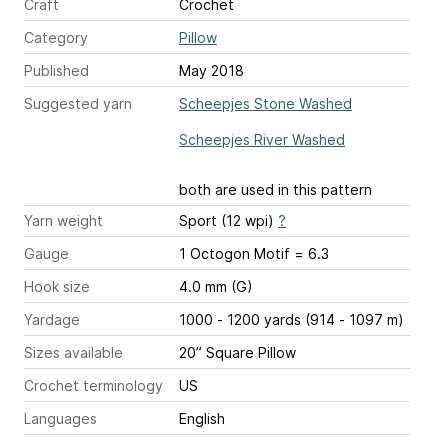
Craft
Crochet
Category
Pillow
Published
May 2018
Suggested yarn
Scheepjes Stone Washed
Scheepjes River Washed
both are used in this pattern
Yarn weight
Sport (12 wpi)
?
Gauge
1 Octogon Motif = 6.3
Hook size
4.0 mm (G)
Yardage
1000 - 1200 yards (914 - 1097 m)
Sizes available
20” Square Pillow
Crochet terminology
US
Languages
English