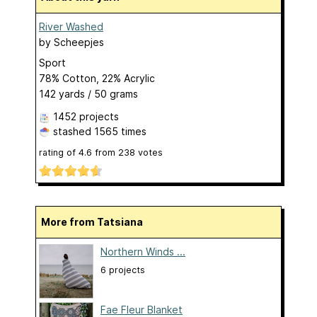
River Washed
by
Scheepjes
Sport
78% Cotton, 22% Acrylic
142 yards / 50 grams
1452 projects
stashed
1565 times
rating of
4.6
from
238
votes
More from Tatsiana
Northern Winds ...
6 projects
Fae Fleur Blanket