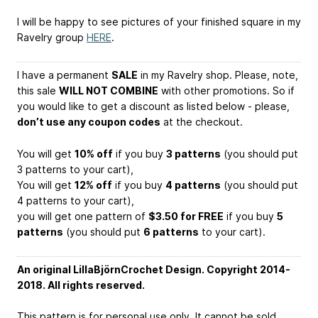
I will be happy to see pictures of your finished square in my
Ravelry group
HERE
.
I have a permanent
SALE
in my Ravelry shop. Please, note,
this sale
WILL NOT COMBINE
with other promotions. So if
you would like to get a discount as listed below - please,
don’t use any coupon codes
at the checkout.
You will get
10% off
if you buy
3 patterns
(you should put
3 patterns to your cart),
You will get
12% off
if you buy
4 patterns
(you should put
4 patterns to your cart),
you will get one pattern of
$3.50 for FREE
if you buy
5
patterns
(you should put
6 patterns
to your cart).
An original LillaBjörnCrochet Design. Copyright 2014-
2018. All rights reserved.
This pattern is for personal use only. It cannot be sold,