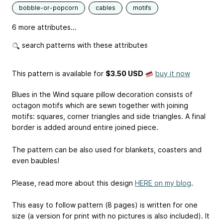
bobble-or-popcorn
cables
motifs
6 more attributes...
search patterns with these attributes
This pattern is available
for
$3.50 USD
buy it now
Blues in the Wind square pillow decoration consists of
octagon motifs which are sewn together with joining
motifs: squares, corner triangles and side triangles. A final
border is added around entire joined piece.
The pattern can be also used for blankets, coasters and
even baubles!
Please, read more about this design
HERE on my blog
.
This easy to follow pattern (8 pages) is written for one
size (a version for print with no pictures is also included). It