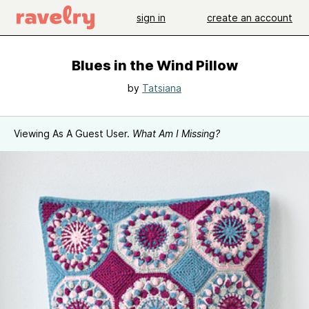
sign in
create an account
Blues in the Wind Pillow
by
Tatsiana
Viewing As A Guest User.
What Am I Missing?