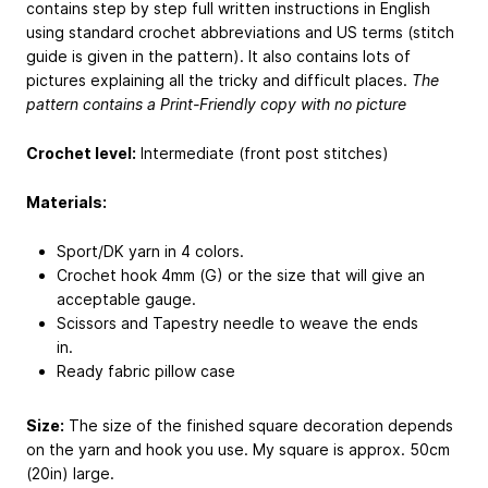
contains step by step full written instructions in English
using standard crochet abbreviations and US terms (stitch
guide is given in the pattern). It also contains lots of
pictures explaining all the tricky and difficult places.
The
pattern contains a Print-Friendly copy with no picture
Crochet level:
Intermediate (front post stitches)
Materials:
Sport/DK yarn in 4 colors.
Crochet hook 4mm (G) or the size that will give an
acceptable gauge.
Scissors and Tapestry needle to weave the ends
in.
Ready fabric pillow case
Size:
The size of the finished square decoration depends
on the yarn and hook you use. My square is approx. 50cm
(20in) large.