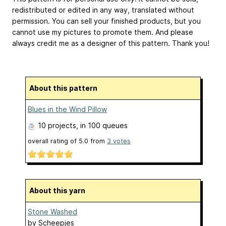
redistributed or edited in any way, translated without
permission. You can sell your finished products, but you
cannot use my pictures to promote them. And please
always credit me as a designer of this pattern. Thank you!
About this pattern
Blues in the Wind Pillow
10 projects
, in 100 queues
overall rating of
5.0
from
3
votes
About this yarn
Stone Washed
by
Scheepjes