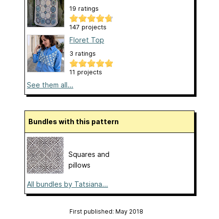
19 ratings
147 projects
Floret Top
3 ratings
11 projects
See them all...
Bundles with this pattern
Squares and
pillows
All bundles by Tatsiana...
First published: May 2018