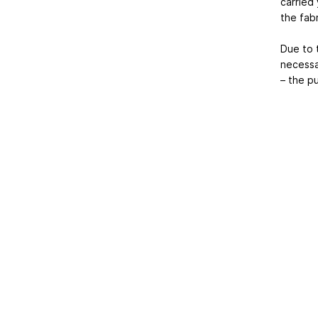
carried
the fabr
Due to t
necessar
– the pu