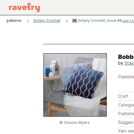
patterns
Simply Crochet
Simply Crochet, Issue 88
and 1 m
Bobb
by
Stas
Publishe
Craft
Catego
Publish
Sugges
© Stassia Myers
Yarn we