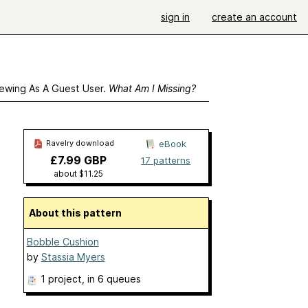
sign in
create an account
ewing As A Guest User.
What Am I Missing?
Ravelry download
eBook
£7.99 GBP
17 patterns
about $11.25
About this pattern
Bobble Cushion
by
Stassia Myers
1 project
, in 6 queues