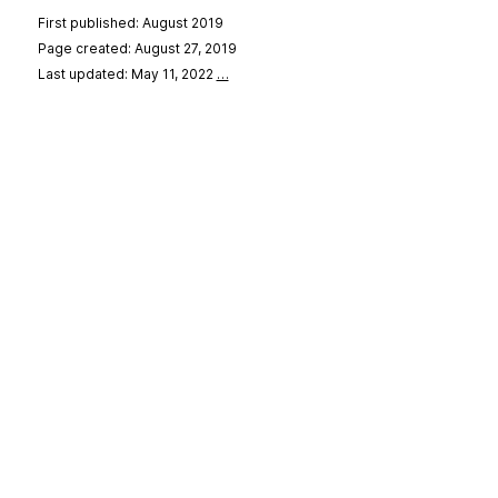
First published: August 2019
Page created: August 27, 2019
Last updated: May 11, 2022
…