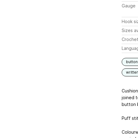
Gauge
Hook si
Sizes av
Crochet
Langua
butto
writte
Cushion
joined 
button 
Puff sti
Colourw