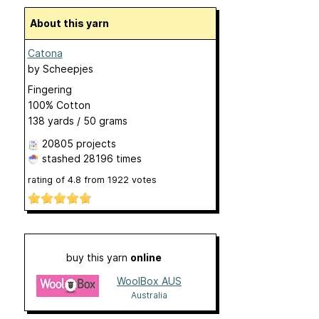
About this yarn
Catona
by
Scheepjes
Fingering
100% Cotton
138 yards / 50 grams
20805 projects
stashed
28196 times
rating of
4.8
from
1922
votes
buy this yarn
online
WoolBox AUS
Australia