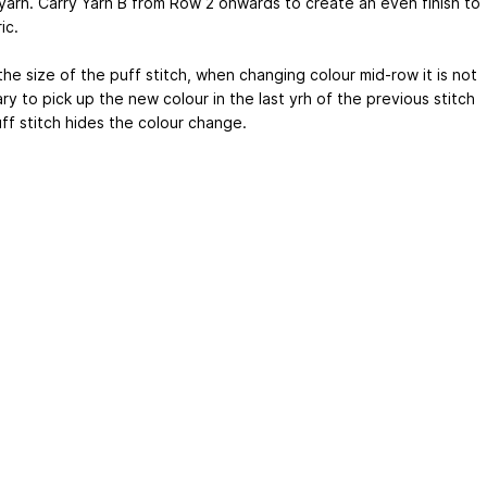
 yarn. Carry Yarn B from Row 2 onwards to create an even finish to
ic.
he size of the puff stitch, when changing colour mid-row it is not
y to pick up the new colour in the last yrh of the previous stitch
ff stitch hides the colour change.