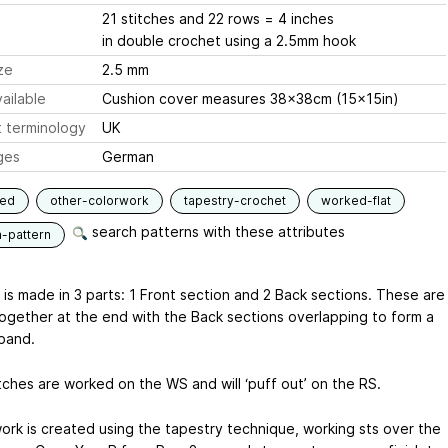
21 stitches and 22 rows = 4 inches
in double crochet using a 2.5mm hook
ze
2.5 mm
ailable
Cushion cover measures 38x38cm (15x15in)
 terminology
UK
ges
German
ned
other-colorwork
tapestry-crochet
worked-flat
search patterns with these attributes
n-pattern
 is made in 3 parts: 1 Front section and 2 Back sections. These are
together at the end with the Back sections overlapping to form a
band.
tches are worked on the WS and will ‘puff out’ on the RS.
ork is created using the tapestry technique, working sts over the