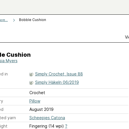
Bobble Cushion
ore...
Vi
le Cushion
sia Myers
d in
Simply Crochet, Issue 88
Simply Häkeln 06/2019
Crochet
ry
Pillow
ed
August 2019
ted yarn
Scheepjes Catona
ight
Fingering (14 wpi)
?