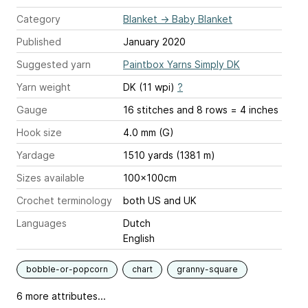
Category
Blanket
→
Baby Blanket
Published
January 2020
Suggested yarn
Paintbox Yarns Simply DK
Yarn weight
DK (11 wpi)
?
Gauge
16 stitches and 8 rows = 4 inches
Hook size
4.0 mm (G)
Yardage
1510 yards (1381 m)
Sizes available
100x100cm
Crochet terminology
both US and UK
Languages
Dutch
English
bobble-or-popcorn
chart
granny-square
6 more attributes...