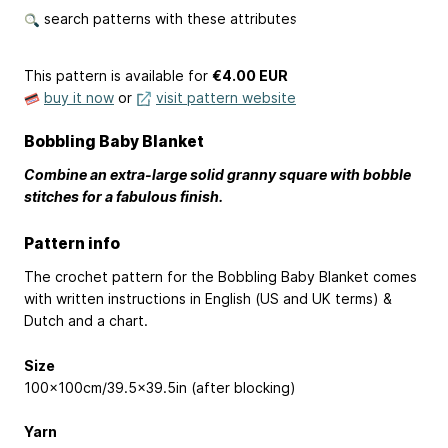
search patterns with these attributes
This pattern is available
for
€4.00 EUR
buy it now
or
visit pattern website
Bobbling Baby Blanket
Combine an extra-large solid granny square with bobble
stitches for a fabulous finish.
Pattern info
The crochet pattern for the Bobbling Baby Blanket comes
with written instructions in English (US and UK terms) &
Dutch and a chart.
Size
100x100cm/39.5x39.5in (after blocking)
Yarn