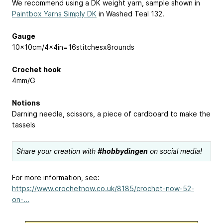
We recommend using a DK weight yarn, sample shown in
Paintbox Yarns Simply DK
in Washed Teal 132.
Gauge
10x10cm/4x4in=16stitchesx8rounds
Crochet hook
4mm/G
Notions
Darning needle, scissors, a piece of cardboard to make the
tassels
Share your creation with
#hobbydingen
on social media!
For more information, see:
https://www.crochetnow.co.uk/8185/crochet-now-52-
on-...