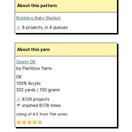
About this pattern
Bobbling Baby Blanket
8 projects
, in 4 queues
About this yarn
Simply DK
by
Paintbox Yarns
DK
100% Acrylic
302 yards / 100 grams
8129 projects
stashed
8178 times
rating of
4.5
from
794
votes