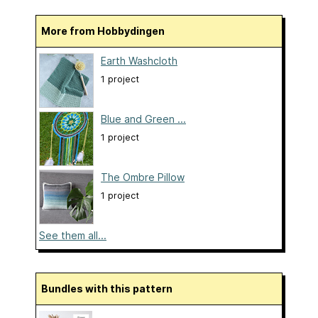
More from Hobbydingen
Earth Washcloth
1 project
Blue and Green ...
1 project
The Ombre Pillow
1 project
See them all...
Bundles with this pattern