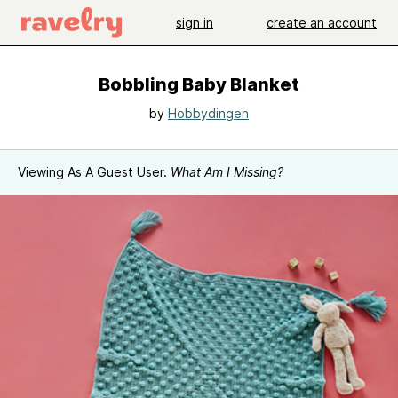
sign in
create an account
Bobbling Baby Blanket
by
Hobbydingen
Viewing As A Guest User.
What Am I Missing?