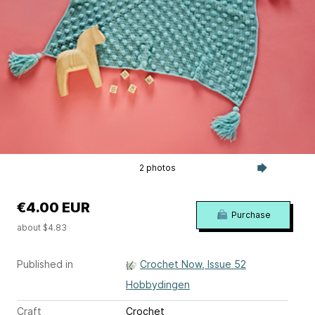
2 photos
€4.00 EUR
Purchase
about $4.83
Published in
Crochet Now, Issue 52
Hobbydingen
Craft
Crochet