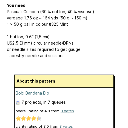
You need:
Pascuali Cumbria (60 % cotton, 40 % viscose)
yardage 1.76 oz ~ 164 yds (50 g ~ 150 m):
1 x 50 g ball in colour #325 Mint
1 button, 0.6“ (1,5 cm)
US2.5 (3 mm) circular needle/DPNs
or needle sizes required to get gauge
Tapestry needle and scissors
About this pattern
Bobi Bandana Bib
7 projects
, in 7 queues
overall rating of
4.3
from
3
votes
clarity rating of
3.0
from
3
votes