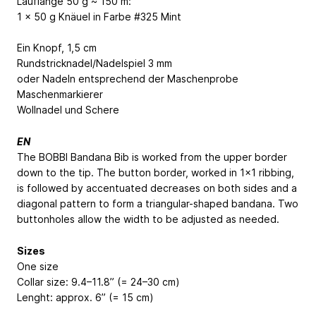
Lauflänge 50 g ~ 150 m:
1 x 50 g Knäuel in Farbe #325 Mint
Ein Knopf, 1,5 cm
Rundstricknadel/Nadelspiel 3 mm
oder Nadeln entsprechend der Maschenprobe
Maschenmarkierer
Wollnadel und Schere
EN
The BOBBI Bandana Bib is worked from the upper border
down to the tip. The button border, worked in 1x1 ribbing,
is followed by accentuated decreases on both sides and a
diagonal pattern to form a triangular-shaped bandana. Two
buttonholes allow the width to be adjusted as needed.
Sizes
One size
Collar size: 9.4–11.8” (= 24–30 cm)
Lenght: approx. 6” (= 15 cm)