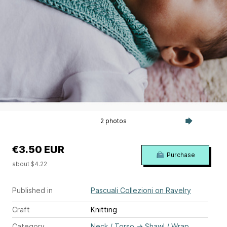
2 photos
€3.50 EUR
Purchase
about $4.22
Published in
Pascuali Collezioni on Ravelry
Craft
Knitting
Category
Neck / Torso
→
Shawl / Wrap