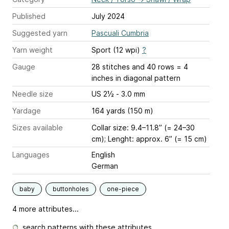
Published
July 2024
Suggested yarn
Pascuali Cumbria
Yarn weight
Sport (12 wpi)
?
Gauge
28 stitches and 40 rows = 4
inches
in diagonal pattern
Needle size
US 2½ - 3.0 mm
Yardage
164 yards (150 m)
Sizes available
Collar size: 9.4–11.8” (= 24–30
cm); Lenght: approx. 6” (= 15 cm)
Languages
English
German
baby
buttonholes
one-piece
4 more attributes...
search patterns with these attributes