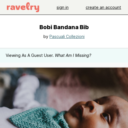
sign in
create an account
Bobi Bandana Bib
by
Pascuali Collezioni
Viewing As A Guest User.
What Am I Missing?