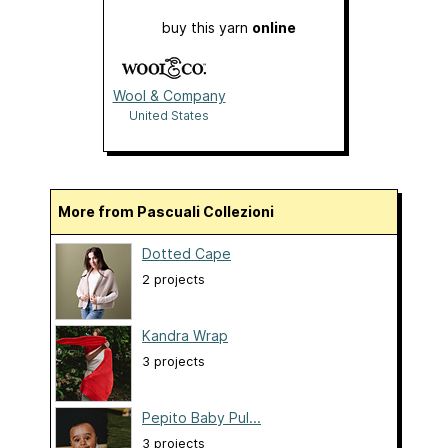
buy this yarn
online
Wool & Company
United States
More from Pascuali Collezioni
Dotted Cape
2 projects
Kandra Wrap
3 projects
Pepito Baby Pul...
3 projects