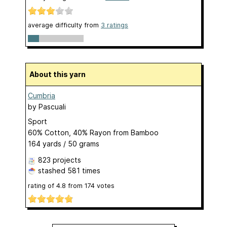
average difficulty from
3 ratings
About this yarn
Cumbria
by
Pascuali
Sport
60% Cotton, 40% Rayon from Bamboo
164 yards / 50 grams
823 projects
stashed
581 times
rating of
4.8
from
174
votes