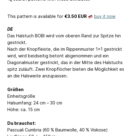
This pattern is available
for
€3.50 EUR
buy it now
DE
Das Halstuch BOBI wird vom oberen Rand zur Spitze hin
gestrickt.
Nach der Knopfleiste, die im Rippenmuster 1x1 gestrickt
wird, wird beidseitig betont abgenommen und ein
Diagonalmuster gestrickt, das in der Mitte des Halstuchs
spitz zuläuft. Zwei Knopflöcher bieten die Möglichkeit es
an die Halsweite anzupassen.
Größen
Einheitsgröße
Halsumfang: 24 cm – 30 cm
Höhe: ca. 15 cm
Du brauchst:
Pascuali Cumbria (60 % Baumwolle, 40 % Viskose)