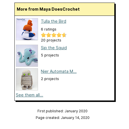
More from Maya DoesCrochet
Tulla the Bird
6 ratings
20 projects
Sip the Squid
5 projects
Nier Automata M...
2 projects
See them all...
First published: January 2020
Page created: January 14, 2020