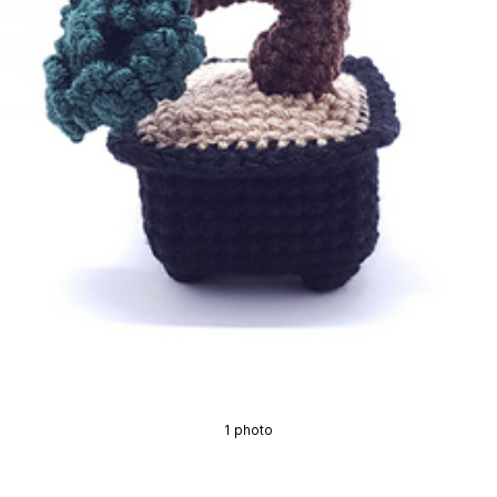
1 photo