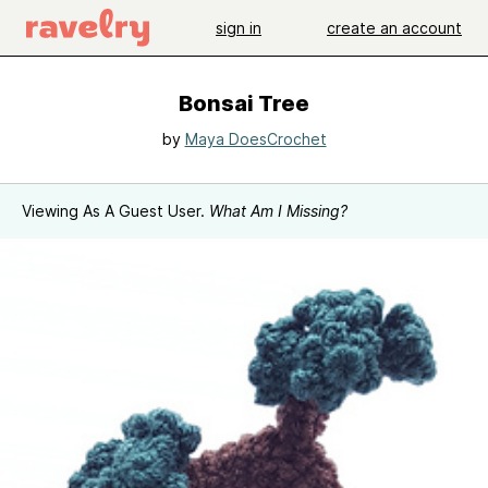
sign in
create an account
Bonsai Tree
by
Maya DoesCrochet
Viewing As A Guest User.
What Am I Missing?