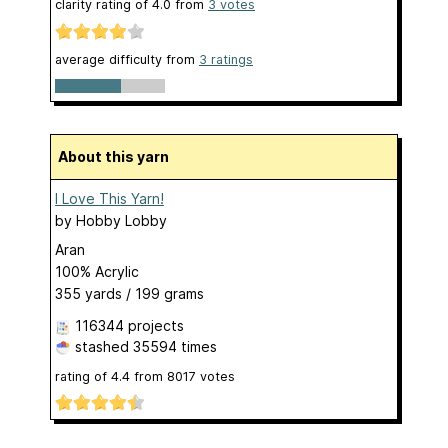
clarity rating of
4.0
from
3
votes
average difficulty from
3 ratings
About this yarn
I Love This Yarn!
by
Hobby Lobby
Aran
100% Acrylic
355 yards / 199 grams
116344 projects
stashed
35594 times
rating of
4.4
from
8017
votes