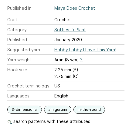
Published in
Maya Does Crochet
Craft
Crochet
Category
Softies
→
Plant
Published
January 2020
Suggested yarn
Hobby Lobby I Love This Yarn!
Yarn weight
Aran (8 wpi)
?
Hook size
2.25 mm (B)
2.75 mm (C)
Crochet terminology
US
Languages
English
3-dimensional
amigurumi
in-the-round
search patterns with these attributes