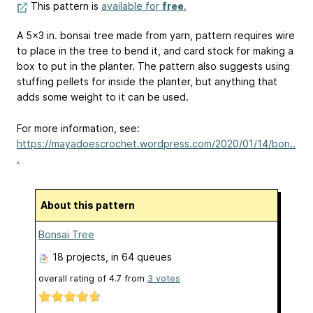
This pattern is
available for
free
.
A 5x3 in. bonsai tree made from yarn, pattern requires wire
to place in the tree to bend it, and card stock for making a
box to put in the planter. The pattern also suggests using
stuffing pellets for inside the planter, but anything that
adds some weight to it can be used.
For more information, see:
https://mayadoescrochet.wordpress.com/2020/01/14/bon..
.
About this pattern
Bonsai Tree
18 projects
, in 64 queues
overall rating of
4.7
from
3
votes