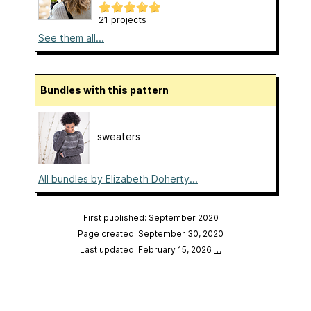
21 projects
See them all...
Bundles with this pattern
sweaters
All bundles by Elizabeth Doherty...
First published: September 2020
Page created: September 30, 2020
Last updated: February 15, 2026
…