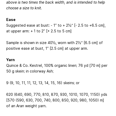
above is two times the back width, and is intended to help
choose a size to knit.
Ease
Suggested ease at bust: - 1” to + 2½“ [- 2.5 to +6.5 cm],
at upper arm: + 1 to 2” [+ 2.5 to 5 cm]
Sample is shown in size 40½, worn with 2½“ [6.5 cm] of
positive ease at bust, 1” [2.5 cm] at upper arm.
Yarn
Quince & Co. Kestrel, 100% organic linen; 76 yd [70 m] per
50 g skein; in colorway Ash;
9 (9, 10, 11, 11, 12, 13, 14, 15, 16) skeins; or
620 (640, 690, 770, 810, 870, 930, 1010, 1070, 1150) yds
[570 (590, 630, 700, 740, 800, 850, 920, 980, 1050) m]
of an Aran weight yarn.