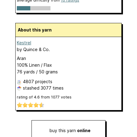
average difficulty from
10 ratings
About this yarn
Kestrel
by
Quince & Co.
Aran
100% Linen / Flax
76 yards / 50 grams
4807 projects
stashed
3077 times
rating of
4.6
from
1077
votes
buy this yarn
online