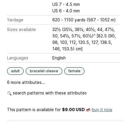
US 7 - 4.5 mm
US 6 - 4.0 mm
Yardage
620 - 1150 yards (567 - 1052 m)
Sizes available
32½ (35½, 38½, 40½, 44, 47½,
50, 54½, 57½, 60½)" [82.5 (90,
98, 103, 112, 120.5, 127, 138.5,
146, 153.5) cm]
Languages
English
adult
bracelet-sleeve
female
6 more attributes...
search patterns with these attributes
This pattern is available
for
$9.00 USD
buy it now