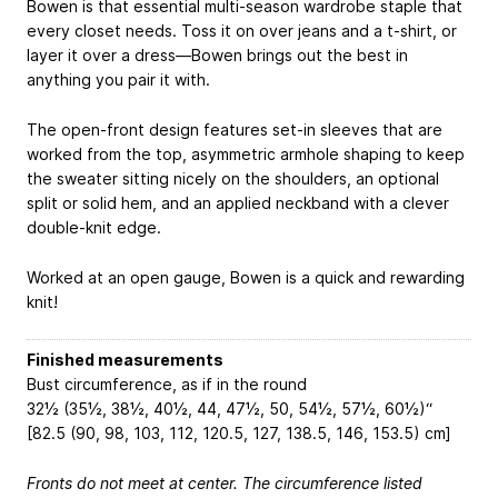
Bowen is that essential multi-season wardrobe staple that
every closet needs. Toss it on over jeans and a t-shirt, or
layer it over a dress—Bowen brings out the best in
anything you pair it with.
The open-front design features set-in sleeves that are
worked from the top, asymmetric armhole shaping to keep
the sweater sitting nicely on the shoulders, an optional
split or solid hem, and an applied neckband with a clever
double-knit edge.
Worked at an open gauge, Bowen is a quick and rewarding
knit!
Finished measurements
Bust circumference, as if in the round
32½ (35½, 38½, 40½, 44, 47½, 50, 54½, 57½, 60½)“
[82.5 (90, 98, 103, 112, 120.5, 127, 138.5, 146, 153.5) cm]
Fronts do not meet at center. The circumference listed