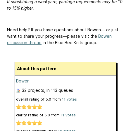
If substituting a wool yarn, yardage requirements may be 10
to 15% higher.
Need help? If you have questions about Bowen— or just
want to share your progress—please visit the
Bowen
discussion thread
in the Blue Bee Knits group.
About this pattern
Bowen
32 projects
, in 113 queues
overall rating of
5.0
from
11
votes
clarity rating of
5.0
from
11
votes