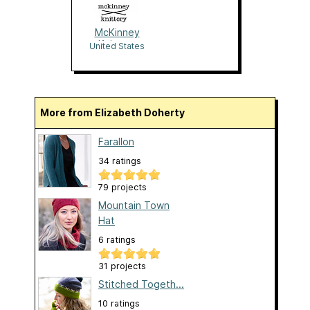
McKinney
Knittery
United States
More from Elizabeth Doherty
Farallon
34 ratings
79 projects
Mountain Town
Hat
6 ratings
31 projects
Stitched Togeth...
10 ratings