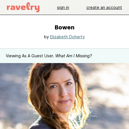
sign in
create an account
Bowen
by
Elizabeth Doherty
Viewing As A Guest User.
What Am I Missing?