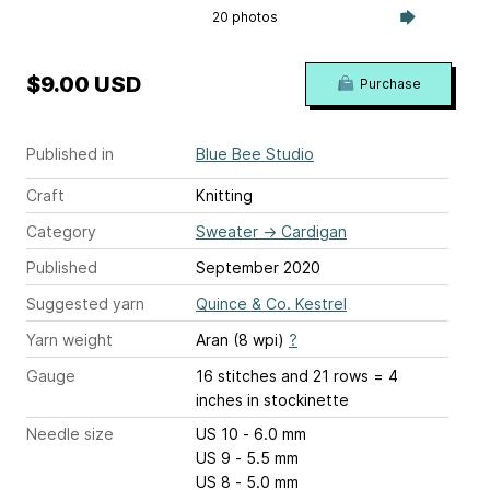
20 photos
$9.00 USD
Purchase
Published in
Blue Bee Studio
Craft
Knitting
Category
Sweater
→
Cardigan
Published
September 2020
Suggested yarn
Quince & Co. Kestrel
Yarn weight
Aran (8 wpi)
?
Gauge
16 stitches and 21 rows = 4
inches
in stockinette
Needle size
US 10 - 6.0 mm
US 9 - 5.5 mm
US 8 - 5.0 mm