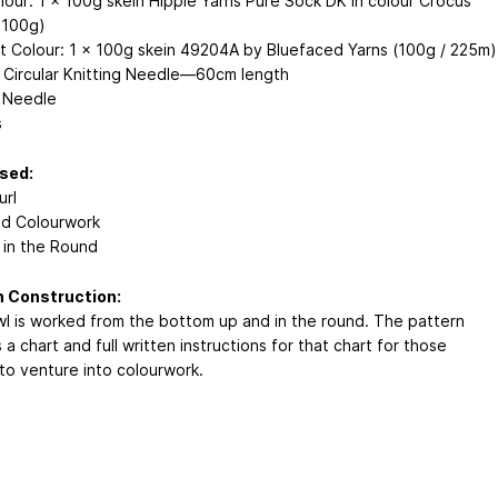
lour: 1 x 100g skein Hippie Yarns Pure Sock DK in colour Crocus
 100g)
t Colour: 1 x 100g skein 49204A by Bluefaced Yarns (100g / 225m)
Circular Knitting Needle—60cm length
 Needle
s
Used:
url
d Colourwork
g in the Round
n Construction:
l is worked from the bottom up and in the round. The pattern
 a chart and full written instructions for that chart for those
 to venture into colourwork.