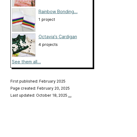
Rainbow Bonding...
1 project
Octavia's Cardigan
4 projects
See them all...
First published: February 2025
Page created: February 20, 2025
Last updated: October 18, 2025
…