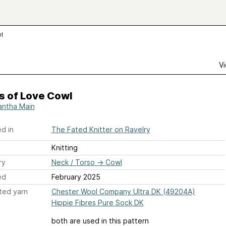
l
Vi
s of Love Cowl
ntha Main
d in
The Fated Knitter on Ravelry
Knitting
ry
Neck / Torso
→
Cowl
ed
February 2025
ted yarn
Chester Wool Company Ultra DK (49204A)
Hippie Fibres Pure Sock DK
both are used in this pattern