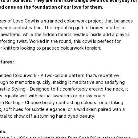
 of our lives. They are the little things we all do everyday for
ed ones as the foundation of our love for them.
es of Love Cowl is a stranded colourwork project that balances
ity and sophistication. The repeating grid of boxes creates a
aesthetic, while the hidden hearts nestled inside add a playful
orting twist. Worked in the round, this cowl is perfect for
r knitters looking to practice colourwork tension!
tures:
anded Colourwork - A two-colour pattern that’s repetitive
ugh to memorize quickly, making it meditative and satisfying
satile Styling - Designed to fit comfortably around the neck, it
rs equally well with casual sweaters or dressy coats
sh Busting - Choose boldly contrasting colours for a striking
k, soft hues for subtle elegance, or a wild skein paired with a
tral to show off a stunning hand dyed beauty!
ls: