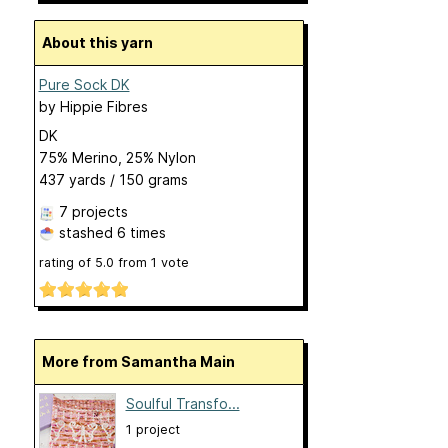
About this yarn
Pure Sock DK
by
Hippie Fibres
DK
75% Merino, 25% Nylon
437 yards / 150 grams
7 projects
stashed
6 times
rating of
5.0
from
1
vote
More from Samantha Main
Soulful Transfo...
1 project