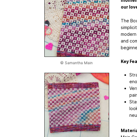
moments
our lov
The Box
simplic
modern 
and comf
beginne
Key Fea
© Samantha Main
Str
eno
Ver
pai
Sta
loo
neu
Materia