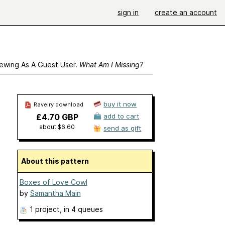
sign in
create an account
ewing As A Guest User.
What Am I Missing?
buy it now
Ravelry download
£4.70 GBP
add to cart
about $6.60
send as gift
About this pattern
Boxes of Love Cowl
by
Samantha Main
1 project
, in 4 queues