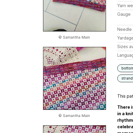
Yarn we
Gauge
Needle 
© Samantha Main
Yardag
Sizes av
Langua
botto
stran
This pat
There 
in a kn
© Samantha Main
rhythmi
celebra