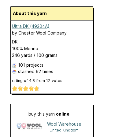
About this yarn
Ultra DK (49204A)
by
Chester Wool Company
DK
100% Merino
246 yards / 100 grams
101 projects
stashed
62 times
rating of
4.8
from
12
votes
buy this yarn
online
Wool Warehouse
United Kingdom