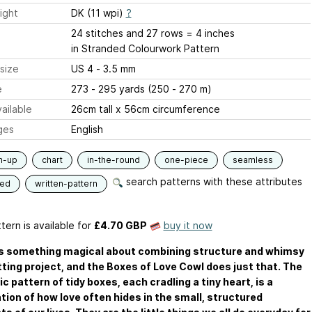
ight
DK (11 wpi)
?
24 stitches and 27 rows = 4 inches
in Stranded Colourwork Pattern
size
US 4 - 3.5 mm
e
273 - 295 yards (250 - 270 m)
ailable
26cm tall x 56cm circumference
ges
English
m-up
chart
in-the-round
one-piece
seamless
search patterns with these attributes
ded
written-pattern
tern is available
for
£4.70 GBP
buy it now
is something magical about combining structure and whimsy
itting project, and the Boxes of Love Cowl does just that. The
c pattern of tidy boxes, each cradling a tiny heart, is a
tion of how love often hides in the small, structured