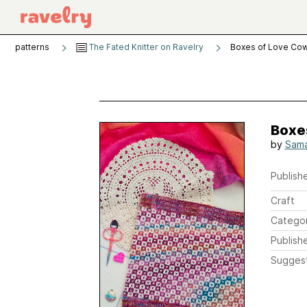
patterns
The Fated Knitter on Ravelry
Boxes of Love Cow
Boxe
by
Sama
Publishe
Craft
Catego
Publish
Sugges