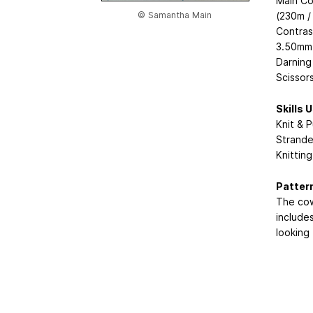
Main Co
© Samantha Main
(230m /
Contras
3.50mm 
Darning
Scissor
Skills 
Knit & P
Strande
Knittin
Patter
The cow
includes
looking