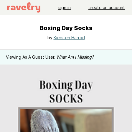
sign in
create an account
Boxing Day Socks
by
Kiersten Harrod
Viewing As A Guest User.
What Am I Missing?