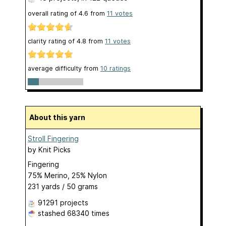
overall rating of
4.6
from
11
votes
clarity rating of
4.8
from
11
votes
average difficulty from
10 ratings
About this yarn
Stroll Fingering
by
Knit Picks
Fingering
75% Merino, 25% Nylon
231 yards / 50 grams
91291 projects
stashed
68340 times