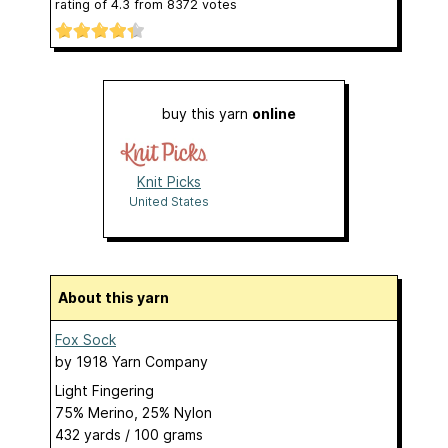
rating of
4.3
from
8372
votes
buy this yarn
online
Knit Picks
United States
About this yarn
Fox Sock
by
1918 Yarn Company
Light Fingering
75% Merino, 25% Nylon
432 yards / 100 grams