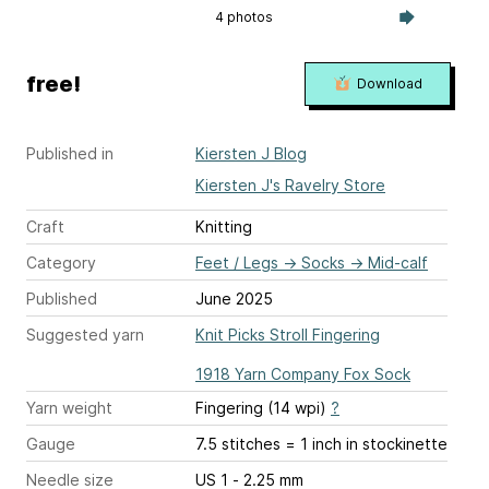
4 photos
free!
Download
Published in
Kiersten J Blog
Kiersten J's Ravelry Store
Craft
Knitting
Category
Feet / Legs
→
Socks
→
Mid-calf
Published
June 2025
Suggested yarn
Knit Picks Stroll Fingering
1918 Yarn Company Fox Sock
Yarn weight
Fingering (14 wpi)
?
Gauge
7.5 stitches = 1 inch
in stockinette
Needle size
US 1 - 2.25 mm