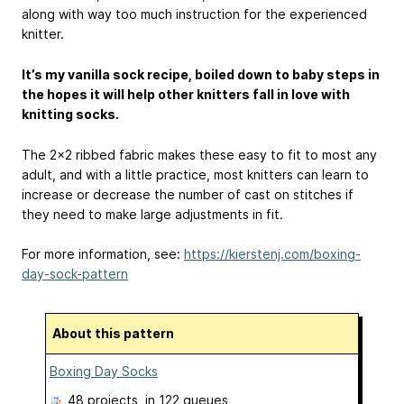
along with way too much instruction for the experienced
knitter.
It’s my vanilla sock recipe, boiled down to baby steps in
the hopes it will help other knitters fall in love with
knitting socks.
The 2x2 ribbed fabric makes these easy to fit to most any
adult, and with a little practice, most knitters can learn to
increase or decrease the number of cast on stitches if
they need to make large adjustments in fit.
For more information, see:
https://kierstenj.com/boxing-
day-sock-pattern
About this pattern
Boxing Day Socks
48 projects
, in 122 queues