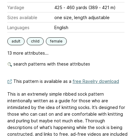
Yardage
425 - 460 yards (389 - 421 m)
Sizes available
one size, length adjustable
Languages
English
adult
child
female
13 more attributes...
search patterns with these attributes
This pattern is available as a
free Ravelry download
This is an extremely simple ribbed sock pattern
intentionally written as a guide for those who are
intimidated by the idea of knitting socks. It’s designed for
those who can cast on and are comfortable with knitting
and purling but maybe not much else. Thorough
descriptions of what’s happening while the sock is being
constructed, and links to free, ad-free videos are included