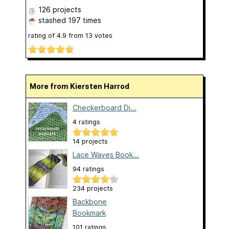
126 projects
stashed
197 times
rating of
4.9
from
13
votes
More from Kiersten Harrod
Checkerboard Di...
4 ratings
14 projects
Lace Waves Book...
94 ratings
234 projects
Backbone
Bookmark
101 ratings