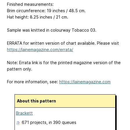
Finished measurements:
Brim circumference: 19 inches / 48.5 cm.
Hat height: 8.25 inches / 21 cm.
Sample was knitted in colourway Tobacco 03.
ERRATA for written version of chart available. Please visit
https://lainemagazine.com/errata/
Note: Errata link is for the printed magazine version of the
pattern only.
For more information, see:
https://lainemagazine.com
About this pattern
Brackett
671 projects
, in 390 queues