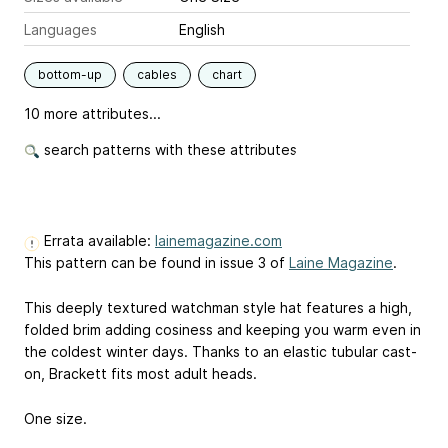
Languages
English
bottom-up
cables
chart
10 more attributes...
search patterns with these attributes
Errata available:
lainemagazine.com
This pattern can be found in issue 3 of
Laine Magazine
.
This deeply textured watchman style hat features a high,
folded brim adding cosiness and keeping you warm even in
the coldest winter days. Thanks to an elastic tubular cast-
on, Brackett fits most adult heads.
One size.