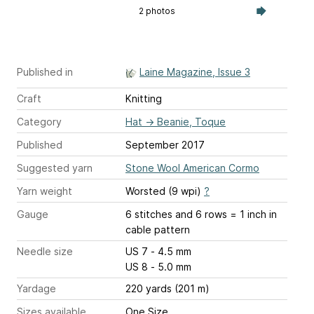
2 photos
Published in
Laine Magazine, Issue 3
Craft
Knitting
Category
Hat
→
Beanie, Toque
Published
September 2017
Suggested yarn
Stone Wool American Cormo
Yarn weight
Worsted (9 wpi)
?
Gauge
6 stitches and 6 rows = 1 inch
in
cable pattern
Needle size
US 7 - 4.5 mm
US 8 - 5.0 mm
Yardage
220 yards (201 m)
Sizes available
One Size