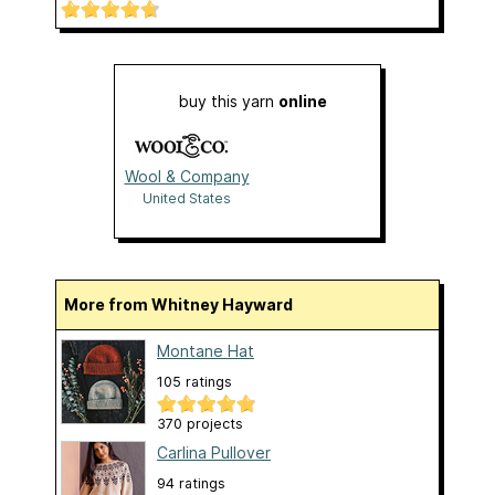
buy this yarn
online
Wool & Company
United States
More from Whitney Hayward
Montane Hat
105 ratings
370 projects
Carlina Pullover
94 ratings