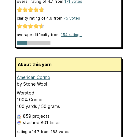
overall rating of
4.7
from
171
votes
clarity rating of
4.6
from
75
votes
average difficulty from
154 ratings
About this yarn
American Cormo
by
Stone Wool
Worsted
100% Cormo
100 yards / 50 grams
859 projects
stashed
801 times
rating of
4.7
from
183
votes