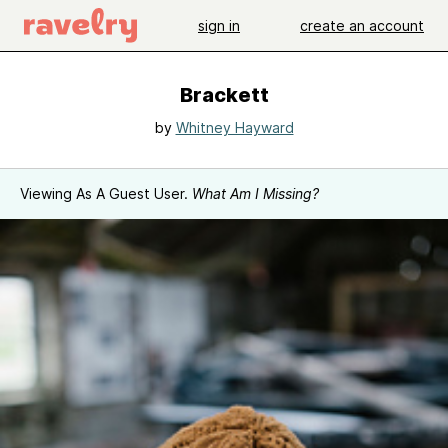
sign in
create an account
Brackett
by
Whitney Hayward
Viewing As A Guest User.
What Am I Missing?