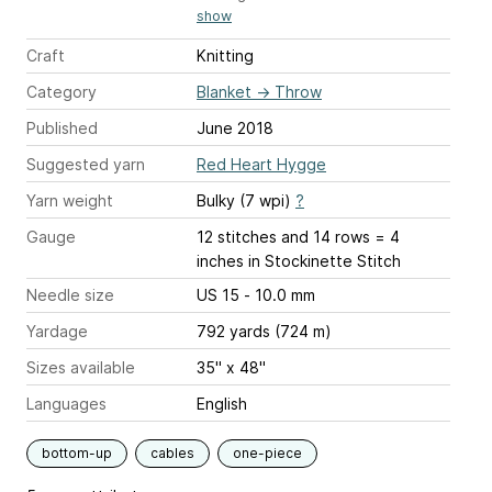
show
Craft
Knitting
Category
Blanket
→
Throw
Published
June 2018
Suggested yarn
Red Heart Hygge
Yarn weight
Bulky (7 wpi)
?
Gauge
12 stitches and 14 rows = 4
inches
in Stockinette Stitch
Needle size
US 15 - 10.0 mm
Yardage
792 yards (724 m)
Sizes available
35" x 48"
Languages
English
bottom-up
cables
one-piece