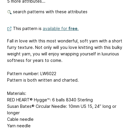
5 more attributes...
search patterns with these attributes
This pattern is
available for
free
.
Fall in love with this most wonderful, soft yarn with a short
furry texture. Not only will you love knitting with this bulky
weight yarn, you will enjoy wrapping yourself in luxurious
softness for years to come.
Pattern number: LW6022
Pattern is both written and charted.
Materials:
RED HEART® Hygge™: 6 balls 8340 Sterling
Susan Bates® Circular Needle: 10mm
US 15
, 24” long or
longer
Cable needle
Yarn needle