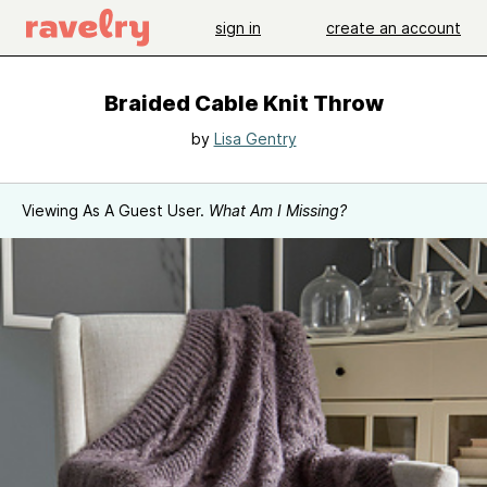
sign in
create an account
Braided Cable Knit Throw
by
Lisa Gentry
Viewing As A Guest User.
What Am I Missing?