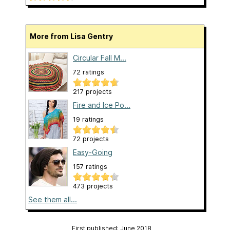
More from Lisa Gentry
Circular Fall M...
72 ratings
217 projects
Fire and Ice Po...
19 ratings
72 projects
Easy-Going
157 ratings
473 projects
See them all...
First published: June 2018