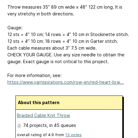
Throw measures 35”
89 cm
wide x 48”
122 cm
long. It is
very stretchy in both directions.
Gauge:
12 sts = 4”
10 cm
; 14 rows = 4”
10 cm
in Stockinette stitch.
12 sts = 4”
10 cm
; 18 rows = 4”
10 cm
in Garter stitch.
Each cable measures about 3”
7.5 cm
wide.
CHECK YOUR GAUGE. Use any size needle to obtain the
gauge. Exact gauge is not critical to this project.
For more information, see:
https://www.yarnspirations.com/row-en/red-heart-brai...
About this pattern
Braided Cable Knit Throw
74 projects
, in 45 queues
overall rating of
4.9
from
13
votes