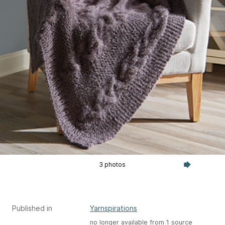
3 photos
Published in
Yarnspirations
no longer available from 1 source