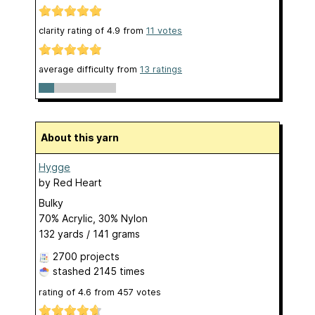
clarity rating of
4.9
from
11
votes
average difficulty from
13 ratings
About this yarn
Hygge
by
Red Heart
Bulky
70% Acrylic, 30% Nylon
132 yards / 141 grams
2700 projects
stashed
2145 times
rating of
4.6
from
457
votes