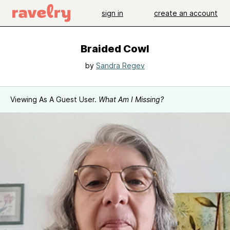
sign in
create an account
Braided Cowl
by
Sandra Regev
Viewing As A Guest User.
What Am I Missing?