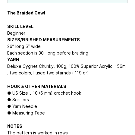
The Braided Cowl
SKILL LEVEL
Beginner
SIZES/FINISHED MEASUREMENTS
26” long 5” wide
Each section is 30” long before braiding
YARN
Deluxe Cygnet Chunky, 100g, 100% Superior Acrylic, 156m
, two colors, I used two starnds ( 119 gr)
HOOK & OTHER MATERIALS
● US Size J 10 (6 mm) crochet hook
● Scissors
● Yarn Needle
● Measuring Tape
NOTES
The pattern is worked in rows