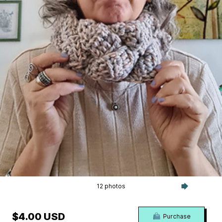
12 photos
$4.00 USD
Purchase