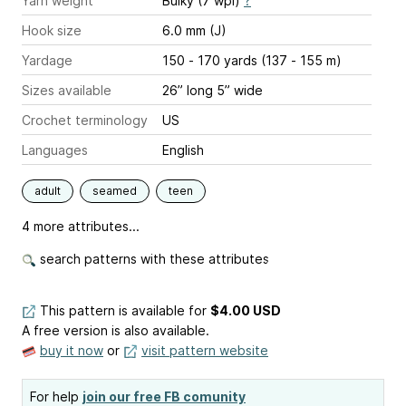
Yarn weight
Bulky (7 wpi)
?
Hook size
6.0 mm (J)
Yardage
150 - 170 yards (137 - 155 m)
Sizes available
26” long 5” wide
Crochet terminology
US
Languages
English
adult
seamed
teen
4 more attributes...
search patterns with these attributes
This pattern is available
for
$4.00 USD
A free version is also available.
buy it now
or
visit pattern website
For help
join our free FB comunity