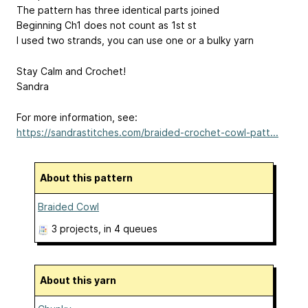
The pattern has three identical parts joined
Beginning Ch1 does not count as 1st st
I used two strands, you can use one or a bulky yarn
Stay Calm and Crochet!
Sandra
For more information, see:
https://sandrastitches.com/braided-crochet-cowl-patt...
About this pattern
Braided Cowl
3 projects
, in 4 queues
About this yarn