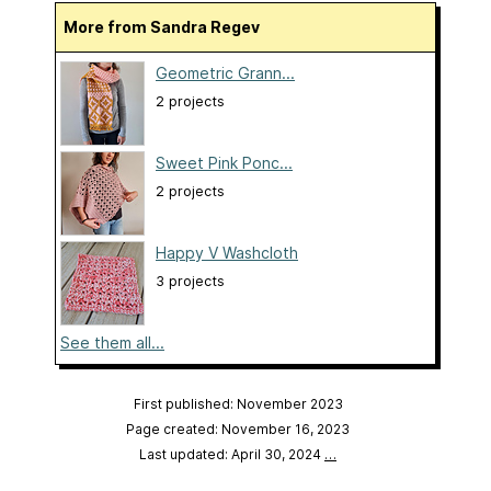
More from Sandra Regev
Geometric Grann...
2 projects
Sweet Pink Ponc...
2 projects
Happy V Washcloth
3 projects
See them all...
First published: November 2023
Page created: November 16, 2023
Last updated: April 30, 2024
…