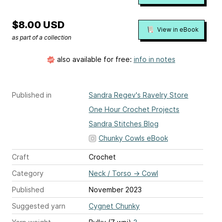
$8.00 USD
View in eBook
as part of a collection
also available for free:
info in notes
Published in
Sandra Regev's Ravelry Store
One Hour Crochet Projects
Sandra Stitches Blog
Chunky Cowls eBook
Craft
Crochet
Category
Neck / Torso
→
Cowl
Published
November 2023
Suggested yarn
Cygnet Chunky