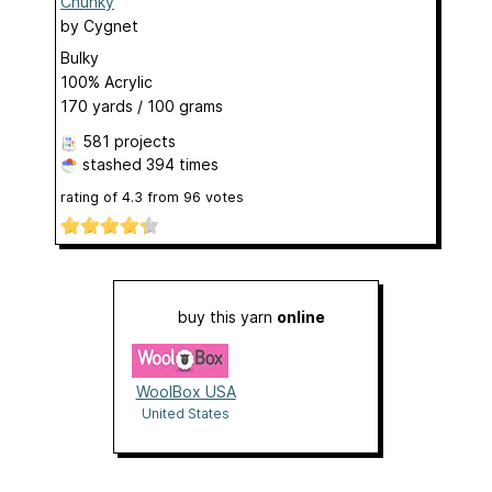
Chunky
by
Cygnet
Bulky
100% Acrylic
170 yards / 100 grams
581 projects
stashed
394 times
rating of
4.3
from
96
votes
buy this yarn
online
WoolBox USA
United States