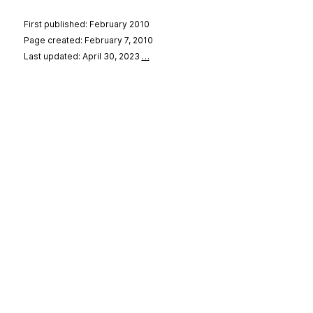
First published: February 2010
Page created: February 7, 2010
Last updated: April 30, 2023
…