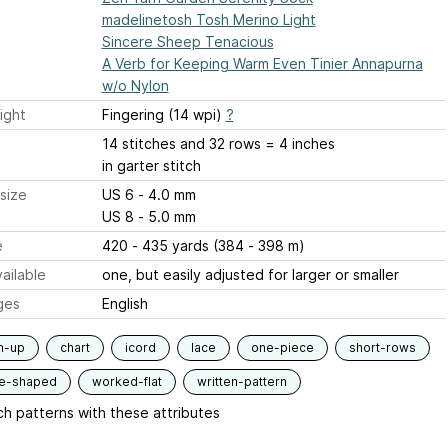
madelinetosh Tosh Merino Light
Sincere Sheep Tenacious
A Verb for Keeping Warm Even Tinier Annapurna
w/o Nylon
ight
Fingering (14 wpi)
?
14 stitches and 32 rows = 4 inches
in garter stitch
size
US 6 - 4.0 mm
US 8 - 5.0 mm
e
420 - 435 yards (384 - 398 m)
ailable
one, but easily adjusted for larger or smaller
ges
English
m-up
chart
icord
lace
one-piece
short-rows
le-shaped
worked-flat
written-pattern
h patterns with these attributes