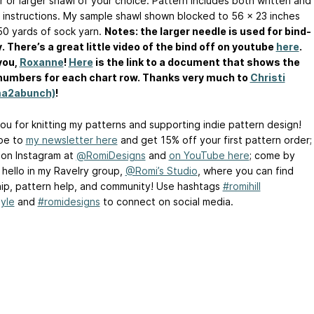
r or larger shawl of your choice. Pattern includes both written and
 instructions. My sample shawl shown blocked to 56 x 23 inches
50 yards of sock yarn.
Notes: the larger needle is used for bind-
y. There’s a great little video of the bind off on youtube
here
.
you,
Roxanne
!
Here
is the link to a document that shows the
numbers for each chart row. Thanks very much to
Christi
a2abunch)
!
ou for knitting my patterns and supporting indie pattern design!
be to
my newsletter here
and get 15% off your first pattern order;
 on Instagram at
@RomiDesigns
and
on YouTube here
; come by
 hello in my Ravelry group,
@Romi’s Studio
, where you can find
hip, pattern help, and community! Use hashtags
#romihill
yle
and
#romidesigns
to connect on social media.