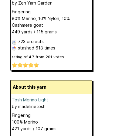
by
Zen Yarn Garden
Fingering
80% Merino, 10% Nylon, 10%
Cashmere goat
449 yards / 115 grams
723 projects
stashed
618 times
rating of
4.7
from
201
votes
About this yarn
Tosh Merino Light
by
madelinetosh
Fingering
100% Merino
421 yards / 107 grams