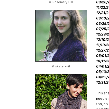
09/28/2
© Rosemary Hill
11/22/2
12/31/2
03/10/2
03/25/2
07/25/2
12/29/2
12/10/2
11/10/2
12/27/2
05/01/2
10/11/2
04/01/2
© skaterknit
05/13/2
04/23/2
12/31/2
This sh
needle s
top, so