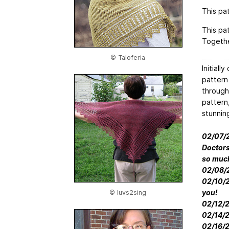
This pat
This pa
Togethe
© Taloferia
Initiall
pattern
through
pattern,
stunnin
02/07/20
Doctors
so muc
02/08/2
02/10/20
you!
© luvs2sing
02/12/2
02/14/2
02/16/2