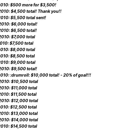
010: $500 more for $3,500!
010: $4,500 total! Thank you!!
010: $5,500 total sent!
010: $6,000 total!
010: $6,500 total!
010: $7,000 total
010: $7,500 total
010: $8,000 total
010: $8,500 total
010: $9,000 total
010: $9,500 total!
010: :drumroll: $10,000 total! - 20% of goal!!!
010: $10,500 total
010: $11,000 total
010: $11,500 total
010: $12,000 total
010: $12,500 total
010: $13,000 total
010: $14,000 total
010: $14,500 total