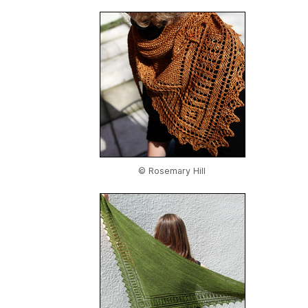
© Rosemary Hill