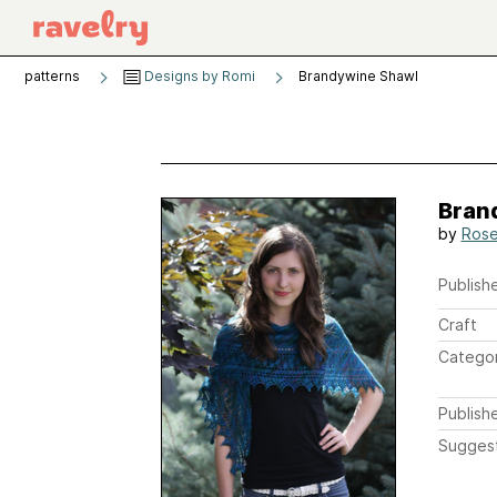
patterns
Designs by Romi
Brandywine Shawl
Bran
by
Rose
Publishe
Craft
Catego
Publish
Sugges