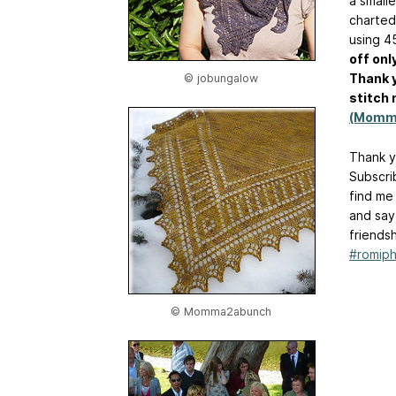
a smalle
charted
using 4
off onl
Thank 
© jobungalow
stitch 
(Momm
Thank y
Subscri
find me
and say
friends
#romiph
© Momma2abunch