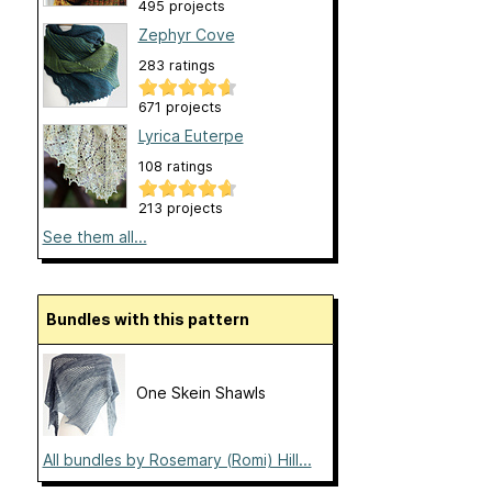
495 projects
Zephyr Cove
283 ratings
671 projects
Lyrica Euterpe
108 ratings
213 projects
See them all...
Bundles with this pattern
One Skein Shawls
All bundles by Rosemary (Romi) Hill...