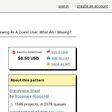
sign in
create an account
ewing As A Guest User.
What Am I Missing?
buy it now
Ravelry download
$6.50 USD
add to cart
send as gift
About this pattern
Brandywine Shawl
by
Rosemary (Romi) Hill
1546 projects
, in 2378 queues
overall rating of
4.7
from
670
votes