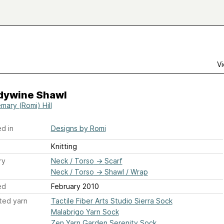
Vi
dywine Shawl
mary (Romi) Hill
d in
Designs by Romi
Knitting
ry
Neck / Torso
→
Scarf
Neck / Torso
→
Shawl / Wrap
ed
February 2010
ted yarn
Tactile Fiber Arts Studio Sierra Sock
Malabrigo Yarn Sock
Zen Yarn Garden Serenity Sock