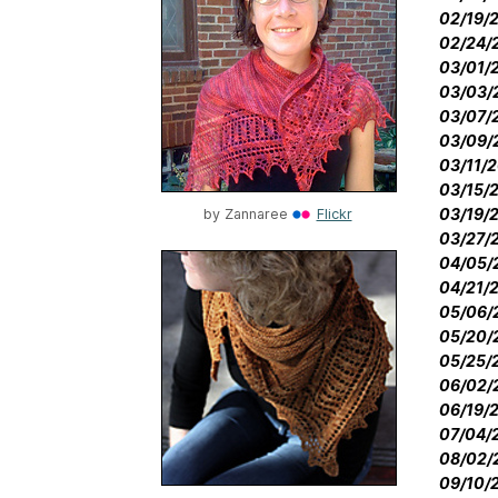
02/19/2
02/24/2
03/01/2
03/03/2
03/07/2
03/09/2
03/11/2
03/15/2
03/19/2
by
Zannaree
Flickr
03/27/2
04/05/2
04/21/2
05/06/2
05/20/2
05/25/2
06/02/2
06/19/2
07/04/2
08/02/2
09/10/2