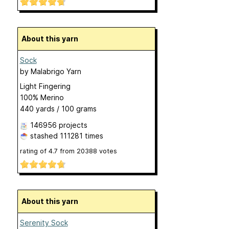
About this yarn
Sock
by
Malabrigo Yarn
Light Fingering
100% Merino
440 yards / 100 grams
146956 projects
stashed
111281 times
rating of
4.7
from
20388
votes
About this yarn
Serenity Sock