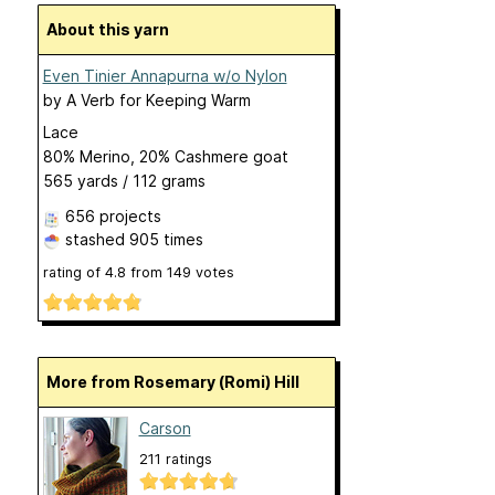
About this yarn
Even Tinier Annapurna w/o Nylon
by
A Verb for Keeping Warm
Lace
80% Merino, 20% Cashmere goat
565 yards / 112 grams
656 projects
stashed
905 times
rating of
4.8
from
149
votes
More from Rosemary (Romi) Hill
Carson
211 ratings