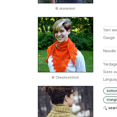
© skaterknit
Yarn we
Gauge
Needle 
Yardag
Sizes av
© CheshireStitch
Langua
botto
triang
searc