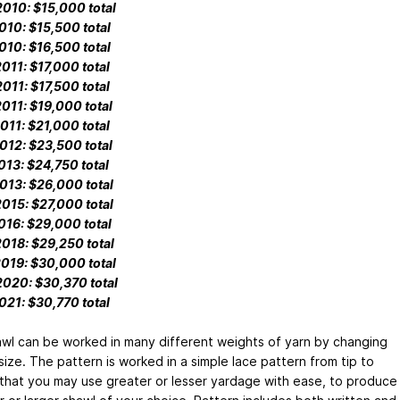
010: $15,000 total
010: $15,500 total
010: $16,500 total
011: $17,000 total
011: $17,500 total
011: $19,000 total
011: $21,000 total
012: $23,500 total
013: $24,750 total
013: $26,000 total
015: $27,000 total
016: $29,000 total
018: $29,250 total
019: $30,000 total
020: $30,370 total
021: $30,770 total
awl can be worked in many different weights of yarn by changing
ize. The pattern is worked in a simple lace pattern from tip to
 that you may use greater or lesser yardage with ease, to produce