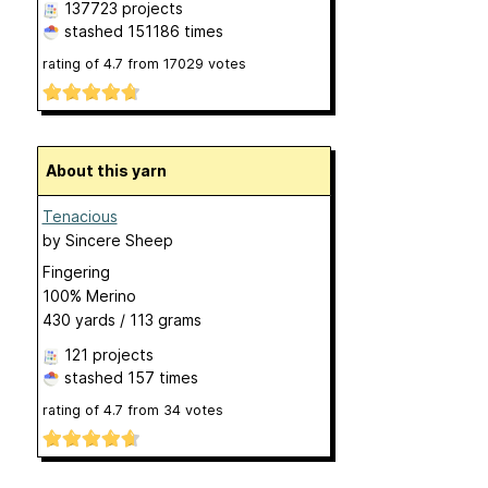
137723 projects
stashed
151186 times
rating of
4.7
from
17029
votes
About this yarn
Tenacious
by
Sincere Sheep
Fingering
100% Merino
430 yards / 113 grams
121 projects
stashed
157 times
rating of
4.7
from
34
votes