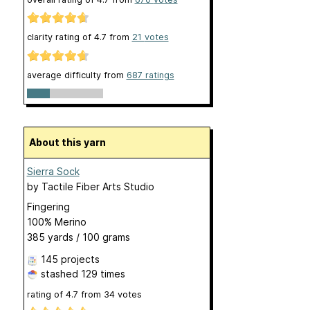
clarity rating of
4.7
from
21
votes
average difficulty from
687 ratings
About this yarn
Sierra Sock
by
Tactile Fiber Arts Studio
Fingering
100% Merino
385 yards / 100 grams
145 projects
stashed
129 times
rating of
4.7
from
34
votes