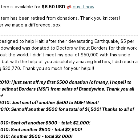
tern is available
for
$6.50 USD
buy it now
ttern has been retired from donations. Thank you knitters!
r we made a difference. xox
y designed to help Haiti after their devastating Earthquake, $5 per
 download was donated to Doctors without Borders for their work
out the world. I didn’t meet my goal of $50,000 with this single
 but with the help of you absolutely amazing knitters, I did reach a
g $30,770. Thank you so much for your help!!!
10: I just sent off my first $500 donation (of many, I hope!) to
 without Borders (MSF) from sales of Brandywine. Thank you all
h!
010: Just sent off another $500 to MSF! Woot!
10: Sent off another $500 for a total of $1,500! Thanks to all of
010: Sent off another $500 - total: $2,000!
010: Sent another $500 - total $2,500!
010: Another $500 - total $3,000!