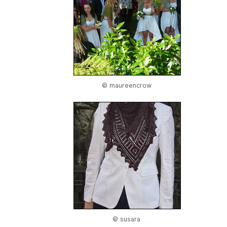
© maureencrow
© susara