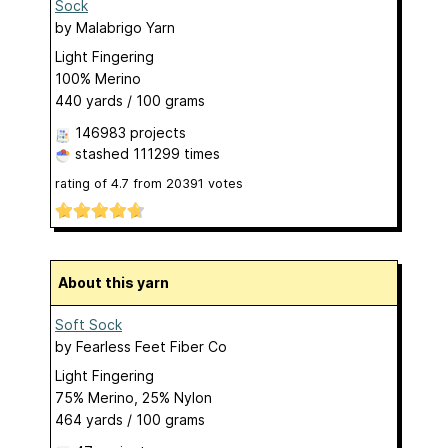
Sock
by
Malabrigo Yarn
Light Fingering
100% Merino
440 yards / 100 grams
146983 projects
stashed
111299 times
rating of
4.7
from
20391
votes
About this yarn
Soft Sock
by
Fearless Feet Fiber Co
Light Fingering
75% Merino, 25% Nylon
464 yards / 100 grams