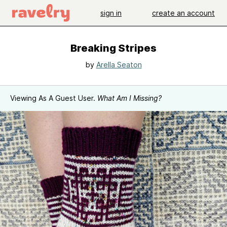
sign in
create an account
Breaking Stripes
by
Arella Seaton
Viewing As A Guest User.
What Am I Missing?