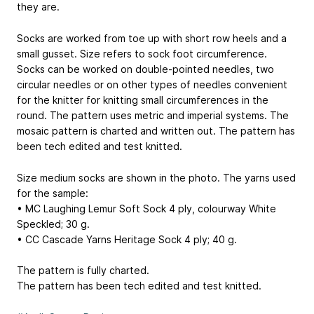
they are.
Socks are worked from toe up with short row heels and a
small gusset. Size refers to sock foot circumference.
Socks can be worked on double-pointed needles, two
circular needles or on other types of needles convenient
for the knitter for knitting small circumferences in the
round. The pattern uses metric and imperial systems. The
mosaic pattern is charted and written out. The pattern has
been tech edited and test knitted.
Size medium socks are shown in the photo. The yarns used
for the sample:
• MC Laughing Lemur Soft Sock 4 ply, colourway White
Speckled; 30 g.
• CC Cascade Yarns Heritage Sock 4 ply; 40 g.
The pattern is fully charted.
The pattern has been tech edited and test knitted.