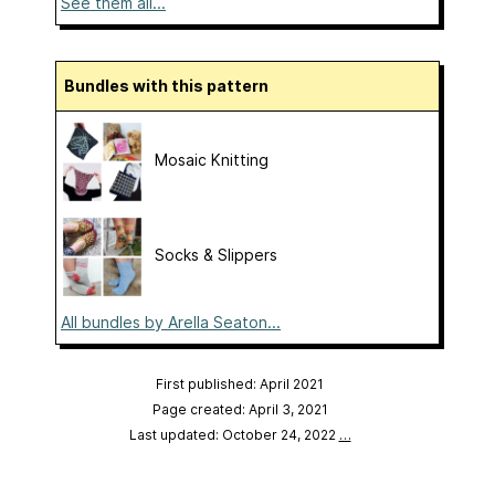
See them all...
Bundles with this pattern
Mosaic Knitting
Socks & Slippers
All bundles by Arella Seaton...
First published: April 2021
Page created: April 3, 2021
Last updated: October 24, 2022
…