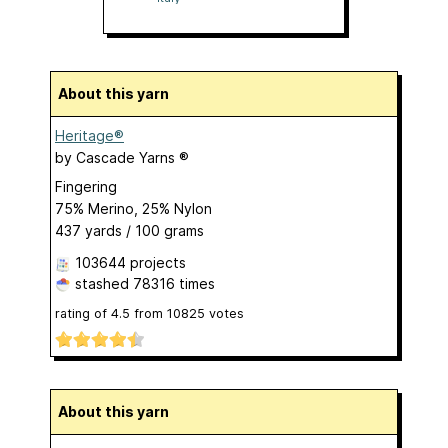
About this yarn
Heritage®
by
Cascade Yarns ®
Fingering
75% Merino, 25% Nylon
437 yards / 100 grams
103644 projects
stashed
78316 times
rating of
4.5
from
10825
votes
About this yarn