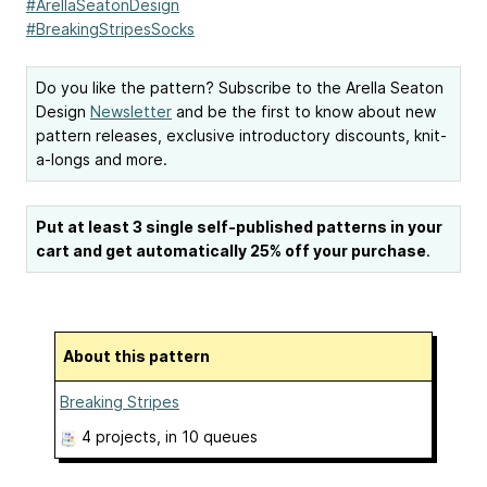
#ArellaSeatonDesign
#BreakingStripesSocks
Do you like the pattern? Subscribe to the Arella Seaton
Design
Newsletter
and be the first to know about new
pattern releases, exclusive introductory discounts, knit-
a-longs and more.
Put at least 3 single self-published patterns in your
cart and get automatically 25% off your purchase
.
About this pattern
Breaking Stripes
4 projects
, in 10 queues