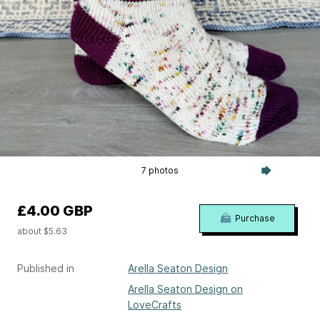
7 photos
£4.00 GBP
Purchase
about $5.63
Published in
Arella Seaton Design
Arella Seaton Design on
LoveCrafts