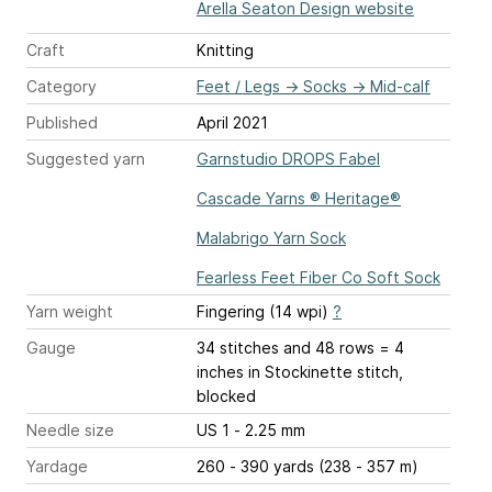
Arella Seaton Design website
Craft
Knitting
Category
Feet / Legs
→
Socks
→
Mid-calf
Published
April 2021
Suggested yarn
Garnstudio DROPS Fabel
Cascade Yarns ® Heritage®
Malabrigo Yarn Sock
Fearless Feet Fiber Co Soft Sock
Yarn weight
Fingering (14 wpi)
?
Gauge
34 stitches and 48 rows = 4
inches
in Stockinette stitch,
blocked
Needle size
US 1 - 2.25 mm
Yardage
260 - 390 yards (238 - 357 m)