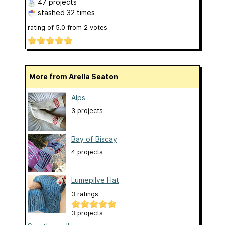
47 projects
stashed
32 times
rating of
5.0
from
2
votes
More from Arella Seaton
Alps
3 projects
Bay of Biscay
4 projects
Lumepilve Hat
3 ratings
3 projects