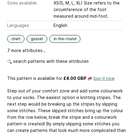
Sizes available
XS(S, M, L, XL) Size refers to the
circumference of the foot
measured around mid-foot.
Languages
English
chart
gusset
in-the-round
7 more attributes...
search patterns with these attributes
This pattern is available
for
£4.00 GBP
buy it now
Step out of your comfort zone and add some colourwork
to your socks. The easiest option is knitting stripes. The
next step would be breaking up the stripes by slipping
some stitches. These slipped stitches bring up the colour
from the row below, break the stripe and a colourwork
pattern is created! By simply slipping some stitches you
can create patterns that look much more complicated than