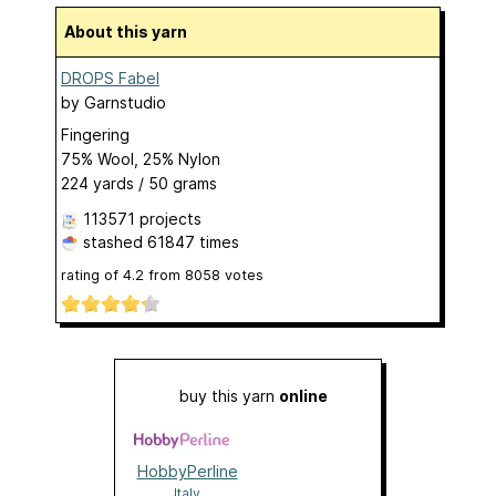
About this yarn
DROPS Fabel
by
Garnstudio
Fingering
75% Wool, 25% Nylon
224 yards / 50 grams
113571 projects
stashed
61847 times
rating of
4.2
from
8058
votes
buy this yarn
online
HobbyPerline
Italy