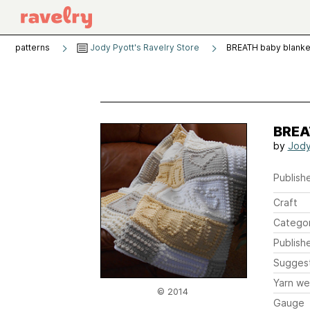
patterns
Jody Pyott's Ravelry Store
BREATH baby blanke
BREA
by
Jody
Publishe
Craft
Catego
Publish
Sugges
Yarn we
© 2014
Gauge