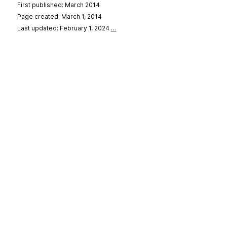
First published: March 2014
Page created: March 1, 2014
Last updated: February 1, 2024
…
se
&
Privacy