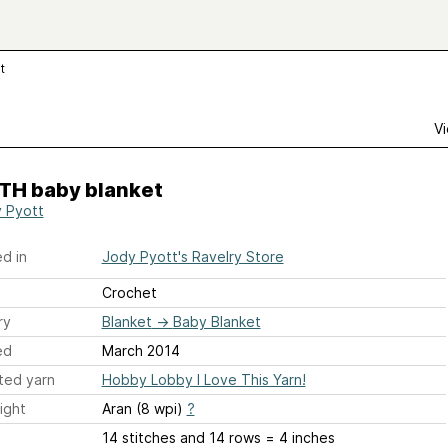
t
Vi
TH baby blanket
 Pyott
d in
Jody Pyott's Ravelry Store
Crochet
ry
Blanket
→
Baby Blanket
ed
March 2014
ted yarn
Hobby Lobby I Love This Yarn!
ight
Aran (8 wpi)
?
14 stitches and 14 rows = 4 inches