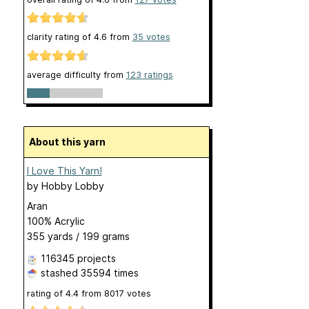
clarity rating of
4.6
from
35
votes
average difficulty from
123 ratings
About this yarn
I Love This Yarn!
by
Hobby Lobby
Aran
100% Acrylic
355 yards / 199 grams
116345 projects
stashed
35594 times
rating of
4.4
from
8017
votes