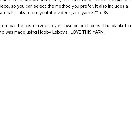
iece, so you can select the method you prefer. It also includes a
materials, links to our youtube videos, and yarn 37” x 38”.
tern can be customized to your own color choices. The blanket in
to was made using Hobby Lobby’s I LOVE THIS YARN.