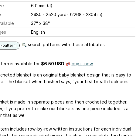
ze
6.0 mm (J)
e
2480 - 2520 yards (2268 - 2304 m)
ailable
37" x 38"
ges
English
search patterns with these attributes
n-pattern
tern is available
for
$6.50 USD
buy it now
cheted blanket is an original baby blanket design that is easy to
e. The blanket when finished says, “your first breath took ours
anket is made in separate pieces and then crocheted together.
, if you prefer to make our blankets as one piece included is a
r that as well.
tern includes row-by-row written instructions for each individual
charts for each individual piece, the chart to complete the blanket