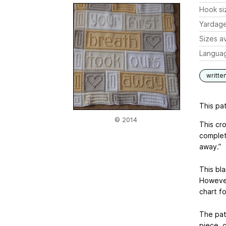
Hook si
Yardag
Sizes av
Langua
writte
This pat
© 2014
This cro
complet
away.”
This bl
However
chart fo
The pat
piece, 