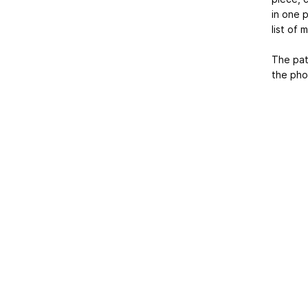
in one p
list of 
The pat
the pho