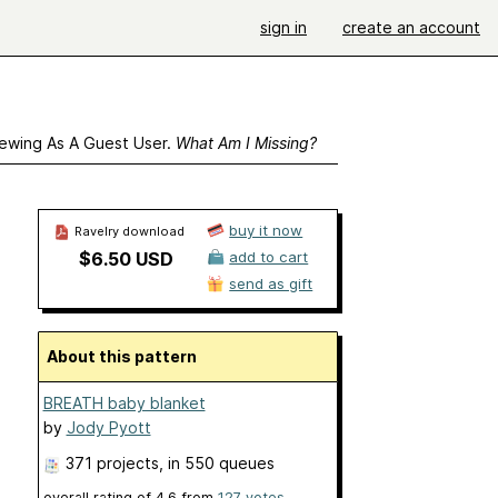
sign in
create an account
ewing As A Guest User.
What Am I Missing?
buy it now
Ravelry download
$6.50 USD
add to cart
send as gift
About this pattern
BREATH baby blanket
by
Jody Pyott
371 projects
, in 550 queues
overall rating of
4.6
from
127
votes