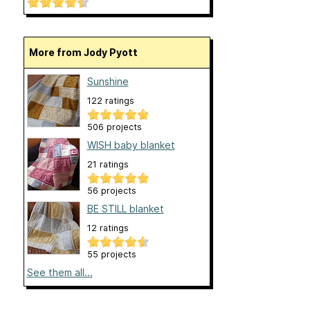
More from Jody Pyott
Sunshine
122 ratings
506 projects
WISH baby blanket
21 ratings
56 projects
BE STILL blanket
12 ratings
55 projects
See them all...