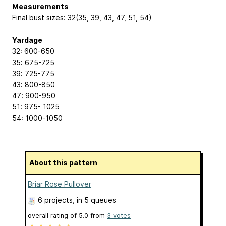
Measurements
Final bust sizes: 32(35, 39, 43, 47, 51, 54)
Yardage
32: 600-650
35: 675-725
39: 725-775
43: 800-850
47: 900-950
51: 975- 1025
54: 1000-1050
About this pattern
Briar Rose Pullover
6 projects
, in 5 queues
overall rating of
5.0
from
3
votes