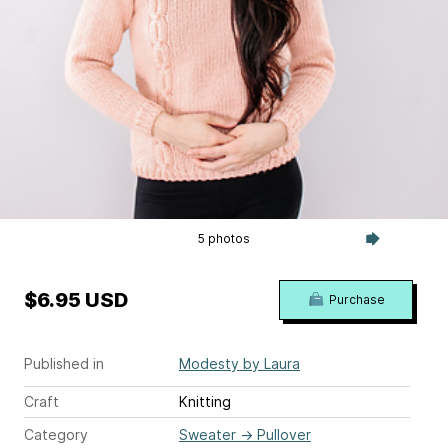
5 photos
$6.95 USD
Purchase
Published in
Modesty by Laura
Craft
Knitting
Category
Sweater
→
Pullover