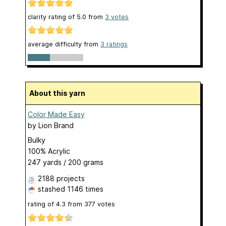
clarity rating of
5.0
from
3
votes
average difficulty from
3 ratings
About this yarn
Color Made Easy
by
Lion Brand
Bulky
100% Acrylic
247 yards / 200 grams
2188 projects
stashed
1146 times
rating of
4.3
from
377
votes