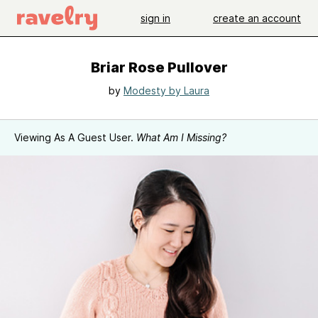
sign in
create an account
Briar Rose Pullover
by
Modesty by Laura
Viewing As A Guest User.
What Am I Missing?