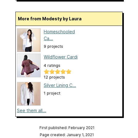
More from Modesty by Laura
Homeschooled
Ca...
9 projects
Wildflower Cardi
4 ratings
12 projects
Silver Lining C...
1 project
See them all...
First published: February 2021
Page created: January 1, 2021