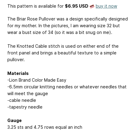
This pattern is available
for
$6.95 USD
buy it now
The Briar Rose Pullover was a design specifically designed
for my mother. In the pictures, I am wearing size 32 but
wear a bust size of 34 (so it was a bit snug on me).
The Knotted Cable stitch is used on either end of the
front panel and brings a beautiful texture to a simple
pullover.
Materials
-Lion Brand Color Made Easy
-6.5mm circular knitting needles or whatever needles that
will meet the gauge
-cable needle
-tapestry needle
Gauge
3.25 sts and 4.75 rows equal an inch