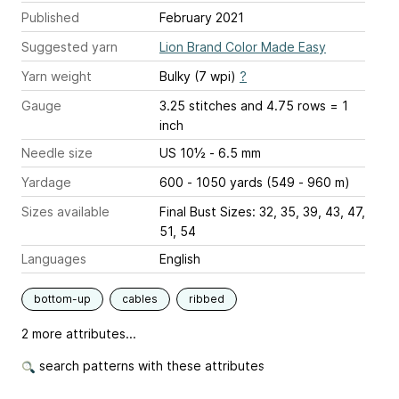
Published
February 2021
Suggested yarn
Lion Brand Color Made Easy
Yarn weight
Bulky (7 wpi)
?
Gauge
3.25 stitches and 4.75 rows = 1
inch
Needle size
US 10½ - 6.5 mm
Yardage
600 - 1050 yards (549 - 960 m)
Sizes available
Final Bust Sizes: 32, 35, 39, 43, 47,
51, 54
Languages
English
bottom-up
cables
ribbed
2 more attributes...
search patterns with these attributes