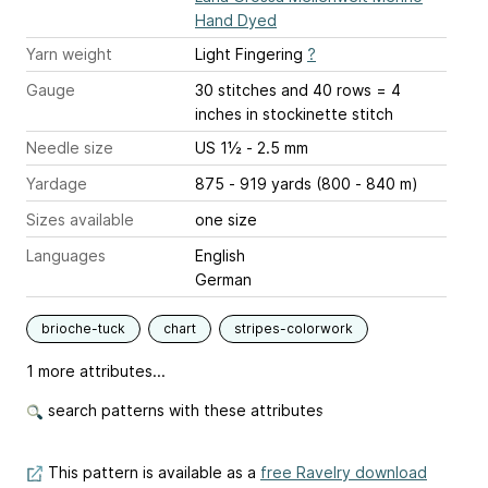
Hand Dyed
Yarn weight
Light Fingering
?
Gauge
30 stitches and 40 rows = 4
inches
in stockinette stitch
Needle size
US 1½ - 2.5 mm
Yardage
875 - 919 yards (800 - 840 m)
Sizes available
one size
Languages
English
German
brioche-tuck
chart
stripes-colorwork
1 more attributes...
search patterns with these attributes
This pattern is available as a
free Ravelry download