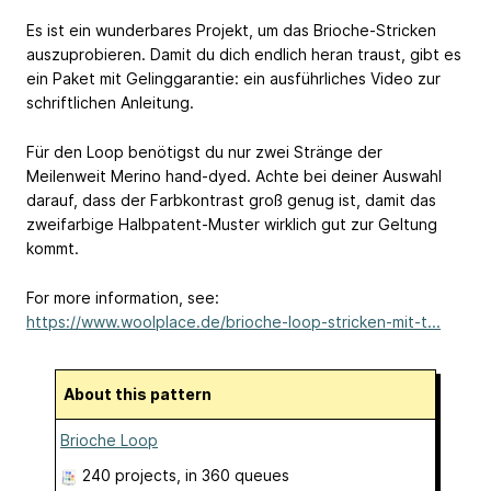
Es ist ein wunderbares Projekt, um das Brioche-Stricken
auszuprobieren. Damit du dich endlich heran traust, gibt es
ein Paket mit Gelinggarantie: ein ausführliches Video zur
schriftlichen Anleitung.
Für den Loop benötigst du nur zwei Stränge der
Meilenweit Merino hand-dyed. Achte bei deiner Auswahl
darauf, dass der Farbkontrast groß genug ist, damit das
zweifarbige Halbpatent-Muster wirklich gut zur Geltung
kommt.
For more information, see:
https://www.woolplace.de/brioche-loop-stricken-mit-t...
About this pattern
Brioche Loop
240 projects
, in 360 queues