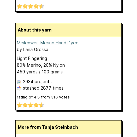
About this yarn
Meilenweit Merino Hand Dyed
by
Lana Grossa
Light Fingering
80% Merino, 20% Nylon
459 yards / 100 grams
2934 projects
stashed
2877 times
rating of
4.5
from
316
votes
More from Tanja Steinbach