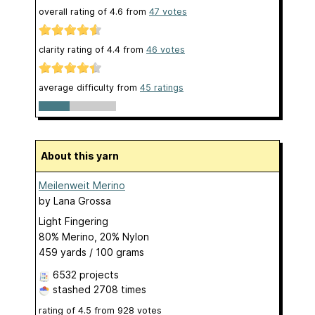
overall rating of
4.6
from
47
votes
clarity rating of
4.4
from
46
votes
average difficulty from
45 ratings
About this yarn
Meilenweit Merino
by
Lana Grossa
Light Fingering
80% Merino, 20% Nylon
459 yards / 100 grams
6532 projects
stashed
2708 times
rating of
4.5
from
928
votes