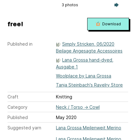
3 photos
free!
Download
Published in
Simply Stricken, 06/2020
Beilage Angesagte Accessoires
Lana Grossa hand-dyed,
Ausgabe 1
Woolplace by Lana Grossa
Tanja Steinbach's Ravelry Store
Craft
Knitting
Category
Neck / Torso
→
Cowl
Published
May 2020
Suggested yarn
Lana Grossa Meilenweit Merino
Lana Grossa Meilenweit Merino