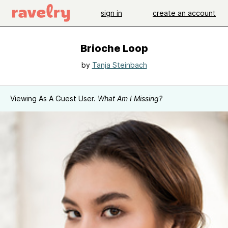
sign in
create an account
Brioche Loop
by
Tanja Steinbach
Viewing As A Guest User.
What Am I Missing?