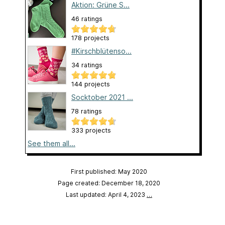
Aktion: Grüne S...
46 ratings
178 projects
#Kirschblütenso...
34 ratings
144 projects
Socktober 2021 ...
78 ratings
333 projects
See them all...
First published: May 2020
Page created: December 18, 2020
Last updated: April 4, 2023
…