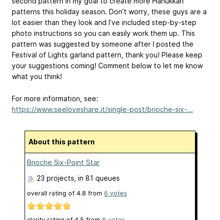
second pattern in my goal to create more Hanukkah
patterns this holiday season. Don’t worry, these guys are a
lot easier than they look and I’ve included step-by-step
photo instructions so you can easily work them up. This
pattern was suggested by someone after I posted the
Festival of Lights garland pattern, thank you! Please keep
your suggestions coming! Comment below to let me know
what you think!
For more information, see:
https://www.seeloveshare.it/single-post/brioche-six-...
About this pattern
Brioche Six-Point Star
23 projects
, in 81 queues
overall rating of
4.8
from
6
votes
clarity rating of
4.5
from
6
votes