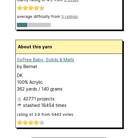
average difficulty from
5 ratings
About this yarn
Softee Baby, Solids & Marls
by
Bernat
DK
100% Acrylic
362 yards / 140 grams
42771 projects
stashed
18454 times
rating of
3.9
from
5443
votes