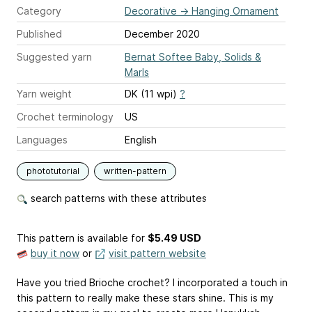
Category
Decorative
→
Hanging Ornament
Published
December 2020
Suggested yarn
Bernat Softee Baby, Solids &
Marls
Yarn weight
DK (11 wpi)
?
Crochet terminology
US
Languages
English
phototutorial
written-pattern
search patterns with these attributes
This pattern is available
for
$5.49 USD
buy it now
or
visit pattern website
Have you tried Brioche crochet? I incorporated a touch in
this pattern to really make these stars shine. This is my