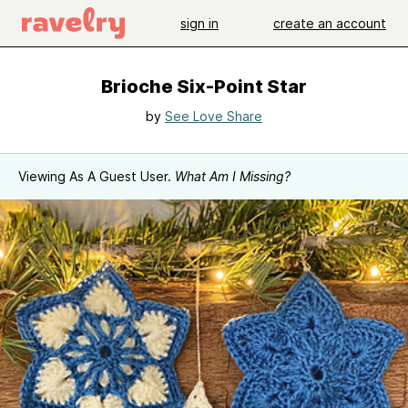
sign in
create an account
Brioche Six-Point Star
by
See Love Share
Viewing As A Guest User.
What Am I Missing?