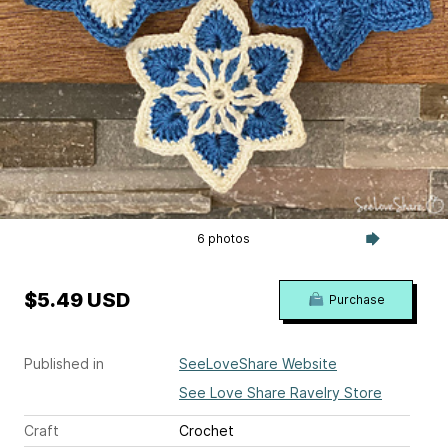
6 photos
$5.49 USD
Purchase
Published in
SeeLoveShare Website
See Love Share Ravelry Store
Craft
Crochet