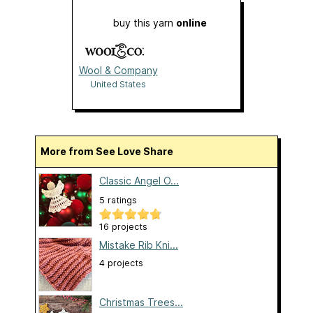
buy this yarn
online
Wool & Company
United States
More from See Love Share
Classic Angel O...
5 ratings
16 projects
Mistake Rib Kni...
4 projects
Christmas Trees...