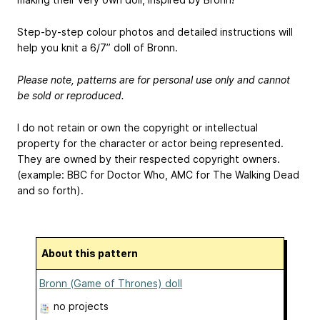
Step-by-step colour photos and detailed instructions will
help you knit a 6/7” doll of Bronn.
Please note, patterns are for personal use only and cannot
be sold or reproduced.
I do not retain or own the copyright or intellectual
property for the character or actor being represented.
They are owned by their respected copyright owners.
(example: BBC for Doctor Who, AMC for The Walking Dead
and so forth).
About this pattern
Bronn (Game of Thrones) doll
no projects