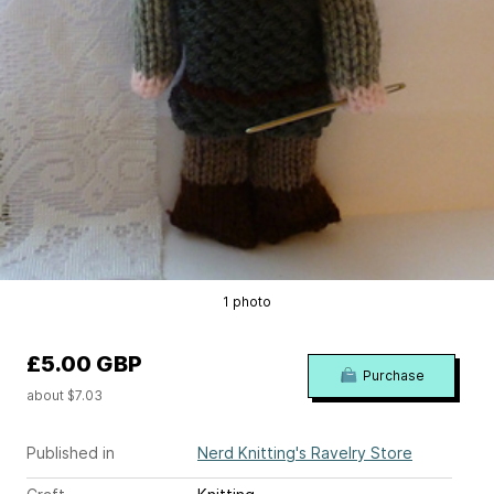
1 photo
£5.00 GBP
Purchase
about $7.03
Published in
Nerd Knitting's Ravelry Store