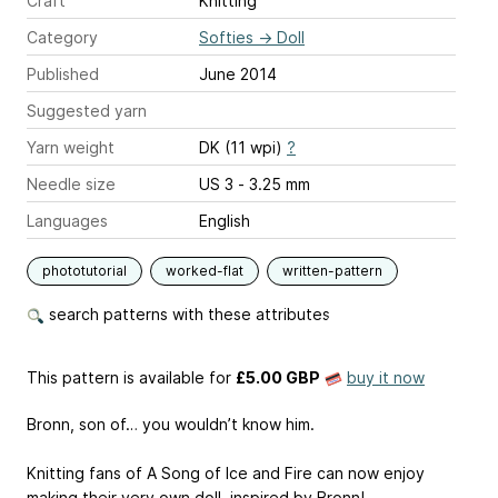
Craft
Knitting
Category
Softies
→
Doll
Published
June 2014
Suggested yarn
Yarn weight
DK (11 wpi)
?
Needle size
US 3 - 3.25 mm
Languages
English
phototutorial
worked-flat
written-pattern
search patterns with these attributes
This pattern is available
for
£5.00 GBP
buy it now
Bronn, son of… you wouldn’t know him.
Knitting fans of A Song of Ice and Fire can now enjoy
making their very own doll, inspired by Bronn!