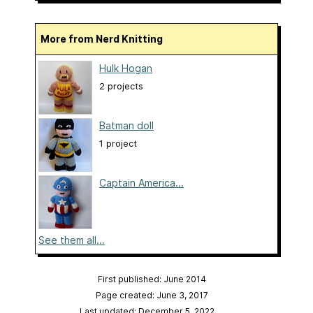
More from Nerd Knitting
Hulk Hogan
2 projects
Batman doll
1 project
Captain America...
See them all...
First published: June 2014
Page created: June 3, 2017
Last updated: December 5, 2022
…