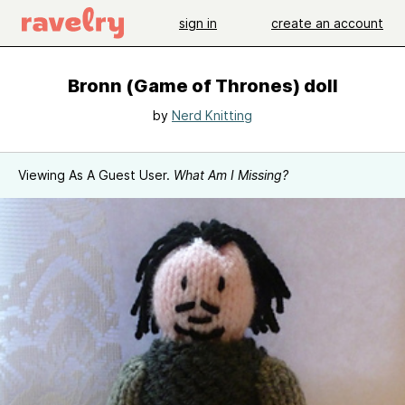
sign in
create an account
Bronn (Game of Thrones) doll
by
Nerd Knitting
Viewing As A Guest User.
What Am I Missing?