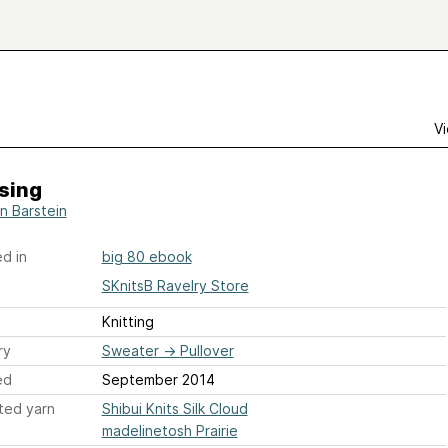
Vi
sing
n Barstein
d in
big 80 ebook
SKnitsB Ravelry Store
Knitting
ry
Sweater
→
Pullover
ed
September 2014
ted yarn
Shibui Knits Silk Cloud
madelinetosh Prairie