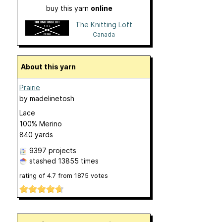
buy this yarn
online
The Knitting Loft
Canada
About this yarn
Prairie
by
madelinetosh
Lace
100% Merino
840 yards
9397 projects
stashed
13855 times
rating of
4.7
from
1875
votes