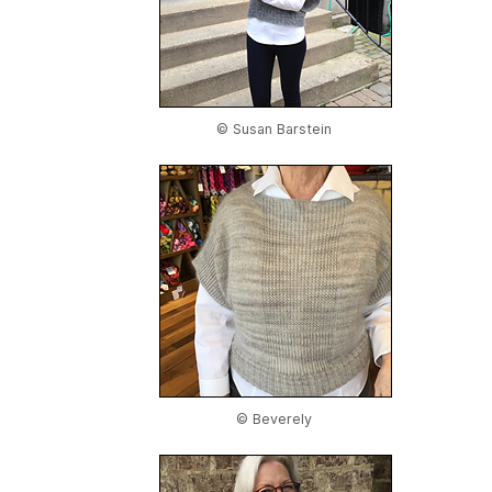
© Susan Barstein
© Beverely