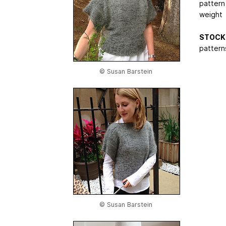
pattern
weight
STOCK 
patterns
© Susan Barstein
© Susan Barstein