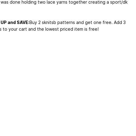
 was done holding two lace yarns together creating a sport/dk
UP and SAVE:
Buy 2 sknitsb patterns and get one free. Add 3
 to your cart and the lowest priced item is free!