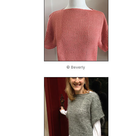
© Beverly