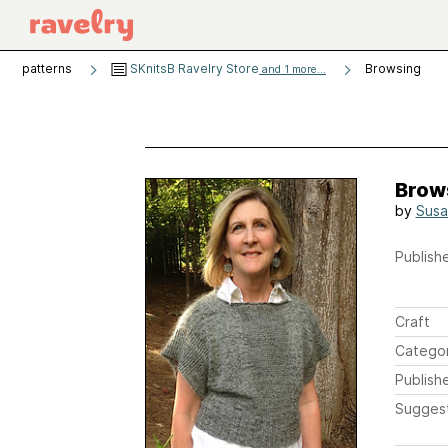
patterns
SKnitsB Ravelry Store
Browsing
and 1 more...
Brow
by
Susa
Publishe
Craft
Catego
Publish
Sugges