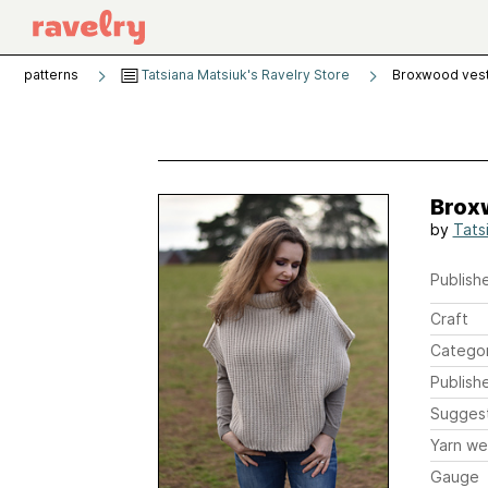
patterns
Tatsiana Matsiuk's Ravelry Store
Broxwood vest 
Broxw
by
Tats
Publishe
Craft
Catego
Publish
Sugges
Yarn we
Gauge