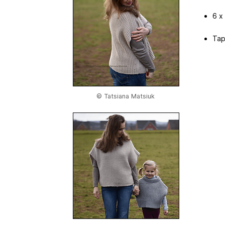
6 x
Tap
© Tatsiana Matsiuk