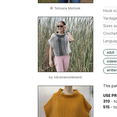
© Tatsiana Matsiuk
Hook si
Yardag
Sizes av
Crochet
Langua
adult
sidew
writte
by
ndrainwooldeland
This pat
USE P
310
- to
515
- to