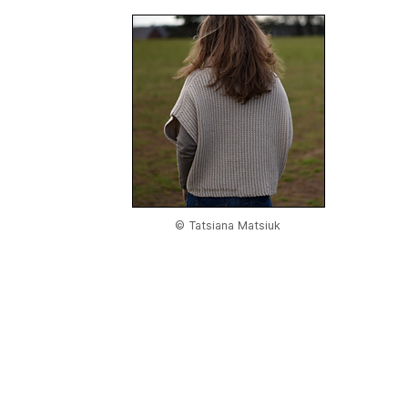
© Tatsiana Matsiuk