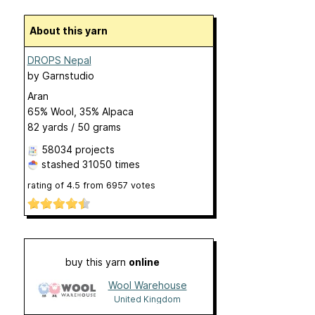
About this yarn
DROPS Nepal
by
Garnstudio
Aran
65% Wool, 35% Alpaca
82 yards / 50 grams
58034 projects
stashed
31050 times
rating of
4.5
from
6957
votes
buy this yarn
online
Wool Warehouse
United Kingdom