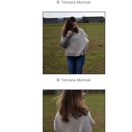
© Tatsiana Matsiuk
© Tatsiana Matsiuk