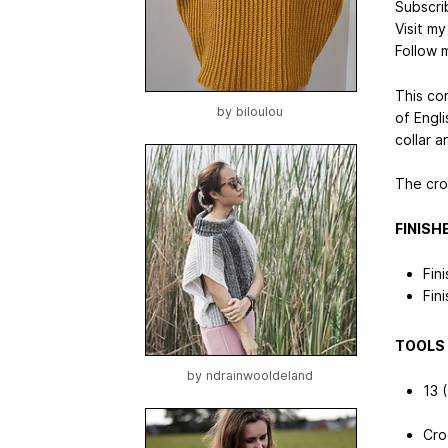
Subscri
Visit m
Follow 
This co
by
biloulou
of Engli
collar 
The cro
FINISH
Fin
Fin
TOOLS 
by
ndrainwooldeland
13 
Cro