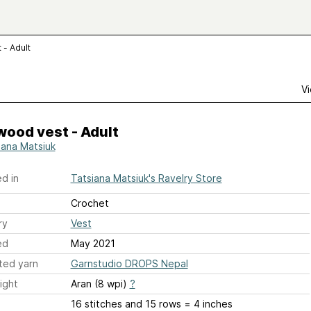
- Adult
Vi
ood vest - Adult
iana Matsiuk
d in
Tatsiana Matsiuk's Ravelry Store
Crochet
ry
Vest
ed
May 2021
ted yarn
Garnstudio DROPS Nepal
ight
Aran (8 wpi)
?
16 stitches and 15 rows = 4 inches