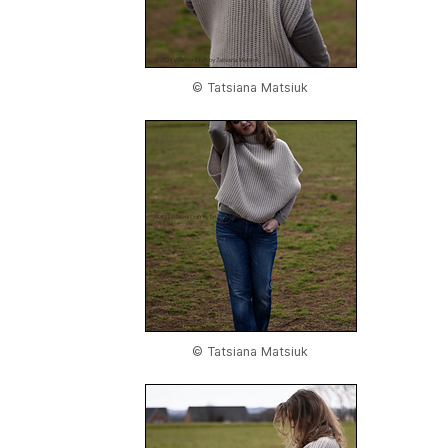
© Tatsiana Matsiuk
© Tatsiana Matsiuk