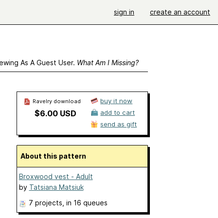
sign in
create an account
ewing As A Guest User.
What Am I Missing?
buy it now
Ravelry download
$6.00 USD
add to cart
send as gift
About this pattern
Broxwood vest - Adult
by
Tatsiana Matsiuk
7 projects
, in 16 queues