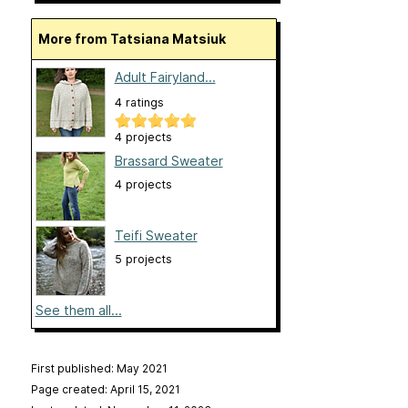
More from Tatsiana Matsiuk
Adult Fairyland...
4 ratings
4 projects
Brassard Sweater
4 projects
Teifi Sweater
5 projects
See them all...
First published: May 2021
Page created: April 15, 2021