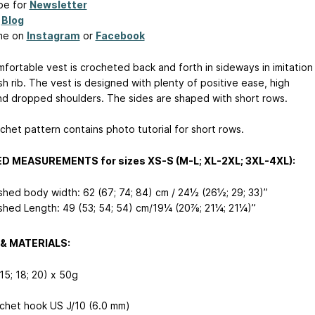
be for
Newsletter
y
Blog
me on
Instagram
or
Facebook
mfortable vest is crocheted back and forth in sideways in imitation
sh rib. The vest is designed with plenty of positive ease, high
and dropped shoulders. The sides are shaped with short rows.
chet pattern contains photo tutorial for short rows.
ED MEASUREMENTS for sizes XS-S (M-L; XL-2XL; 3XL-4XL):
ished body width: 62 (67; 74; 84) cm / 24½ (26½; 29; 33)”
ished Length: 49 (53; 54; 54) cm/19¼ (20⅞; 21¼; 21¼)”
& MATERIALS:
(15; 18; 20) x 50g
chet hook US J/10 (6.0 mm)