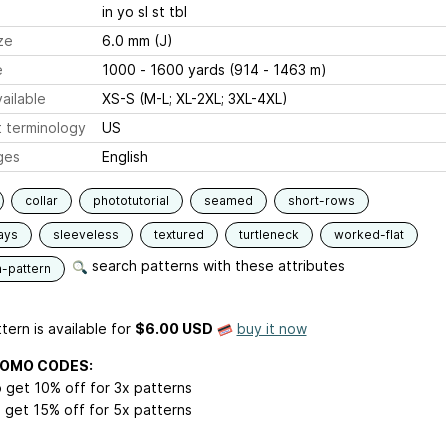
in yo sl st tbl
ze
6.0 mm (J)
e
1000 - 1600 yards (914 - 1463 m)
ailable
XS-S (M-L; XL-2XL; 3XL-4XL)
 terminology
US
ges
English
collar
phototutorial
seamed
short-rows
ays
sleeveless
textured
turtleneck
worked-flat
search patterns with these attributes
n-pattern
tern is available
for
$6.00 USD
buy it now
ROMO CODES:
 get 10% off for 3x patterns
 get 15% off for 5x patterns