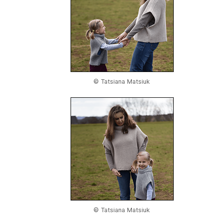
© Tatsiana Matsiuk
© Tatsiana Matsiuk