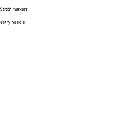
 Stitch markers
estry needle