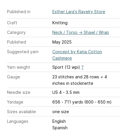
Published in
Esther Lara's Ravelry Store
Craft
Knitting
Category
Neck / Torso
→
Shawl / Wrap
Published
May 2025
Suggested yarn
Concept by Katia Cotton
Cashmere
Yarn weight
Sport (12 wpi)
?
Gauge
23 stitches and 28 rows = 4
inches
in stockinette
Needle size
US 4 - 3.5 mm
Yardage
656 - 711 yards (600 - 650 m)
Sizes available
one size
Languages
English
Spanish