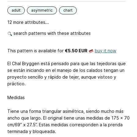
adult
asymmetric
chart
12 more attributes...
search patterns with these attributes
This pattern is available
for
€5.50 EUR
buy it now
El Chal Bryggen está pensado para que las tejedoras que
se están iniciando en el manejo de los calados tengan un
proyecto sencillo y rápido de tejer, aunque vistoso y
práctico.
Medidas
Tiene una forma triangular asimétrica, siendo mucho más
ancho que largo. El original tiene unas medidas de 175 x 70
cm/69” x 27.5”. Estas medidas corresponden a la prenda
terminada y bloqueada.