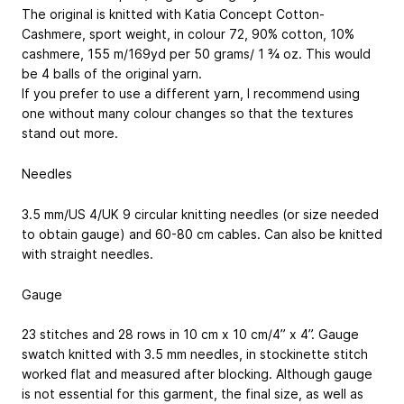
The original is knitted with Katia Concept Cotton-
Cashmere, sport weight, in colour 72, 90% cotton, 10%
cashmere, 155 m/169yd per 50 grams/ 1 ¾ oz. This would
be 4 balls of the original yarn.
If you prefer to use a different yarn, I recommend using
one without many colour changes so that the textures
stand out more.
Needles
3.5 mm/US 4/UK 9 circular knitting needles (or size needed
to obtain gauge) and 60-80 cm cables. Can also be knitted
with straight needles.
Gauge
23 stitches and 28 rows in 10 cm x 10 cm/4” x 4”. Gauge
swatch knitted with 3.5 mm needles, in stockinette stitch
worked flat and measured after blocking. Although gauge
is not essential for this garment, the final size, as well as