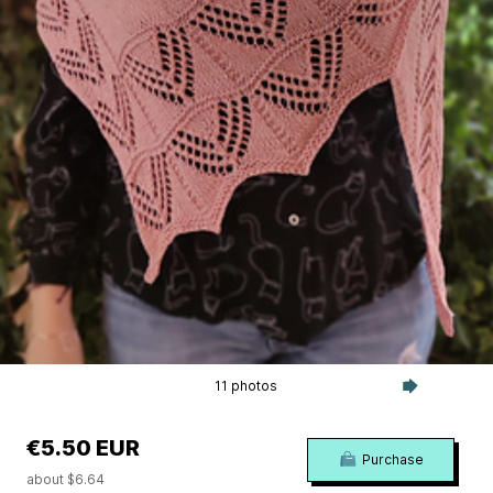
11 photos
€5.50 EUR
Purchase
about $6.64