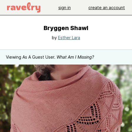
sign in
create an account
Bryggen Shawl
by
Esther Lara
Viewing As A Guest User.
What Am I Missing?