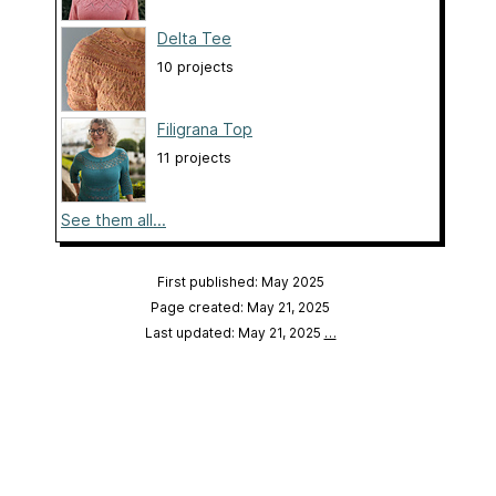
Delta Tee
10 projects
Filigrana Top
11 projects
See them all...
First published: May 2025
Page created: May 21, 2025
Last updated: May 21, 2025
…