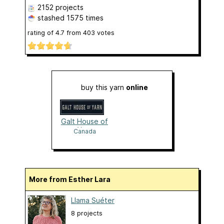
2152 projects
stashed
1575 times
rating of
4.7
from
403
votes
buy this yarn
online
Galt House of
Yarn
Canada
More from Esther Lara
Llama Suéter
8 projects