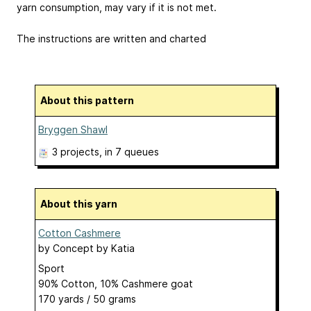
yarn consumption, may vary if it is not met.
The instructions are written and charted
About this pattern
Bryggen Shawl
3 projects
, in 7 queues
About this yarn
Cotton Cashmere
by
Concept by Katia
Sport
90% Cotton, 10% Cashmere goat
170 yards / 50 grams