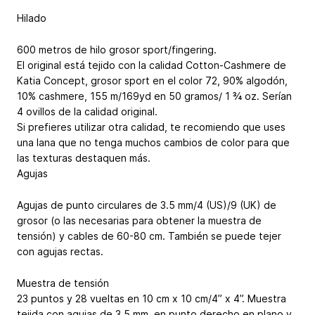
Hilado
600 metros de hilo grosor sport/fingering.
El original está tejido con la calidad Cotton-Cashmere de
Katia Concept, grosor sport en el color 72, 90% algodón,
10% cashmere, 155 m/169yd en 50 gramos/ 1 ¾ oz. Serían
4 ovillos de la calidad original.
Si prefieres utilizar otra calidad, te recomiendo que uses
una lana que no tenga muchos cambios de color para que
las texturas destaquen más.
Agujas
Agujas de punto circulares de 3.5 mm/4 (US)/9 (UK) de
grosor (o las necesarias para obtener la muestra de
tensión) y cables de 60-80 cm. También se puede tejer
con agujas rectas.
Muestra de tensión
23 puntos y 28 vueltas en 10 cm x 10 cm/4” x 4”. Muestra
tejida con agujas de 3.5 mm, en punto derecho en plano y