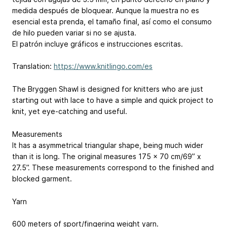
medida después de bloquear. Aunque la muestra no es
esencial esta prenda, el tamaño final, así como el consumo
de hilo pueden variar si no se ajusta.
El patrón incluye gráficos e instrucciones escritas.
Translation:
https://www.knitlingo.com/es
The Bryggen Shawl is designed for knitters who are just
starting out with lace to have a simple and quick project to
knit, yet eye-catching and useful.
Measurements
It has a asymmetrical triangular shape, being much wider
than it is long. The original measures 175 x 70 cm/69” x
27.5”. These measurements correspond to the finished and
blocked garment.
Yarn
600 meters of sport/fingering weight yarn.