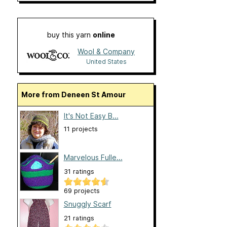
buy this yarn
online
Wool & Company
United States
More from Deneen St Amour
It's Not Easy B...
11 projects
Marvelous Fulle...
31 ratings
69 projects
Snuggly Scarf
21 ratings