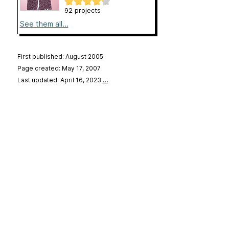
92 projects
See them all...
First published: August 2005
Page created: May 17, 2007
Last updated: April 16, 2023
…