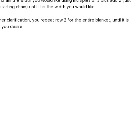
 chain the width you would like using multiples of 3 plus add 2 (just
starting chain) until it is the width you would like.
her clarification, you repeat row 2 for the entire blanket, until it is
 you desire.