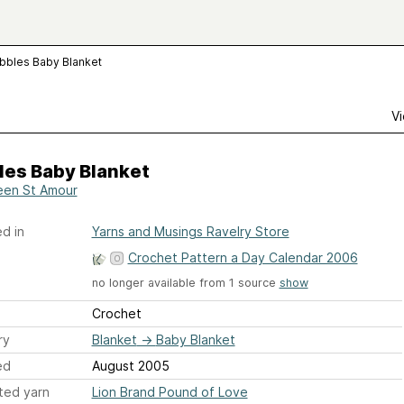
bbles Baby Blanket
Vi
les Baby Blanket
en St Amour
d in
Yarns and Musings Ravelry Store
Crochet Pattern a Day Calendar 2006
no longer available from 1 source
show
Crochet
ry
Blanket
→
Baby Blanket
ed
August 2005
ted yarn
Lion Brand Pound of Love