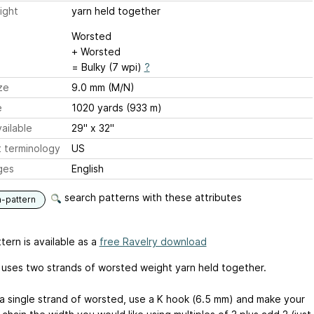
ight
yarn held together
Worsted
+ Worsted
= Bulky (7 wpi)
?
ze
9.0 mm (M/N)
e
1020 yards (933 m)
ailable
29" x 32"
 terminology
US
ges
English
search patterns with these attributes
n-pattern
tern is available as a
free Ravelry download
 uses two strands of worsted weight yarn held together.
g a single strand of worsted, use a K hook (6.5 mm) and make your