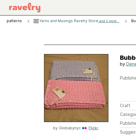
patterns
Yarns and Musings Ravelry Store
Bu
and 2 more...
Bubb
by
Dene
Publishe
Craft
Catego
Publish
by
Globabynyc
Flickr
Sugges