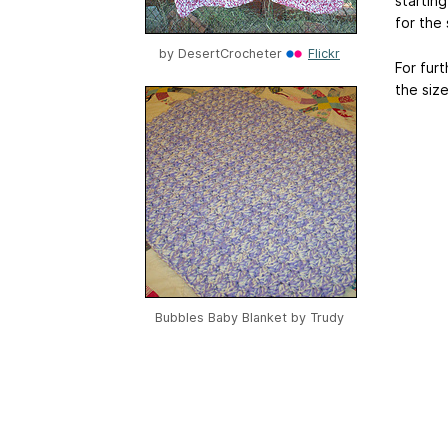
starting
for the 
by
DesertCrocheter
Flickr
For furt
the size
Bubbles Baby Blanket by
Trudy