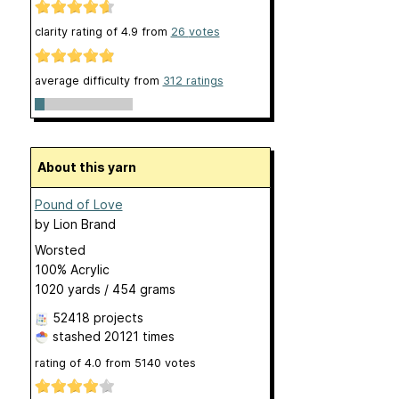
clarity rating of
4.9
from
26
votes
average difficulty from
312 ratings
About this yarn
Pound of Love
by
Lion Brand
Worsted
100% Acrylic
1020 yards / 454 grams
52418 projects
stashed
20121 times
rating of
4.0
from
5140
votes