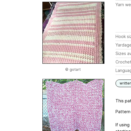
Yarn we
Hook si
Yardag
Sizes av
Crochet
© gotart
Langua
writte
This pat
Pattern
If usin