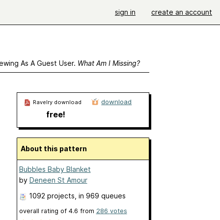
sign in
create an account
ewing As A Guest User.
What Am I Missing?
download
Ravelry download
free!
About this pattern
Bubbles Baby Blanket
by
Deneen St Amour
1092 projects
, in 969 queues
overall rating of
4.6
from
286
votes