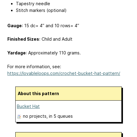
Tapestry needle
Stitch markers (optional)
Gauge
: 15 dc= 4” and 10 rows= 4”
Finished Sizes
: Child and Adult
Yardage
: Approximately 110 grams.
For more information, see:
https://lovableloops.com/crochet-bucket-hat-pattern/
About this pattern
Bucket Hat
no projects
, in 5 queues