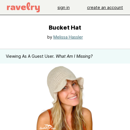
sign in
create an account
Bucket Hat
by
Melissa Hassler
Viewing As A Guest User.
What Am I Missing?