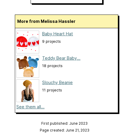
More from Melissa Hassler
Baby Heart Hat
9 projects
Teddy Bear Baby...
18 projects
Slouchy Beanie
11 projects
See them all...
First published: June 2023
Page created: June 21, 2023