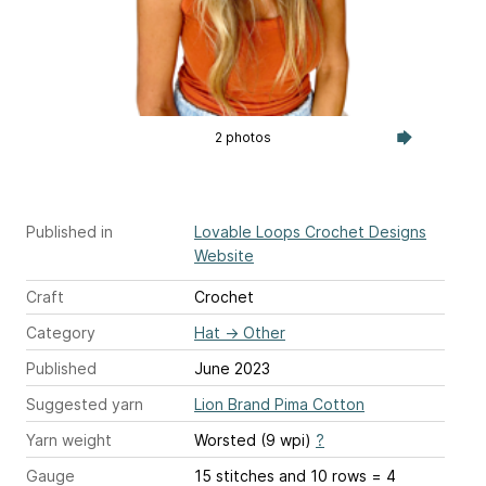
2 photos
Published in
Lovable Loops Crochet Designs
Website
Craft
Crochet
Category
Hat
→
Other
Published
June 2023
Suggested yarn
Lion Brand Pima Cotton
Yarn weight
Worsted (9 wpi)
?
Gauge
15 stitches and 10 rows = 4