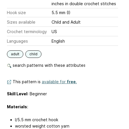
inches
in double crochet stitches
Hook size
5.5 mm (I)
Sizes available
Child and Adult
Crochet terminology
US
Languages
English
adult
child
search patterns with these attributes
This pattern is
available for
free
.
Skill Level
: Beginner
Materials
:
I/5.5 mm crochet hook
worsted weight cotton yarn