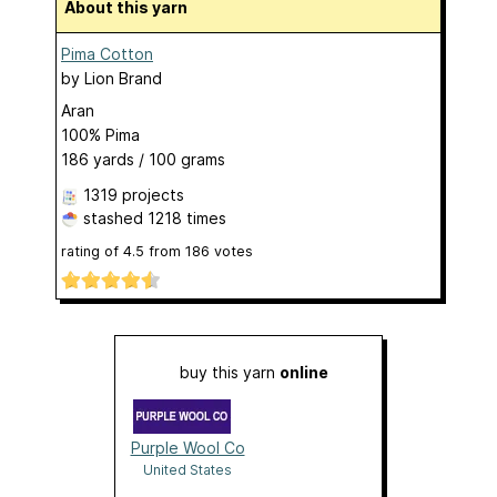
About this yarn
Pima Cotton
by
Lion Brand
Aran
100% Pima
186 yards / 100 grams
1319 projects
stashed
1218 times
rating of
4.5
from
186
votes
buy this yarn
online
Purple Wool Co
United States