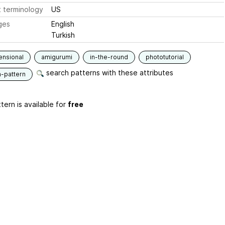
 terminology
US
ges
English
Turkish
ensional
amigurumi
in-the-round
phototutorial
search patterns with these attributes
n-pattern
tern is available for
free