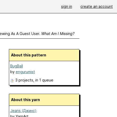
sign in
create an account
ewing As A Guest User.
What Am I Missing?
About this pattern
BugBall
by
engurumist
3 projects
, in 1 queue
About this yarn
Jeans (Джинс)
by
YarnArt