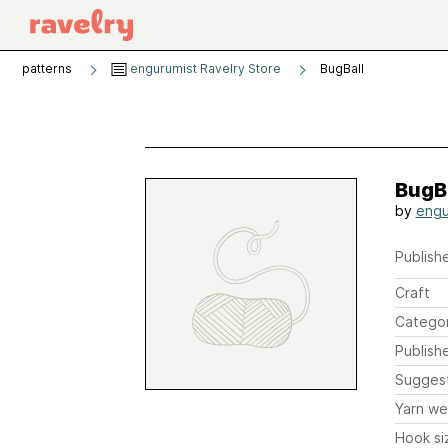
patterns
engurumist Ravelry Store
BugBall
BugB
by
engu
Publishe
Craft
Catego
Publish
Sugges
Yarn we
Hook si