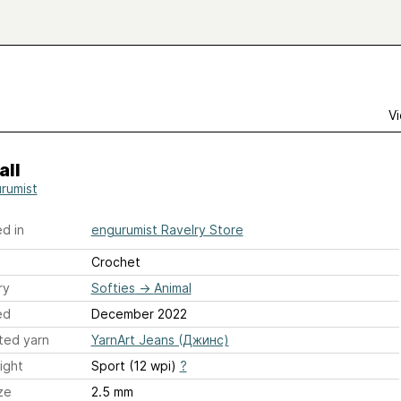
Vi
all
rumist
d in
engurumist Ravelry Store
Crochet
ry
Softies
→
Animal
ed
December 2022
ted yarn
YarnArt Jeans (Джинс)
ight
Sport (12 wpi)
?
ze
2.5 mm