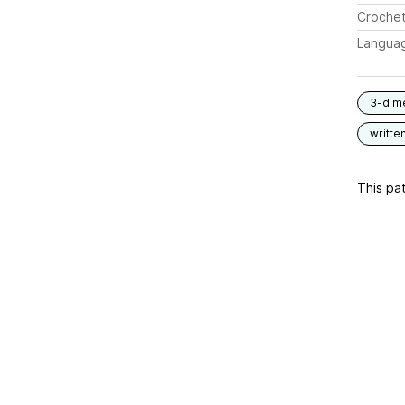
Crochet
Langua
3-dim
writte
This pat