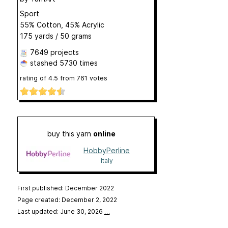
Sport
55% Cotton, 45% Acrylic
175 yards / 50 grams
7649 projects
stashed
5730 times
rating of
4.5
from
761
votes
buy this yarn
online
HobbyPerline
Italy
First published: December 2022
Page created: December 2, 2022
Last updated: June 30, 2026
…