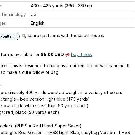
e
400 - 425 yards (366 - 389 m)
 terminology
US
ges
English
search patterns with these attributes
n-pattern
tern is available
for
$5.00 USD
buy it now
ion: This is designed to hang as a garden flag or wall hanging. It
lso make a cute pillow or bag.
ls
pproximately 400 yards worsted weight in a variety of colors
ctangle - bee version: light blue (175 yards)
llow, black, white (less than 50 yards each)
s: red, black (50 yards each)
colors: (RHSS = Red Heart Super Saver)
ctangle: Bee Version - RHSS Light Blue, Ladybug Version - RHSS