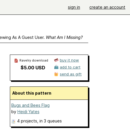
sign in
create an account
ewing As A Guest User.
What Am I Missing?
buy it now
Ravelry download
$5.00 USD
add to cart
send as gift
About this pattern
Bugs and Bees Flag
by
Heidi Yates
4 projects
, in 3 queues