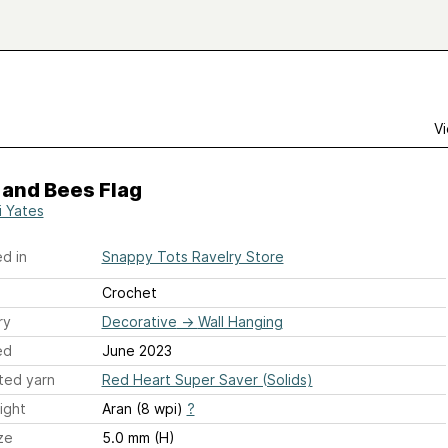
Vi
 and Bees Flag
i Yates
d in
Snappy Tots Ravelry Store
Crochet
ry
Decorative
→
Wall Hanging
ed
June 2023
ted yarn
Red Heart Super Saver (Solids)
ight
Aran (8 wpi)
?
ze
5.0 mm (H)