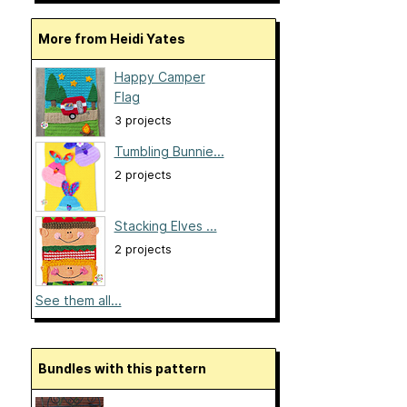
More from Heidi Yates
Happy Camper
Flag
3 projects
Tumbling Bunnie...
2 projects
Stacking Elves ...
2 projects
See them all...
Bundles with this pattern