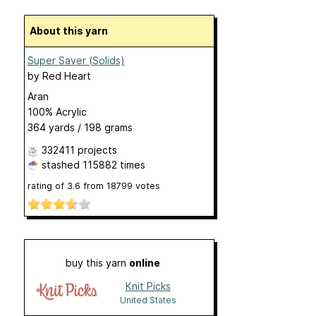
About this yarn
Super Saver (Solids)
by
Red Heart
Aran
100% Acrylic
364 yards / 198 grams
332411 projects
stashed
115882 times
rating of
3.6
from
18799
votes
buy this yarn
online
Knit Picks
United States