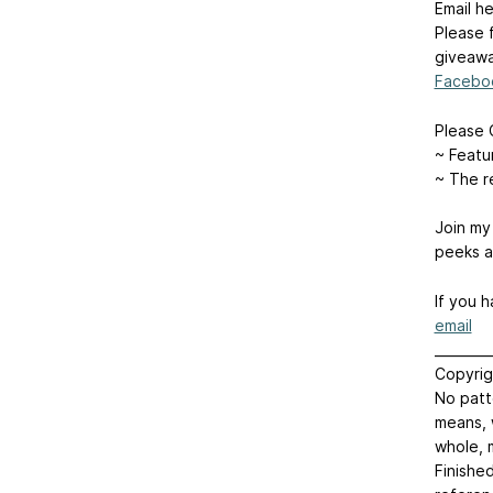
Email he
Please 
giveawa
Facebo
Please 
~ Feat
~ The r
Join m
peeks a
If you 
email
________
Copyrig
No patt
means, 
whole, 
Finishe