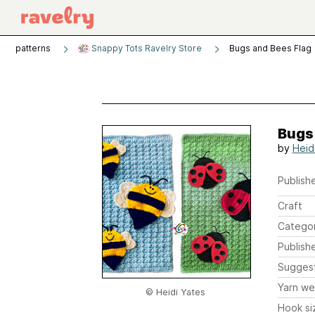
patterns
Snappy Tots Ravelry Store
Bugs and Bees Flag
Bugs
by
Heid
Publishe
Craft
Catego
Publish
Sugges
Yarn we
© Heidi Yates
Hook si