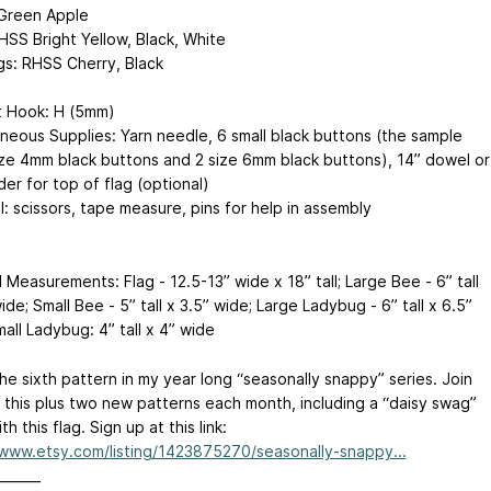
Green Apple
HSS Bright Yellow, Black, White
s: RHSS Cherry, Black
 Hook: H (5mm)
aneous Supplies: Yarn needle, 6 small black buttons (the sample
ize 4mm black buttons and 2 size 6mm black buttons), 14” dowel or
der for top of flag (optional)
: scissors, tape measure, pins for help in assembly
 Measurements: Flag - 12.5-13” wide x 18” tall; Large Bee - 6” tall
ide; Small Bee - 5” tall x 3.5” wide; Large Ladybug - 6” tall x 6.5”
all Ladybug: 4” tall x 4” wide
the sixth pattern in my year long “seasonally snappy” series. Join
 this plus two new patterns each month, including a “daisy swag”
th this flag. Sign up at this link:
/www.etsy.com/listing/1423875270/seasonally-snappy...
_______