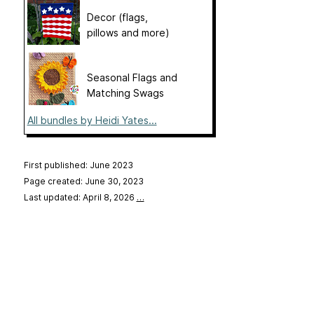
Decor (flags,
pillows and more)
Seasonal Flags and
Matching Swags
All bundles by Heidi Yates...
First published: June 2023
Page created: June 30, 2023
Last updated: April 8, 2026
…