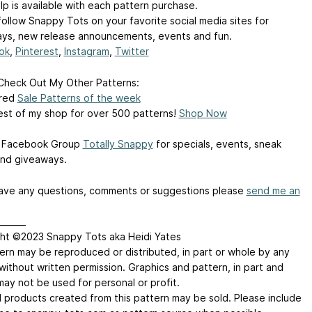
lp is available with each pattern purchase.
follow Snappy Tots on your favorite social media sites for
ys, new release announcements, events and fun.
ok
,
Pinterest
,
Instagram
,
Twitter
Check Out My Other Patterns:
ured
Sale Patterns of the week
est of my shop for over 500 patterns!
Shop Now
y Facebook Group
Totally Snappy
for specials, events, sneak
nd giveaways.
have any questions, comments or suggestions please
send me an
_______
ht ©2023 Snappy Tots aka Heidi Yates
ern may be reproduced or distributed, in part or whole by any
without written permission. Graphics and pattern, in part and
may not be used for personal or profit.
d products created from this pattern may be sold. Please include