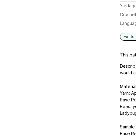
Yardag
Crochet
Langua
writte
This pat
Descript
would a
Materia
Yarn: A
Base Re
Bees: ye
Ladybug
Sample 
Base Re