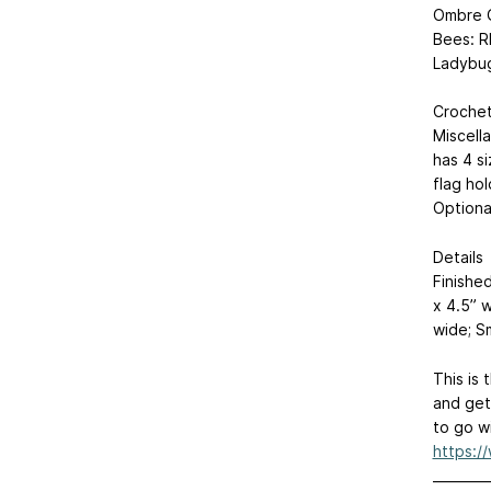
Ombre 
Bees: R
Ladybug
Crochet
Miscell
has 4 s
flag hol
Optional
Details
Finished
x 4.5” w
wide; Sm
This is 
and get
to go wi
https:/
________