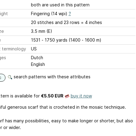
both are used in this pattern
ight
Fingering (14 wpi)
?
20 stitches and 23 rows = 4 inches
ze
3.5 mm (E)
e
1531 - 1750 yards (1400 - 1600 m)
 terminology
US
ges
Dutch
English
search patterns with these attributes
c
tern is available
for
€5.50 EUR
buy it now
iful generous scarf that is crocheted in the mosaic technique.
rf has many possibilities, easy to make longer or shorter, but also
r or wider.