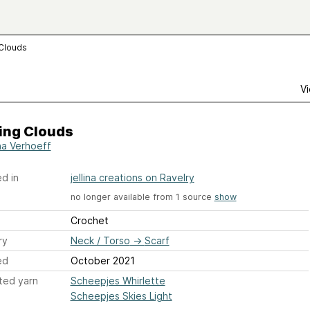
 Clouds
Vi
ing Clouds
ina Verhoeff
d in
jellina creations on Ravelry
no longer available from 1 source
show
Crochet
ry
Neck / Torso
→
Scarf
ed
October 2021
ted yarn
Scheepjes Whirlette
Scheepjes Skies Light