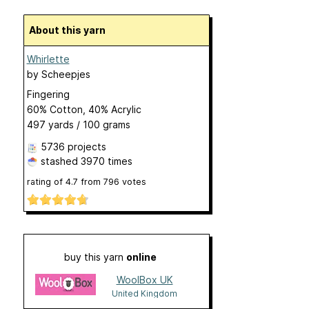
About this yarn
Whirlette
by
Scheepjes
Fingering
60% Cotton, 40% Acrylic
497 yards / 100 grams
5736 projects
stashed
3970 times
rating of
4.7
from
796
votes
buy this yarn
online
WoolBox UK
United Kingdom