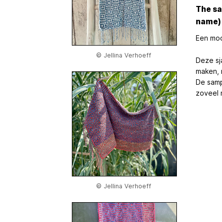
The sa
name) 
Een moo
© Jellina Verhoeff
Deze sja
maken, 
De samp
zoveel m
© Jellina Verhoeff