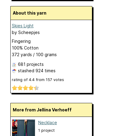
About this yarn
Skies Light
by
Scheepjes
Fingering
100% Cotton
372 yards / 100 grams
681 projects
stashed
924 times
rating of
4.4
from
157
votes
More from Jellina Verhoeff
Necklace
1 project