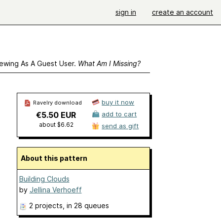
sign in
create an account
ewing As A Guest User.
What Am I Missing?
buy it now
Ravelry download
€5.50 EUR
add to cart
about $6.62
send as gift
About this pattern
Building Clouds
by
Jellina Verhoeff
2 projects
, in 28 queues