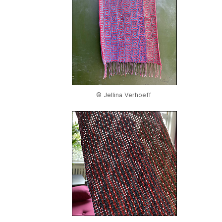
© Jellina Verhoeff