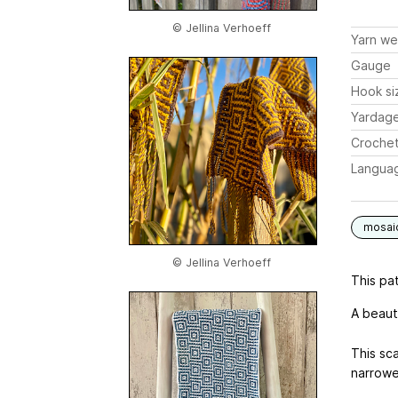
© Jellina Verhoeff
Yarn we
Gauge
Hook si
Yardag
Crochet
Langua
mosai
© Jellina Verhoeff
This pat
A beaut
This sca
narrowe