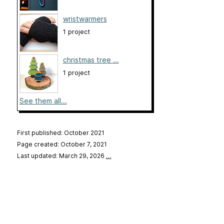
wristwarmers
1 project
christmas tree ...
1 project
See them all...
First published: October 2021
Page created: October 7, 2021
Last updated: March 29, 2026
…