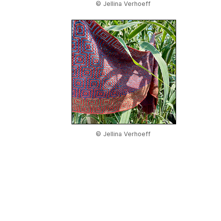
© Jellina Verhoeff
© Jellina Verhoeff