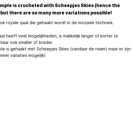
mple is crocheted with Scheepjes Skies (hence the
but there are so many more variations possible!
ie royale sjaal die gehaakt wordt in de mozaiek techniek.
al heeft veel mogelijkheden, is makkelijk langer of korter te
maar ook smaller of breder.
le is gehaakt met Scheepjes Skies (vandaar de naam) maar er zijn
eer variaties mogelijk!