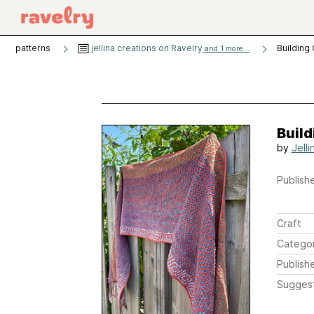
patterns
jellina creations on Ravelry
Building
and 1 more...
Build
by
Jell
Publishe
Craft
Catego
Publish
Sugges