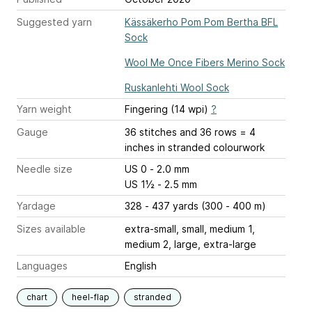
Suggested yarn
Kässäkerho Pom Pom Bertha BFL
Sock
Wool Me Once Fibers Merino Sock
Ruskanlehti Wool Sock
Yarn weight
Fingering (14 wpi)
?
Gauge
36 stitches and 36 rows = 4
inches
in stranded colourwork
Needle size
US 0 - 2.0 mm
US 1½ - 2.5 mm
Yardage
328 - 437 yards (300 - 400 m)
Sizes available
extra-small, small, medium 1,
medium 2, large, extra-large
Languages
English
chart
heel-flap
stranded