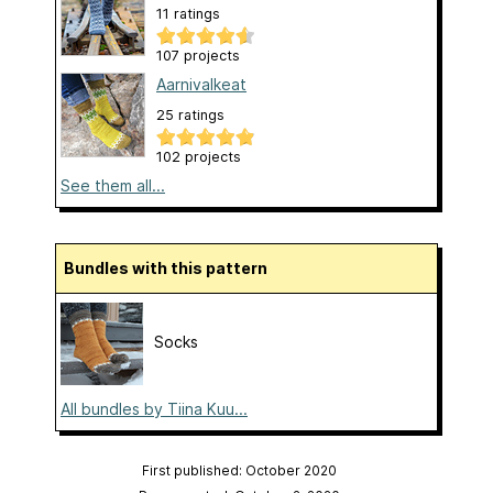
11 ratings
107 projects
Aarnivalkeat
25 ratings
102 projects
See them all...
Bundles with this pattern
Socks
All bundles by Tiina Kuu...
First published: October 2020