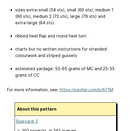
sizes extra-small (54 sts), small (60 sts), medium 1
(66 sts), medium 2 (72 sts), large (78 sts) and
extra-large (84 sts)
ribbed heel flap and round heel turn
charts but no written instructions for stranded
colourwork and striped gussets
estimated yardage: 55-65 grams of MC and 25-35
grams of CC
For more information, see:
https://payhip.com/b/671M
About this pattern
Bulevardi 5
102 projects
, in 242 queues