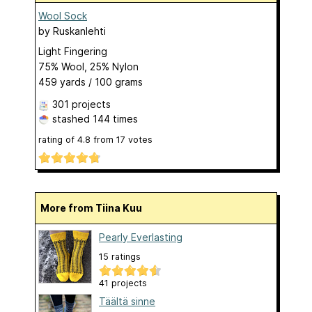
Wool Sock
by
Ruskanlehti
Light Fingering
75% Wool, 25% Nylon
459 yards / 100 grams
301 projects
stashed
144 times
rating of
4.8
from
17
votes
More from Tiina Kuu
Pearly Everlasting
15 ratings
41 projects
Täältä sinne