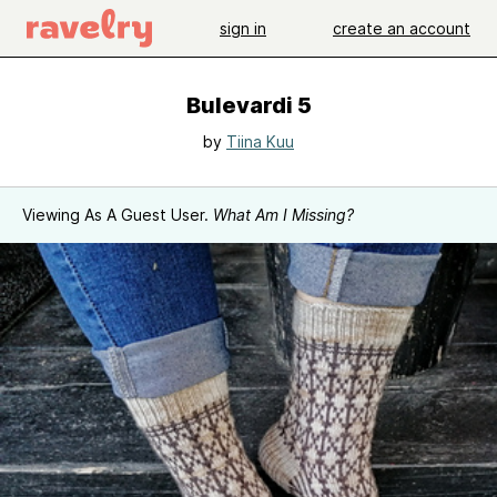
sign in
create an account
Bulevardi 5
by
Tiina Kuu
Viewing As A Guest User.
What Am I Missing?