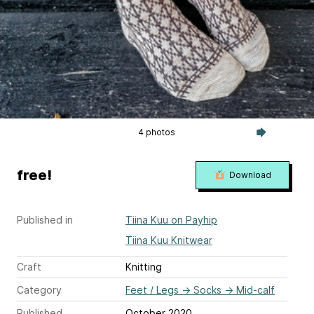
4 photos
free!
Download
Published in
Tiina Kuu on Payhip
Tiina Kuu Knitwear
Craft
Knitting
Category
Feet / Legs
→
Socks
→
Mid-calf
Published
October 2020