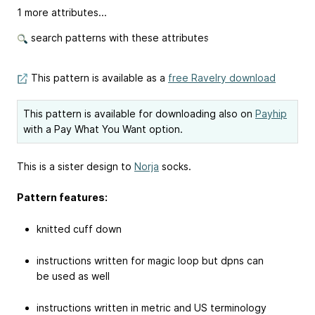
1 more attributes...
search patterns with these attributes
This pattern is available as a
free Ravelry download
This pattern is available for downloading also on
Payhip
with a Pay What You Want option.
This is a sister design to
Norja
socks.
Pattern features:
knitted cuff down
instructions written for magic loop but dpns can
be used as well
instructions written in metric and US terminology