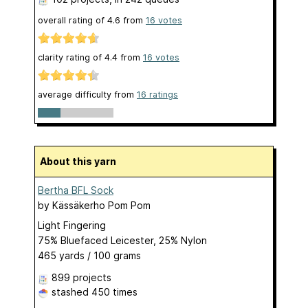
overall rating of
4.6
from
16
votes
clarity rating of
4.4
from
16
votes
average difficulty from
16 ratings
About this yarn
Bertha BFL Sock
by
Kässäkerho Pom Pom
Light Fingering
75% Bluefaced Leicester, 25% Nylon
465 yards / 100 grams
899 projects
stashed
450 times