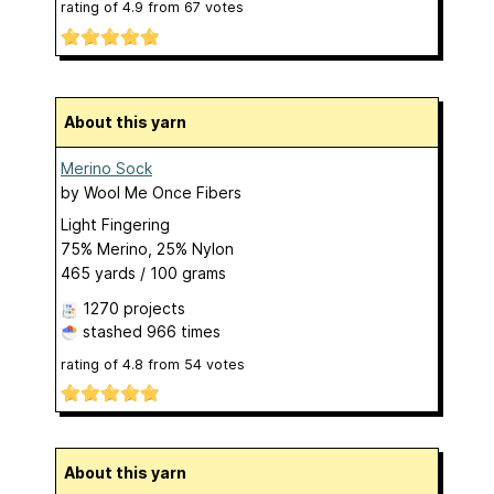
rating of
4.9
from
67
votes
About this yarn
Merino Sock
by
Wool Me Once Fibers
Light Fingering
75% Merino, 25% Nylon
465 yards / 100 grams
1270 projects
stashed
966 times
rating of
4.8
from
54
votes
About this yarn