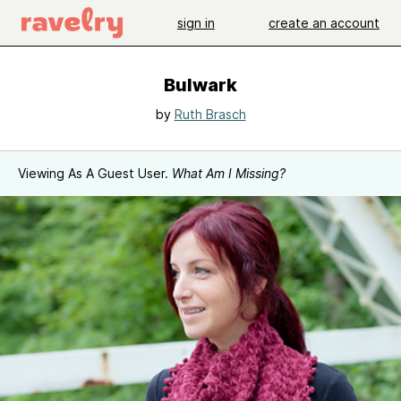
sign in
create an account
Bulwark
by
Ruth Brasch
Viewing As A Guest User.
What Am I Missing?