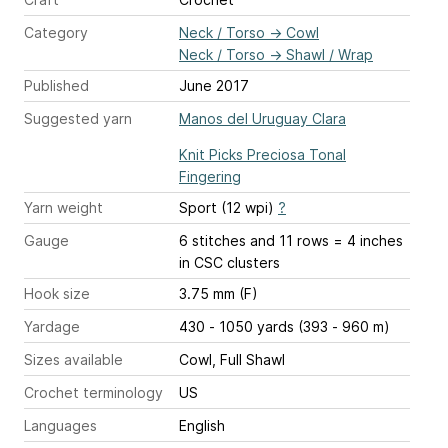
Category
Neck / Torso
→
Cowl
Neck / Torso
→
Shawl / Wrap
Published
June 2017
Suggested yarn
Manos del Uruguay Clara
Knit Picks Preciosa Tonal
Fingering
Yarn weight
Sport (12 wpi)
?
Gauge
6 stitches and 11 rows = 4 inches
in CSC clusters
Hook size
3.75 mm (F)
Yardage
430 - 1050 yards (393 - 960 m)
Sizes available
Cowl, Full Shawl
Crochet terminology
US
Languages
English