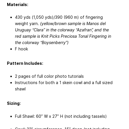
Materials:
430 yds (1,050 yds)/390 (960 m) of fingering
weight yarn.
(yellow/brown sample is Manos del
Uruguay “Clara” in the colorway “Azafran”, and the
red sample is Knit Picks Preciosa Tonal Fingering in
the colorway “Boysenberry”)
F hook
Pattern Includes:
2 pages of full color photo tutorials
Instructions for both a 1 skein cowl and a full sized
shawl
Sizing:
Full Shawl: 60” W x 27” H (not including tassels)