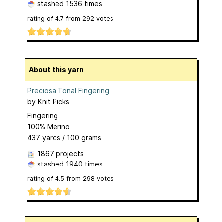
stashed
1536 times
rating of
4.7
from
292
votes
About this yarn
Preciosa Tonal Fingering
by
Knit Picks
Fingering
100% Merino
437 yards / 100 grams
1867 projects
stashed
1940 times
rating of
4.5
from
298
votes