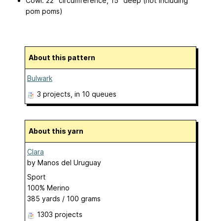
Cowl: 22” circumference, 15” deep (not including
pom poms)
About this pattern
Bulwark
3 projects
, in 10 queues
About this yarn
Clara
by
Manos del Uruguay
Sport
100% Merino
385 yards / 100 grams
1303 projects