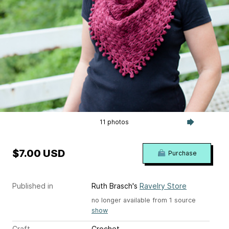
11 photos
$7.00 USD
Purchase
Published in
Ruth Brasch's
Ravelry Store
no longer available from 1 source
show
Craft
Crochet