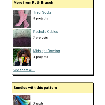
More from Ruth Brasch
Trevi Socks
9 projects
Rachel's Cables
7 projects
Midnight Bowling
4 projects
See them all...
Bundles with this pattern
Shawls