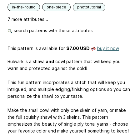
in-the-round
one-piece
phototutorial
7 more attributes...
search patterns with these attributes
This pattern is available
for
$7.00 USD
buy it now
Bulwark is a shawl
and
cowl pattern that will keep you
warm and protected against the cold!
This fun pattern incorporates a stitch that will keep you
intrigued, and multiple edging/finishing options so you can
personalize the shawl to your taste.
Make the small cowl with only one skein of yarn, or make
the full squishy shawl with 3 skeins. This pattern
emphasizes the beauty of single ply tonal yarns - choose
your favorite color and make yourself something to keep!