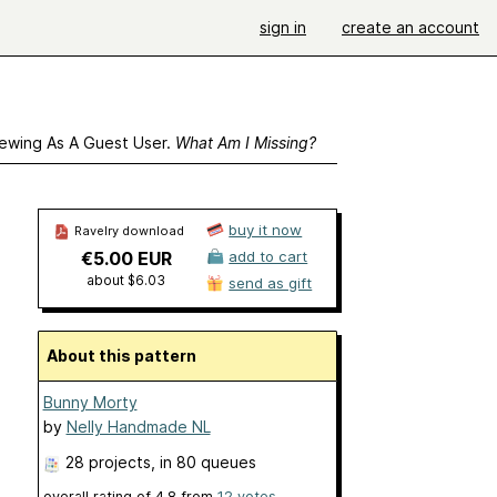
sign in
create an account
ewing As A Guest User.
What Am I Missing?
buy it now
Ravelry download
€5.00 EUR
add to cart
about $6.03
send as gift
About this pattern
Bunny Morty
by
Nelly Handmade NL
28 projects
, in 80 queues
overall rating of
4.8
from
12
votes