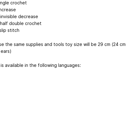
ingle crochet
increase
 invisible decrease
 half double crochet
slip stitch
use the same supplies and tools toy size will be 29 cm (24 cm
 ears)
is available in the following languages: