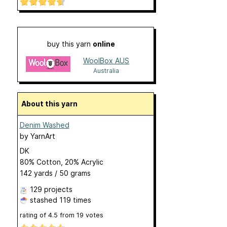
buy this yarn
online
WoolBox AUS
Australia
About this yarn
Denim Washed
by
YarnArt
DK
80% Cotton, 20% Acrylic
142 yards / 50 grams
129 projects
stashed
119 times
rating of
4.5
from
19
votes