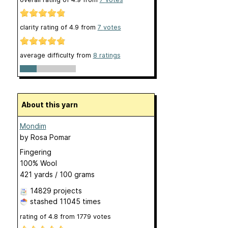
clarity rating of
4.9
from
7
votes
average difficulty from
8 ratings
About this yarn
Mondim
by
Rosa Pomar
Fingering
100% Wool
421 yards / 100 grams
14829 projects
stashed
11045 times
rating of
4.8
from
1779
votes