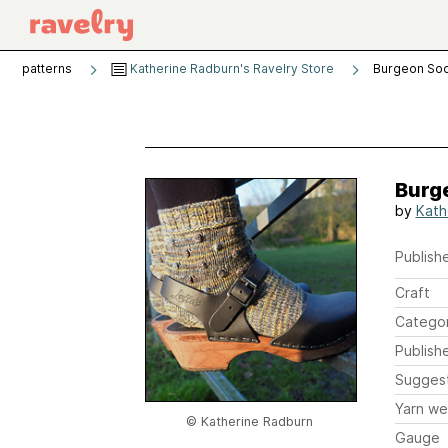
patterns
Katherine Radburn's Ravelry Store
Burgeon So
Burg
by
Kath
Publishe
Craft
Catego
Publish
Sugges
Yarn we
© Katherine Radburn
Gauge