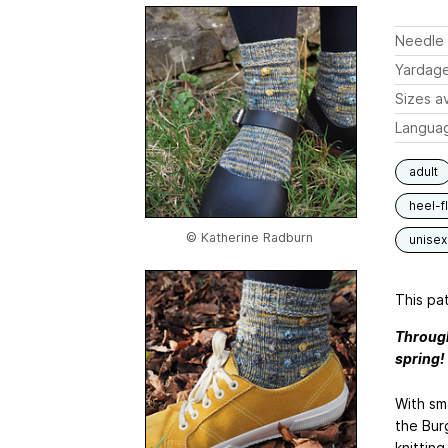
Needle 
Yardag
Sizes av
Langua
adult
heel-f
© Katherine Radburn
unisex
This pat
Through
spring!
With sma
the Bur
knitting