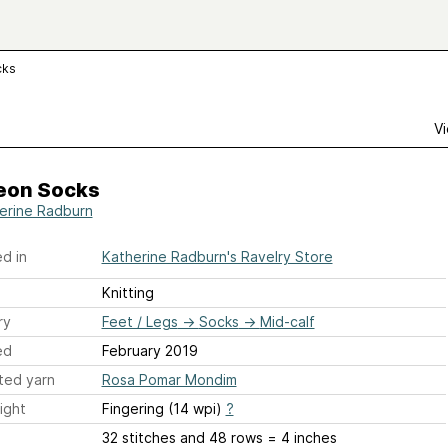
cks
Vi
eon Socks
erine Radburn
d in
Katherine Radburn's Ravelry Store
Knitting
ry
Feet / Legs
→
Socks
→
Mid-calf
ed
February 2019
ted yarn
Rosa Pomar Mondim
ight
Fingering (14 wpi)
?
32 stitches and 48 rows = 4 inches