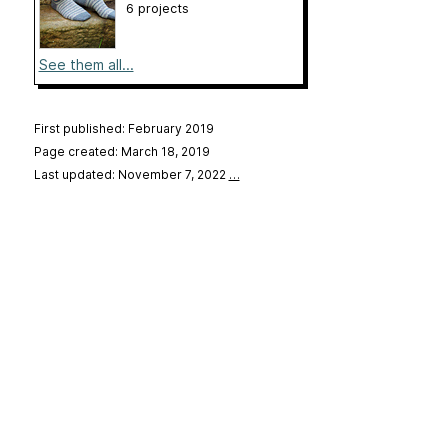
6 projects
See them all...
First published: February 2019
Page created: March 18, 2019
Last updated: November 7, 2022
…