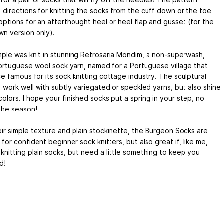
 directions for knitting the socks from the cuff down or the toe
options for an afterthought heel or heel flap and gusset (for the
wn version only).
ple was knit in stunning Retrosaria Mondim, a non-superwash,
rtuguese wool sock yarn, named for a Portuguese village that
e famous for its sock knitting cottage industry. The sculptural
 work well with subtly variegated or speckled yarns, but also shine
 colors. I hope your finished socks put a spring in your step, no
the season!
eir simple texture and plain stockinette, the Burgeon Socks are
 for confident beginner sock knitters, but also great if, like me,
 knitting plain socks, but need a little something to keep you
d!