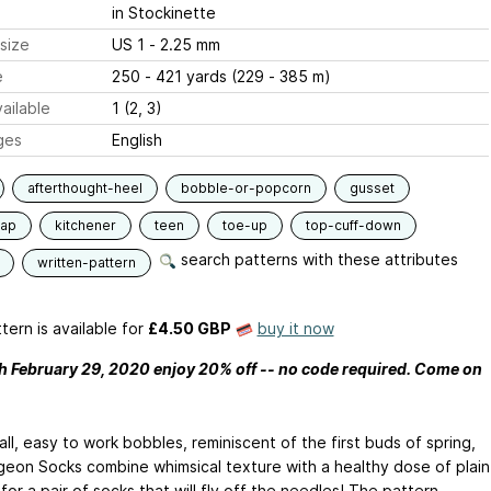
in Stockinette
size
US 1 - 2.25 mm
e
250 - 421 yards (229 - 385 m)
ailable
1 (2, 3)
ges
English
afterthought-heel
bobble-or-popcorn
gusset
lap
kitchener
teen
toe-up
top-cuff-down
search patterns with these attributes
written-pattern
tern is available
for
£4.50 GBP
buy it now
 February 29, 2020 enjoy 20% off -- no code required. Come on
ll, easy to work bobbles, reminiscent of the first buds of spring,
geon Socks combine whimsical texture with a healthy dose of plain
 for a pair of socks that will fly off the needles! The pattern