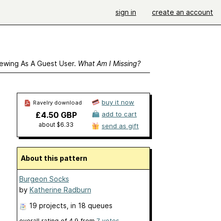
sign in
create an account
ewing As A Guest User.
What Am I Missing?
buy it now
Ravelry download
£4.50 GBP
add to cart
about $6.33
send as gift
About this pattern
Burgeon Socks
by
Katherine Radburn
19 projects
, in 18 queues
overall rating of
4.9
from
7
votes