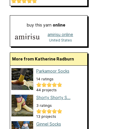
buy this yarn
online
amirisu online
shop
United States
More from Katherine Radburn
Parkamoor Socks
14 ratings
44 projects
Shorty Shorty S...
3 ratings
13 projects
Ginnel Socks