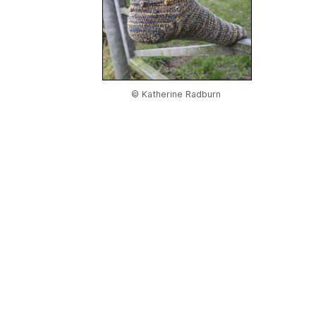
© Katherine Radburn