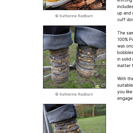
includes
up and 
© Katherine Radburn
cuff do
The sam
100% Po
was onc
bobbles
in solid
matter 
With th
suitable
you like
© Katherine Radburn
engage