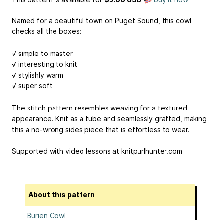
Named for a beautiful town on Puget Sound, this cowl
checks all the boxes:
√ simple to master
√ interesting to knit
√ stylishly warm
√ super soft
The stitch pattern resembles weaving for a textured
appearance. Knit as a tube and seamlessly grafted, making
this a no-wrong sides piece that is effortless to wear.
Supported with video lessons at knitpurlhunter.com
About this pattern
Burien Cowl