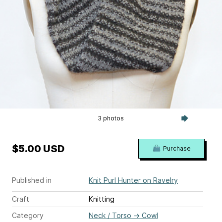
3 photos
$5.00 USD
Purchase
Published in
Knit Purl Hunter on Ravelry
Craft
Knitting
Category
Neck / Torso
→
Cowl