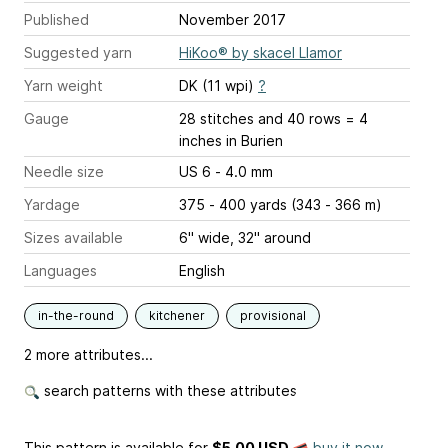
Published
November 2017
Suggested yarn
HiKoo® by skacel Llamor
Yarn weight
DK (11 wpi)
?
Gauge
28 stitches and 40 rows = 4
inches
in Burien
Needle size
US 6 - 4.0 mm
Yardage
375 - 400 yards (343 - 366 m)
Sizes available
6" wide, 32" around
Languages
English
in-the-round
kitchener
provisional
2 more attributes...
search patterns with these attributes
This pattern is available
for
$5.00 USD
buy it now