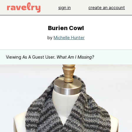
sign in
create an account
Burien Cowl
by
Michelle Hunter
Viewing As A Guest User.
What Am I Missing?