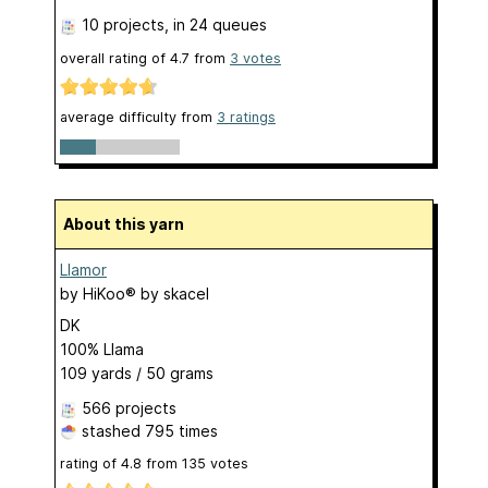
10 projects
, in 24 queues
overall rating of
4.7
from
3
votes
average difficulty from
3 ratings
About this yarn
Llamor
by
HiKoo® by skacel
DK
100% Llama
109 yards / 50 grams
566 projects
stashed
795 times
rating of
4.8
from
135
votes