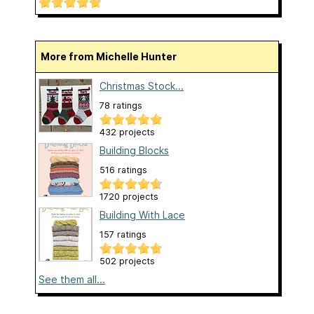
More from Michelle Hunter
Christmas Stock...
78 ratings
432 projects
Building Blocks
516 ratings
1720 projects
Building With Lace
157 ratings
502 projects
See them all...