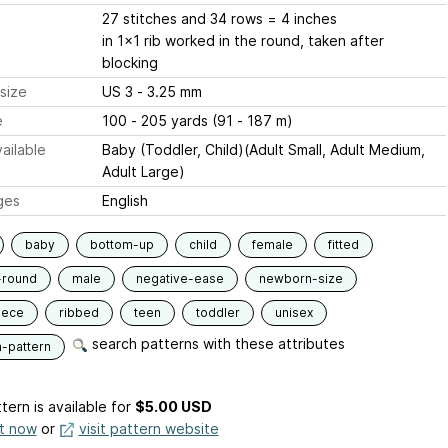
27 stitches and 34 rows = 4 inches
in 1x1 rib worked in the round, taken after
blocking
size
US 3 - 3.25 mm
e
100 - 205 yards (91 - 187 m)
ailable
Baby (Toddler, Child)(Adult Small, Adult Medium,
Adult Large)
ges
English
baby
bottom-up
child
female
fitted
-round
male
negative-ease
newborn-size
iece
ribbed
teen
toddler
unisex
search patterns with these attributes
n-pattern
tern is available
for
$5.00 USD
it now
or
visit pattern website