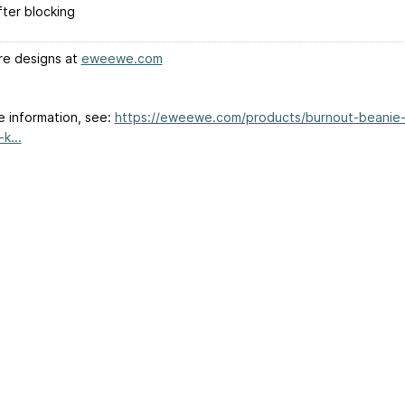
fter blocking
e designs at
eweewe.com
e information, see:
https://eweewe.com/products/burnout-beanie
k...