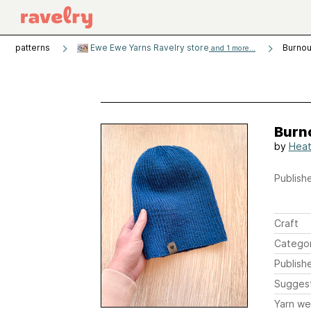
patterns
Ewe Ewe Yarns Ravelry store
Burnou
and 1 more...
Burn
by
Heat
Publishe
Craft
Catego
Publish
Sugges
Yarn we