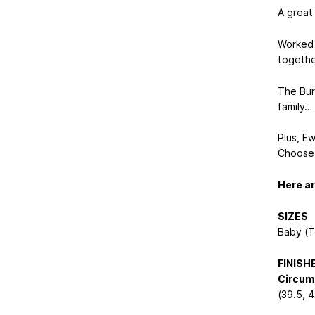
A great
Worked i
togethe
The Bur
family…
Plus, E
Choose 
Here ar
SIZES
Baby (T
FINIS
Circum
(39.5, 