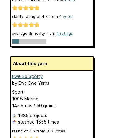
clarity rating of
4.8
from
4
votes
average difficulty from
4 ratings
About this yarn
Ewe So Sporty
by
Ewe Ewe Yarns
Sport
100% Merino
145 yards / 50 grams
1685 projects
stashed
1655 times
rating of
4.6
from
313
votes