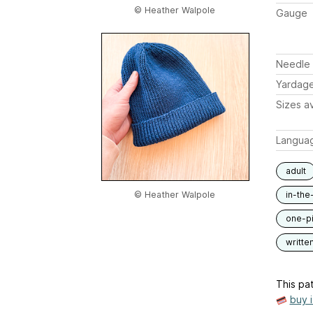
© Heather Walpole
Gauge
Needle 
Yardag
Sizes av
Langua
adult
© Heather Walpole
in-the
one-p
writte
This pat
buy 