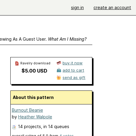
sign in
create an account
ewing As A Guest User.
What Am I Missing?
buy it now
Ravelry download
$5.00 USD
add to cart
send as gift
About this pattern
Burnout Beanie
by
Heather Walpole
14 projects
, in 14 queues
overall rating of
5.0
from
4
votes