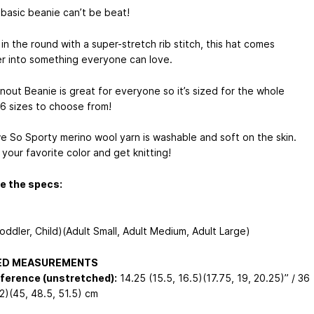
 basic beanie can’t be beat!
n the round with a super-stretch rib stitch, this hat comes
r into something everyone can love.
nout Beanie is great for everyone so it’s sized for the whole
 6 sizes to choose from!
we So Sporty merino wool yarn is washable and soft on the skin.
your favorite color and get knitting!
e the specs:
oddler, Child)(Adult Small, Adult Medium, Adult Large)
HED MEASUREMENTS
ference (unstretched):
14.25 (15.5, 16.5)(17.75, 19, 20.25)” / 36
42)(45, 48.5, 51.5) cm