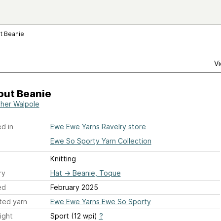
t Beanie
Vi
out Beanie
her Walpole
d in
Ewe Ewe Yarns Ravelry store
Ewe So Sporty Yarn Collection
Knitting
ry
Hat
→
Beanie, Toque
ed
February 2025
ted yarn
Ewe Ewe Yarns Ewe So Sporty
ight
Sport (12 wpi)
?