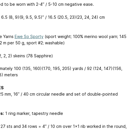
d to be worn with 2-4” / 5-10 cm negative ease.
6.5 (8, 9)(9, 9.5, 9.5)” / 16.5 (20.5, 23)(23, 24, 24) cm
e Yarns
Ewe So Sporty
(sport weight; 100% merino wool yarn; 145
32 m per 50 g, sport #2; washable)
(2, 2, 2) skeins (78 Sapphire)
mately 100 (135, 160)(170, 195, 205) yards / 92 (124, 147)(156,
8) meters
ES
25 mm, 16” / 40 cm circular needle and set of double-pointed
s
s:
1 ring marker, tapestry needle
27 sts and 34 rows = 4” / 10 cm over 1x1 rib worked in the round,