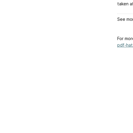
taken a
See mor
For mor
pdf-hat-