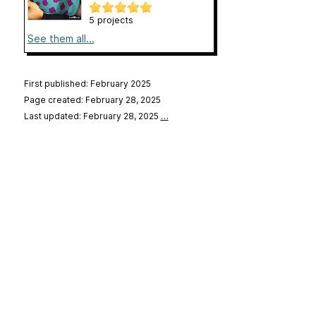
5 projects
See them all...
First published: February 2025
Page created: February 28, 2025
Last updated: February 28, 2025
…