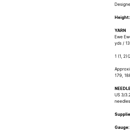
Designe
Height:
YARN
Ewe Ew
yds / 1
1 (1, 2)
Approxi
179, 18
NEEDL
US 3/3.
needle
Supplie
Gauge: