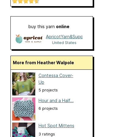
buy this yarn
online
ApricotYarn&Supply
United States
More from Heather Walpole
Contessa Cover-
Up
5 projects
Hour and a Half...
6 projects
Hot Spot Mittens
3 ratings