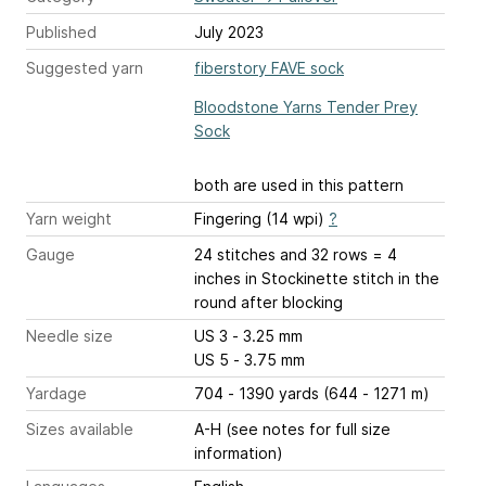
Published
July 2023
Suggested yarn
fiberstory FAVE sock
Bloodstone Yarns Tender Prey
Sock
both are used in this pattern
Yarn weight
Fingering (14 wpi)
?
Gauge
24 stitches and 32 rows = 4
inches
in Stockinette stitch in the
round after blocking
Needle size
US 3 - 3.25 mm
US 5 - 3.75 mm
Yardage
704 - 1390 yards (644 - 1271 m)
Sizes available
A-H (see notes for full size
information)