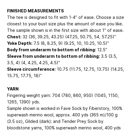
FINISHED MEASUREMENTS
The tee is designed to fit with 1-4” of ease. Choose a size
closest to your bust size plus the amount of ease you like.
The sample shown is in the first size with about 1” of ease.
Chest:
32 (36, 39.25, 43.25) (47.25, 50.75, 54, 57.25)”
Yoke Depth:
7.5 (8, 8.25, 9) (9.25, 10, 10.25, 10.5)”
Body from underarm to bottom of ribbing:
12.5”
Sleeve from underarm to bottom of ribbing:
3.5 (3.5,
3.5, 4) (4, 4.25, 4.25, 4.5)”
Sleeve circumference:
10.75 (11.75, 12.75, 13.75) (14.25,
15.75, 17.75, 18)”
YARN
Fingering weight yarn: 704 (780, 860, 950) (1045, 1150,
1265, 1390) yds.
Sample shown is worked in Fave Sock by Fiberstory, 100%
superwash merino wool, approx. 400 yds (365 m)/100 g
(3.5 oz), Gilded (dark); and Tender Prey Sock by
bloodstone yarns, 100% superwash merino wool, 400 yds