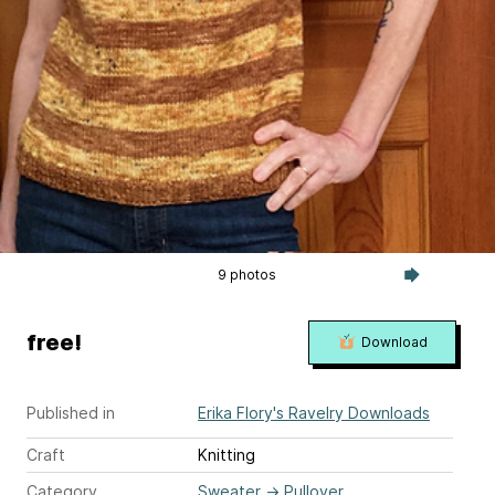
9 photos
free!
Download
Published in
Erika Flory's Ravelry Downloads
Craft
Knitting
Category
Sweater
→
Pullover