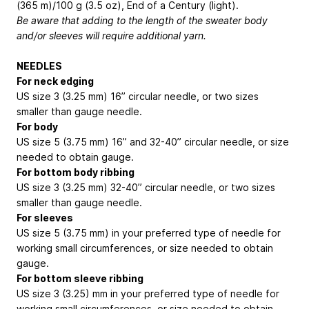
(365 m)/100 g (3.5 oz), End of a Century (light).
Be aware that adding to the length of the sweater body
and/or sleeves will require additional yarn.
NEEDLES
For neck edging
US size 3 (3.25 mm) 16” circular needle, or two sizes
smaller than gauge needle.
For body
US size 5 (3.75 mm) 16” and 32-40” circular needle, or size
needed to obtain gauge.
For bottom body ribbing
US size 3 (3.25 mm) 32-40” circular needle, or two sizes
smaller than gauge needle.
For sleeves
US size 5 (3.75 mm) in your preferred type of needle for
working small circumferences, or size needed to obtain
gauge.
For bottom sleeve ribbing
US size 3 (3.25) mm in your preferred type of needle for
working small circumferences, or size needed to obtain