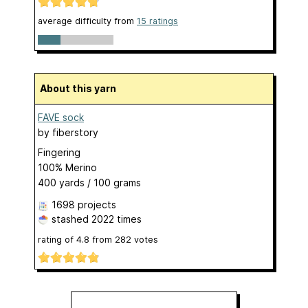
average difficulty from
15 ratings
About this yarn
FAVE sock
by
fiberstory
Fingering
100% Merino
400 yards / 100 grams
1698 projects
stashed
2022 times
rating of
4.8
from
282
votes