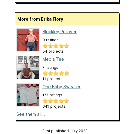
More from Erika Flory
Blockley Pullover
9 ratings
54 projects
Media Tee
7 ratings
11 projects
One Baby Sweater
177 ratings
641 projects
See them all...
First published: July 2023