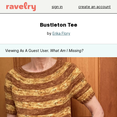
sign in
create an account
Bustleton Tee
by
Erika Flory
Viewing As A Guest User.
What Am I Missing?