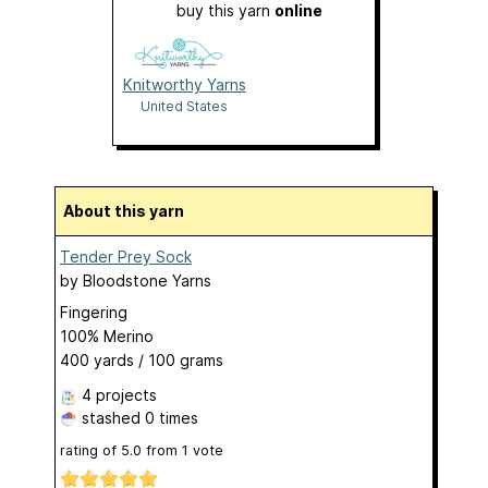
buy this yarn
online
Knitworthy Yarns
United States
About this yarn
Tender Prey Sock
by
Bloodstone Yarns
Fingering
100% Merino
400 yards / 100 grams
4 projects
stashed
0 times
rating of
5.0
from
1
vote