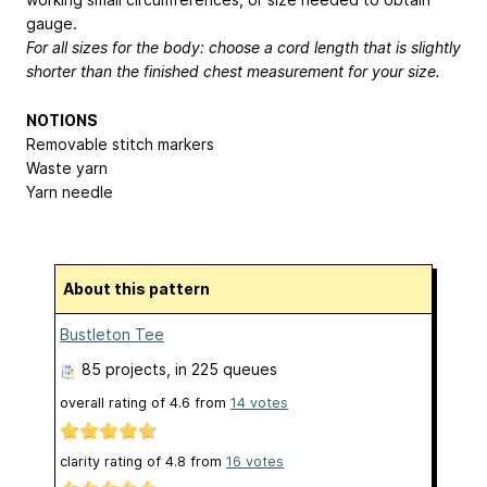
gauge.
For all sizes for the body: choose a cord length that is slightly
shorter than the finished chest measurement for your size.
NOTIONS
Removable stitch markers
Waste yarn
Yarn needle
About this pattern
Bustleton Tee
85 projects
, in 225 queues
overall rating of
4.6
from
14
votes
clarity rating of
4.8
from
16
votes