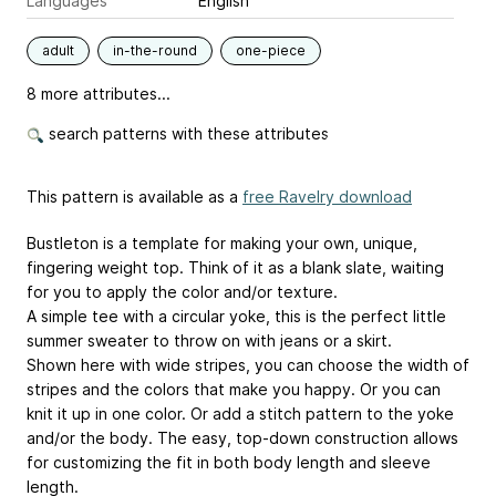
Languages
English
adult
in-the-round
one-piece
8 more attributes...
search patterns with these attributes
This pattern is available as a
free Ravelry download
Bustleton is a template for making your own, unique,
fingering weight top. Think of it as a blank slate, waiting
for you to apply the color and/or texture.
A simple tee with a circular yoke, this is the perfect little
summer sweater to throw on with jeans or a skirt.
Shown here with wide stripes, you can choose the width of
stripes and the colors that make you happy. Or you can
knit it up in one color. Or add a stitch pattern to the yoke
and/or the body. The easy, top-down construction allows
for customizing the fit in both body length and sleeve
length.