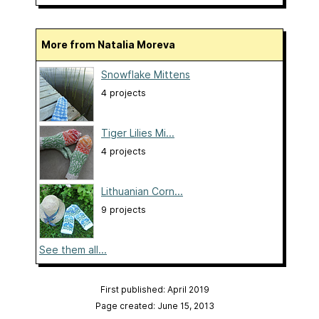
More from Natalia Moreva
Snowflake Mittens
4 projects
Tiger Lilies Mi...
4 projects
Lithuanian Corn...
9 projects
See them all...
First published: April 2019
Page created: June 15, 2013