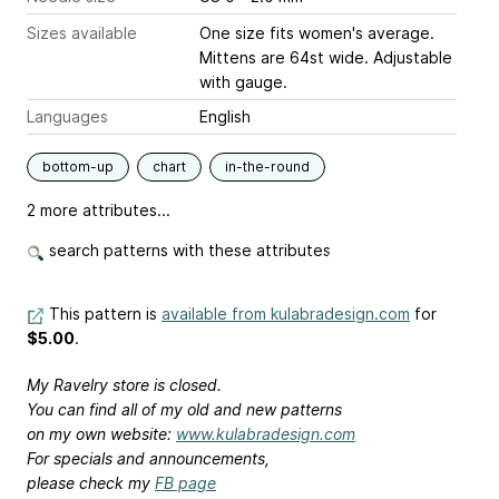
Sizes available
One size fits women's average.
Mittens are 64st wide. Adjustable
with gauge.
Languages
English
bottom-up
chart
in-the-round
2 more attributes...
search patterns with these attributes
This pattern is
available from kulabradesign.com
for
$5.00
.
My Ravelry store is closed.
You can find all of my old and new patterns
on my own website:
www.kulabradesign.com
For specials and announcements,
please check my
FB page