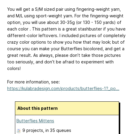
You will get a S/M sized pair using fingering-weight yarn,
and M/L using sport-weight yarn. For the fingering-weight
option, you will use about 30-35g (or 130 - 150 yards) of
each color . This pattern is a great stashbuster if you have
different-color leftovers. I included pictures of completely
crazy color options to show you how that may look; but of
course you can make your Butterflies bicolored, and get a
great result. As always, please don’t take those pictures
too seriously, and don’t be afraid to experiment with
colors!
For more information, see:
https://kulabradesign.com/products/butterflies-1?_po...
About this pattern
Butterflies Mittens
9 projects
, in 35 queues