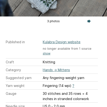
3 photos
Published in
Kulabra Design website
no longer available from 1 source
show
Craft
Knitting
Category
Hands
→
Mittens
Suggested yarn
Any fingering-weight yarn
Yarn weight
Fingering (14 wpi)
?
Gauge
30 stitches and 35 rows = 4
inches
in stranded colorwork
Needle size
US 0 - 2.0 mm