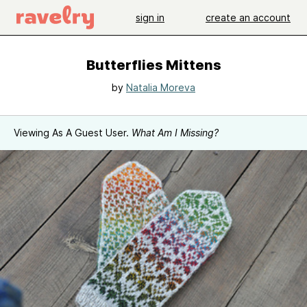
sign in
create an account
Butterflies Mittens
by
Natalia Moreva
Viewing As A Guest User.
What Am I Missing?