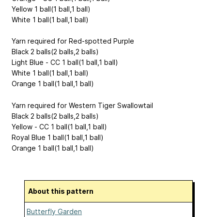
Yellow 1 ball(1 ball,1 ball)
White 1 ball(1 ball,1 ball)
Yarn required for Red-spotted Purple
Black 2 balls(2 balls,2 balls)
Light Blue - CC 1 ball(1 ball,1 ball)
White 1 ball(1 ball,1 ball)
Orange 1 ball(1 ball,1 ball)
Yarn required for Western Tiger Swallowtail
Black 2 balls(2 balls,2 balls)
Yellow - CC 1 ball(1 ball,1 ball)
Royal Blue 1 ball(1 ball,1 ball)
Orange 1 ball(1 ball,1 ball)
About this pattern
Butterfly Garden