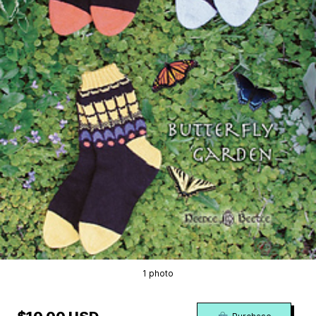
1 photo