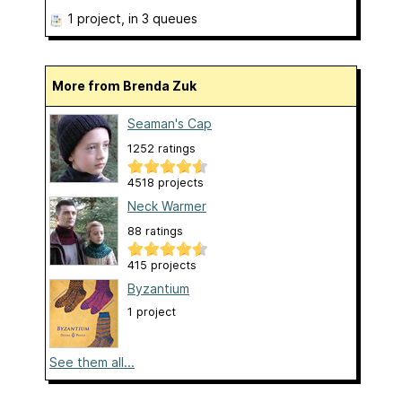
1 project
, in 3 queues
More from Brenda Zuk
Seaman's Cap
1252 ratings
4518 projects
Neck Warmer
88 ratings
415 projects
Byzantium
1 project
See them all...