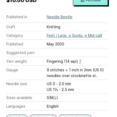
$10.00 USD
Purchase
Published in
Needle Beetle
Craft
Knitting
Category
Feet / Legs
→
Socks
→
Mid-calf
Published
May 2005
Suggested yarn
Yarn weight
Fingering (14 wpi)
?
Gauge
9 stitches = 1 inch
in 2mm (US 0)
needles over stockinette st.
Needle size
US 0 - 2.0 mm
US 1½ - 2.5 mm
Sizes available
S(M,L)
Languages
English