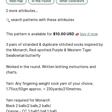
heel-flap
in-the-round
other-colorwork
2 more attributes...
search patterns with these attributes
This pattern is available
for
$10.00 USD
buy it now
3 pairs of stranded & duplicate stitched socks inspired by
the Monarch, Red-spotted Purple & Western Tiger
Swallowtail butterfly
Worked in the round. Written knitting instructions and
charts.
Yarn: Any fingering weight sock yarn of your choice,
1.75oz/50gm approx. = 230yards/210metres.
Yarn required for Monarch
Black 2 balls(2 balls,2 balls)
Orange - CC 1 ball(1 ball,1 ball)