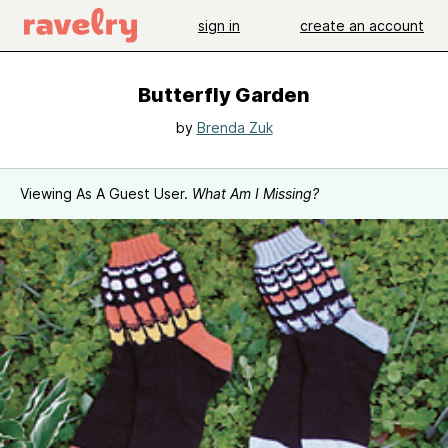
sign in
create an account
Butterfly Garden
by
Brenda Zuk
Viewing As A Guest User.
What Am I Missing?