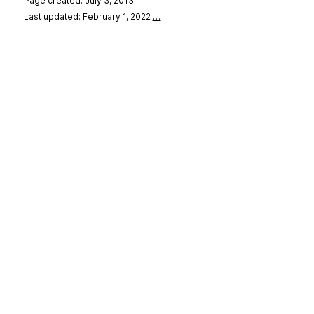
Page created: July 3, 2013
Last updated: February 1, 2022
…