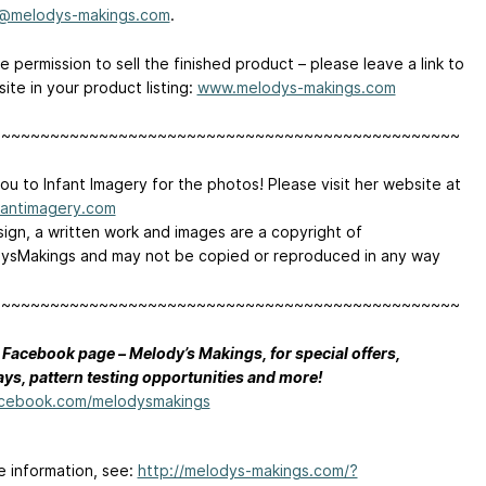
@melodys-makings.com
.
 permission to sell the finished product – please leave a link to
ite in your product listing:
www.melodys-makings.com
~~~~~~~~~~~~~~~~~~~~~~~~~~~~~~~~~~~~~~~~~~~~~~~~
ou to Infant Imagery for the photos! Please visit her website at
antimagery.com
sign, a written work and images are a copyright of
sMakings and may not be copied or reproduced in any way
~~~~~~~~~~~~~~~~~~~~~~~~~~~~~~~~~~~~~~~~~~~~~~~~
 Facebook page – Melody’s Makings, for special offers,
ys, pattern testing opportunities and more!
cebook.com/melodysmakings
e information, see:
http://melodys-makings.com/?