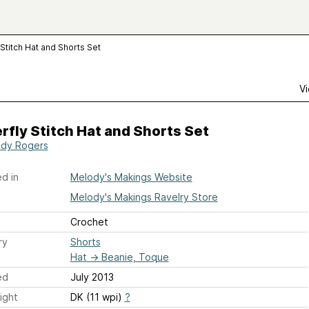
 Stitch Hat and Shorts Set
Vi
rfly Stitch Hat and Shorts Set
dy Rogers
d in
Melody's Makings Website
Melody's Makings Ravelry Store
Crochet
ry
Shorts
Hat
→
Beanie, Toque
ed
July 2013
ight
DK (11 wpi)
?