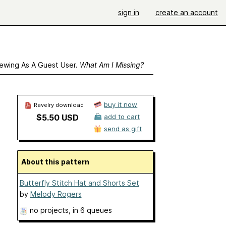
sign in
create an account
ewing As A Guest User.
What Am I Missing?
buy it now
Ravelry download
$5.50 USD
add to cart
send as gift
About this pattern
Butterfly Stitch Hat and Shorts Set
by
Melody Rogers
no projects
, in 6 queues