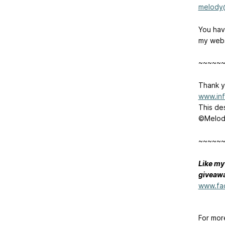
melody
You have
my webs
~~~~~
Thank y
www.inf
This de
©Melody
~~~~~
Like my
giveawa
www.fa
For mor