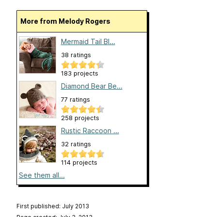
More from Melody Rogers
Mermaid Tail Bl...
38 ratings
183 projects
Diamond Bear Be...
77 ratings
258 projects
Rustic Raccoon ...
32 ratings
114 projects
See them all...
First published: July 2013