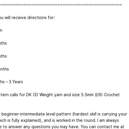
~~~~~~~~~~~~~~~~~~~~~~~~~~~~~~~~~~~~~~~~~~~~~~~~
u will receive directions for:
n
nths
nths
nths
hs – 3 Years
ttern calls for DK (3) Weight yarn and size 5.5mm (I/9) Crochet
a beginner-intermediate level pattern (hardest skill is carrying your
ich is fully explained), and is worked in the round. I am always
le to answer any questions you may have. You can contact me at