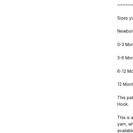
~~~~~
Sizes yo
Newbor
0-3 Mo
3-6 Mo
6-12 Mo
12 Mont
This pa
Hook.
This is 
yarn, wh
availab