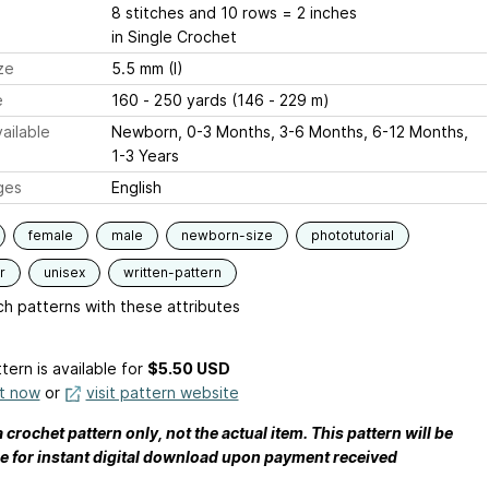
8 stitches and 10 rows = 2 inches
in Single Crochet
ze
5.5 mm (I)
e
160 - 250 yards (146 - 229 m)
ailable
Newborn, 0-3 Months, 3-6 Months, 6-12 Months,
1-3 Years
ges
English
female
male
newborn-size
phototutorial
r
unisex
written-pattern
h patterns with these attributes
tern is available
for
$5.50 USD
it now
or
visit pattern website
a crochet pattern only, not the actual item. This pattern will be
le for instant digital download upon payment received