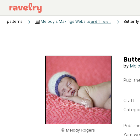
patterns
Melody's Makings Website
Butterfly
and 1 more...
Butte
by
Melo
Publishe
Craft
Catego
Publish
© Melody Rogers
Yarn we