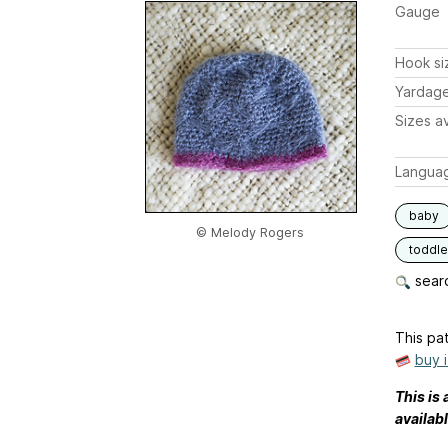
Gauge
Hook si
Yardag
Sizes av
Langua
baby
© Melody Rogers
toddle
searc
This pat
buy 
This is 
availab