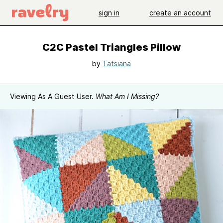
sign in
create an account
C2C Pastel Triangles Pillow
by
Tatsiana
Viewing As A Guest User.
What Am I Missing?