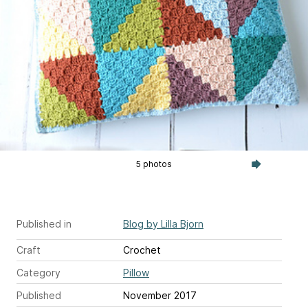
5 photos
Published in
Blog by Lilla Bjorn
Craft
Crochet
Category
Pillow
Published
November 2017