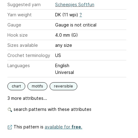
Suggested yarn
Scheepjes Softfun
Yarn weight
DK (11 wpi)
?
Gauge
Gauge is not critical
Hook size
4.0 mm (G)
Sizes available
any size
Crochet terminology
US
Languages
English
Universal
chart
motifs
reversible
3 more attributes...
search patterns with these attributes
This pattern is
available for
free
.