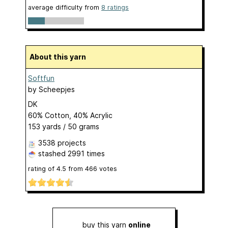
average difficulty from
8 ratings
About this yarn
Softfun
by
Scheepjes
DK
60% Cotton, 40% Acrylic
153 yards / 50 grams
3538 projects
stashed
2991 times
rating of
4.5
from
466
votes
buy this yarn
online