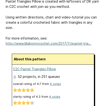
Pastel Triangles Pillow is created with leftovers of DK yarn
in C2C crochet with join-as-you method.
Using written directions, chart and video-tutorial you can
create a colorful crocheted fabric with triangles in any
size.
For more information, see:
http://www.lillabjorncrochet.com/2017/11/pastel-tria...
About this pattern
C2C Pastel Triangles Pillow
52 projects
, in 251 queues
overall rating of
4.7
from
9
votes
clarity rating of
4.3
from
4
votes