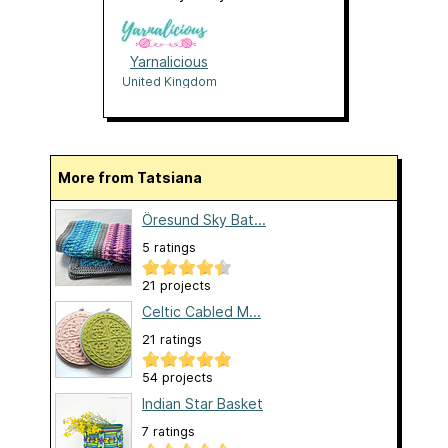
Yarnalicious
United Kingdom
More from Tatsiana
Öresund Sky Bat...
5 ratings
21 projects
Celtic Cabled M...
21 ratings
54 projects
Indian Star Basket
7 ratings