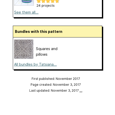
24 projects
See them all...
Bundles with this pattern
Squares and
pillows
All bundles by Tatsiana...
First published: November 2017
Page created: November 3, 2017
Last updated: November 3, 2017
…