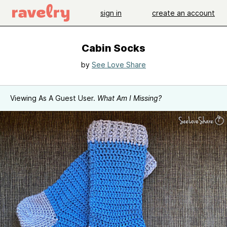
sign in
create an account
Cabin Socks
by
See Love Share
Viewing As A Guest User.
What Am I Missing?