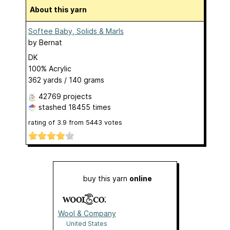
About this yarn
Softee Baby, Solids & Marls
by
Bernat
DK
100% Acrylic
362 yards / 140 grams
42769 projects
stashed
18455 times
rating of
3.9
from
5443
votes
buy this yarn
online
Wool & Company
United States