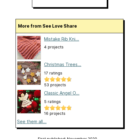
More from See Love Share
Mistake Rib Kni...
4 projects
Christmas Trees...
17 ratings
53 projects
Classic Angel O...
5 ratings
16 projects
See them all...
First published: November 2020