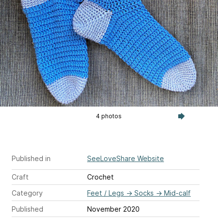
4 photos
Published in
SeeLoveShare Website
Craft
Crochet
Category
Feet / Legs
→
Socks
→
Mid-calf
Published
November 2020