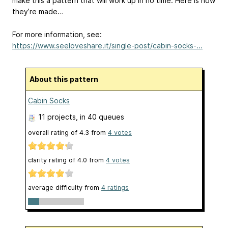
make this a pattern that will work up in no time. Here is how
they’re made…
For more information, see:
https://www.seeloveshare.it/single-post/cabin-socks-...
About this pattern
Cabin Socks
11 projects
, in 40 queues
overall rating of
4.3
from
4
votes
clarity rating of
4.0
from
4
votes
average difficulty from
4 ratings