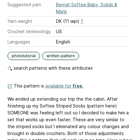
Suggested yarn
Bernat Softee Baby, Solids &
Marls
Yarn weight
DK (11 wpi)
?
Crochet terminology
US
Languages
English
phototutorial
written-pattern
search patterns with these attributes
This pattern is
available for
free
.
We ended up extending our trip the the cabin. After
finishing up my Softee Striped Socks (pattern here)
SOMEONE was feeling left out so I decided to make him a
set that works up even faster. These are very similar to
the striped socks but I eliminated any colour changes and
brought in double crochets. Both of those adjustments