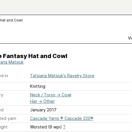
 Hat and Cowl
Vi
e Fantasy Hat and Cowl
iana Matsiuk
d in
Tatsiana Matsiuk's Ravelry Store
Knitting
ry
Neck / Torso
→
Cowl
Hat
→
Other
ed
January 2017
ted yarn
Cascade Yarns ® Cascade 220®
ight
Worsted (9 wpi)
?