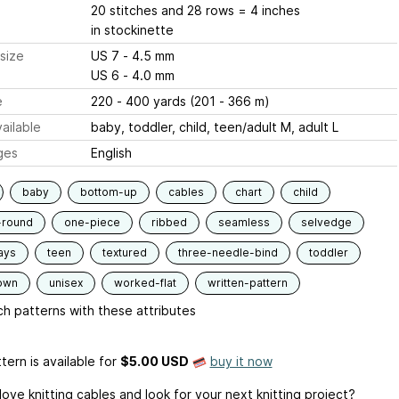
20 stitches and 28 rows = 4 inches
in stockinette
size
US 7 - 4.5 mm
US 6 - 4.0 mm
e
220 - 400 yards (201 - 366 m)
ailable
baby, toddler, child, teen/adult M, adult L
ges
English
baby
bottom-up
cables
chart
child
-round
one-piece
ribbed
seamless
selvedge
ays
teen
textured
three-needle-bind
toddler
own
unisex
worked-flat
written-pattern
h patterns with these attributes
tern is available
for
$5.00 USD
buy it now
ove knitting cables and look for your next knitting project?