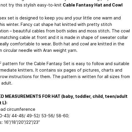
ot try this stylish easy-to-knit
Cable Fantasy Hat and Cowl
isex set is designed to keep you and your little one warm and
this winter. Fancy cat shape hat knitted with pretty stitch
tion – beautiful cables from both sides and moss stitch. The cowl
matching cable at front and it is made in shape of sweater collar
 really comfortable to wear. Both hat and cowl are knitted in the
n circular needle with Aran weight yarn.
 pattern for the Cable Fantasy Set is easy to follow and suitable
rmediate knitters. It contains six pages of pictures, charts and
ow instructions for them. The pattern is written for all sizes from
 adult.
ED MEASUREMENTS FOR HAT (baby, toddler, child, teen/adult
 L):
head circumference
40-43/ 44-48/ 49-52/ 53-56/ 58-60;
s: 16”/18”/20”/22”/23”