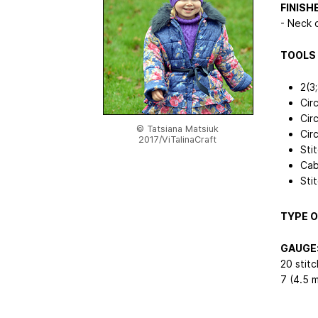
FINISH
- Neck 
TOOLS 
2(3
Cir
Cir
© Tatsiana Matsiuk
Cir
2017/ViTalinaCraft
Sti
Cab
Sti
TYPE O
GAUGE
20 stit
7 (4.5 