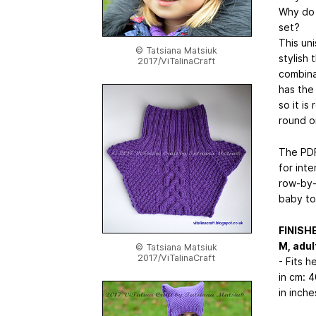
Why do n
set?
This un
© Tatsiana Matsiuk
stylish 
2017/ViTalinaCraft
combina
has the 
so it is
round o
The PDF
for inte
row-by-r
baby to
FINISH
M, adult
© Tatsiana Matsiuk
2017/ViTalinaCraft
- Fits 
in cm: 
in inche