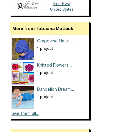
Knit Ewe
Together
United States
More from Tatsiana Matsiuk
Grapevine Hat a...
1 project
Knitted Flowers...
1 project
Dandelion Dream...
1 project
See them all...