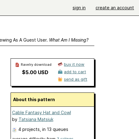
sign in
create an account
ewing As A Guest User.
What Am I Missing?
buy it now
Ravelry download
$5.00 USD
add to cart
send as gift
About this pattern
Cable Fantasy Hat and Cowl
by
Tatsiana Matsiuk
4 projects
, in 13 queues
average difficulty from
3 ratings