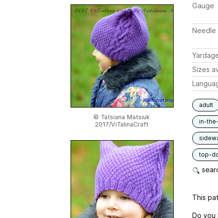
Gauge
Needle 
Yardag
Sizes av
Langua
adult
© Tatsiana Matsiuk
in-the
2017/ViTalinaCraft
sidew
top-d
searc
This pat
Do you l