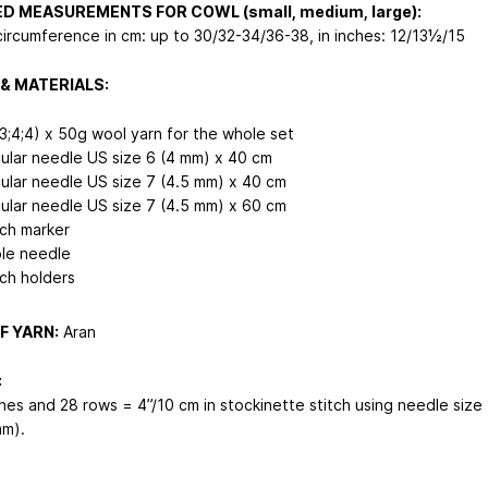
ED MEASUREMENTS FOR COWL (small, medium, large):
circumference in cm: up to 30/32-34/36-38, in inches: 12/13½/15
& MATERIALS:
;3;4;4) x 50g wool yarn for the whole set
cular needle US size 6 (4 mm) x 40 cm
cular needle US size 7 (4.5 mm) x 40 cm
cular needle US size 7 (4.5 mm) x 60 cm
tch marker
le needle
tch holders
F YARN:
Aran
:
ches and 28 rows = 4”/10 cm in stockinette stitch using needle size
mm).