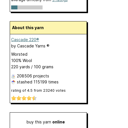
About this yarn
Cascade 220®
by
Cascade Yarns ®
Worsted
100% Wool
220 yards / 100 grams
208506 projects
stashed
115199 times
rating of
4.5
from
23240
votes
buy this yarn
online