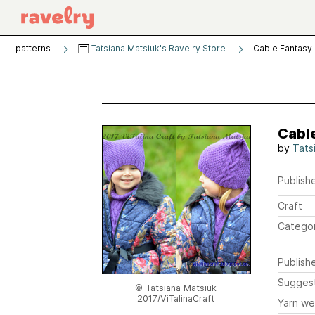
patterns
Tatsiana Matsiuk's Ravelry Store
Cable Fantasy
Cabl
by
Tats
Publishe
Craft
Catego
Publish
Sugges
© Tatsiana Matsiuk
2017/ViTalinaCraft
Yarn we