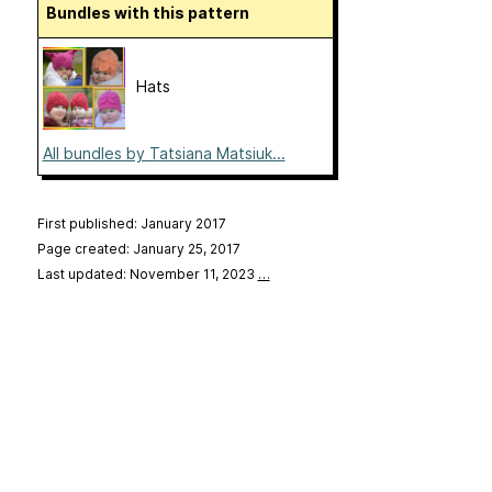
Bundles with this pattern
Hats
All bundles by Tatsiana Matsiuk...
First published: January 2017
Page created: January 25, 2017
Last updated: November 11, 2023
…