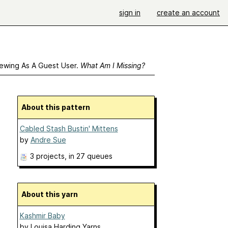
sign in
create an account
ewing As A Guest User.
What Am I Missing?
About this pattern
Cabled Stash Bustin' Mittens
by
Andre Sue
3 projects
, in 27 queues
About this yarn
Kashmir Baby
by
Louisa Harding Yarns