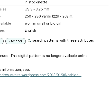
in stockinette
size
US 3 - 3.25 mm
e
250 - 286 yards (229 - 262 m)
ailable
woman small or big girl
ges
English
search patterns with these attributes
s
kitchener
nued. This digital pattern is no longer available online.
e information, see:
andresueknits.wordpress.com/2013/01/06/cabled...