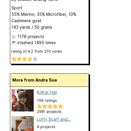
Sport
55% Merino, 35% Microfiber, 10%
Cashmere goat
143 yards / 50 grams
1178 projects
stashed
1495 times
rating of
4.2
from
270
votes
More from Andre Sue
KitKat Hat
706 ratings
2981 projects
Lofty Scarf and...
4 projects