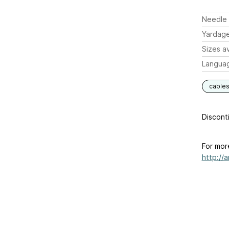
Needle 
Yardag
Sizes av
Langua
cable
Disconti
For mor
http://