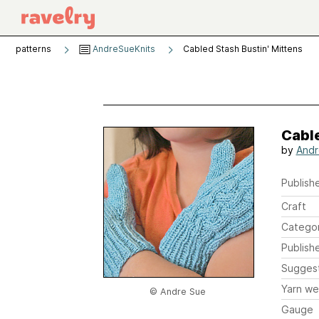
patterns
AndreSueKnits
Cabled Stash Bustin' Mittens
Cable
by
Andr
Publishe
Craft
Catego
Publish
Sugges
Yarn we
© Andre Sue
Gauge