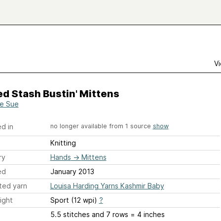
Vi
d Stash Bustin' Mittens
e Sue
d in
no longer available from 1 source
show
Knitting
ry
Hands
→
Mittens
ed
January 2013
ted yarn
Louisa Harding Yarns Kashmir Baby
ight
Sport (12 wpi)
?
5.5 stitches and 7 rows = 4 inches