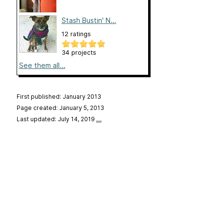
Stash Bustin' N...
12 ratings
34 projects
See them all...
First published: January 2013
Page created: January 5, 2013
Last updated: July 14, 2019
…