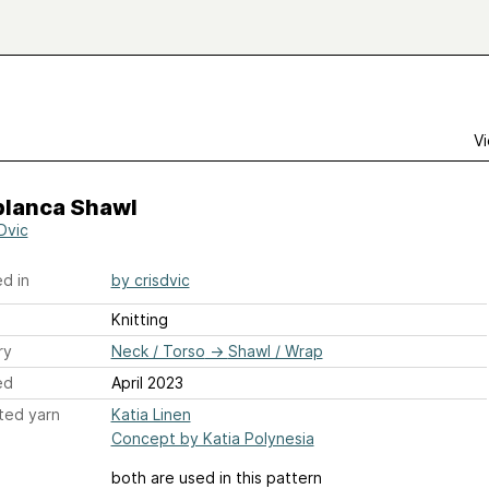
Vi
blanca Shawl
Dvic
d in
by crisdvic
Knitting
ry
Neck / Torso
→
Shawl / Wrap
ed
April 2023
ted yarn
Katia Linen
Concept by Katia Polynesia
both are used in this pattern