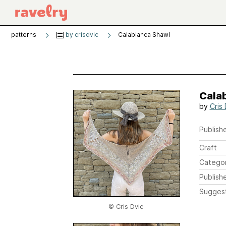
patterns
by crisdvic
Calablanca Shawl
Cala
by
Cris 
Publishe
Craft
Catego
Publish
Sugges
© Cris Dvic