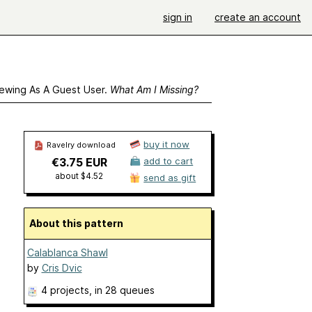
sign in
create an account
ewing As A Guest User.
What Am I Missing?
buy it now
Ravelry download
€3.75 EUR
add to cart
about $4.52
send as gift
About this pattern
Calablanca Shawl
by
Cris Dvic
4 projects
, in 28 queues