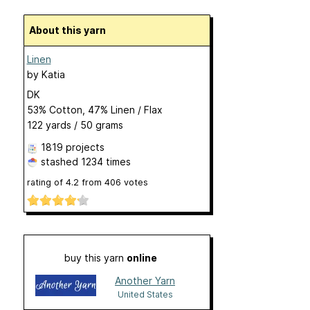
About this yarn
Linen
by
Katia
DK
53% Cotton, 47% Linen / Flax
122 yards / 50 grams
1819 projects
stashed
1234 times
rating of
4.2
from
406
votes
buy this yarn
online
Another Yarn
United States