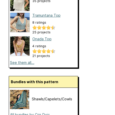
35 projects
Tramuntana Top
8 ratings
25 projects
Onada Top
4 ratings
21 projects
See them all...
Bundles with this pattern
Shawls/Capelets/Cowls
All bundles by Cris Dvic...