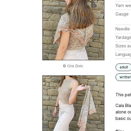
Yarn we
Gauge
Needle 
Yardag
Sizes av
Langua
© Cris Dvic
adult
writte
This pat
Cala Bl
alone o
basic o