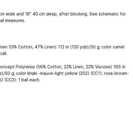
cm
wide and 16”
40 cm
deep, after blocking. See schematic for
nal measures.
inen 53% Cotton, 47% Linen) 112 m (120 yds)/50 g; color camel
ball.
oncept Polynesia (56% Cotton, 22% Linen, 22% Viscose) 165 m
s)/50 g; color khaki -mauve-light yellow (202) (CC1); rose-brown-
) (CC2); 1 ball each.