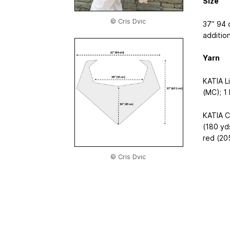
Size
© Cris Dvic
37”
94 
additio
Yarn
KATIA L
(MC); 1 
KATIA C
(180 yd
red (205
© Cris Dvic