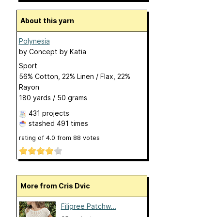
About this yarn
Polynesia
by
Concept by Katia
Sport
56% Cotton, 22% Linen / Flax, 22%
Rayon
180 yards / 50 grams
431 projects
stashed
491 times
rating of
4.0
from
88
votes
More from Cris Dvic
Filigree Patchw...