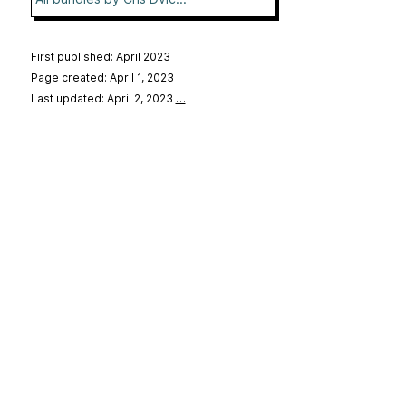
First published: April 2023
Page created: April 1, 2023
Last updated: April 2, 2023
…