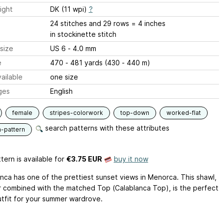
ight
DK (11 wpi)
?
24 stitches and 29 rows = 4 inches
in stockinette stitch
size
US 6 - 4.0 mm
e
470 - 481 yards (430 - 440 m)
ailable
one size
ges
English
female
stripes-colorwork
top-down
worked-flat
search patterns with these attributes
n-pattern
tern is available
for
€3.75 EUR
buy it now
anca has one of the prettiest sunset views in Menorca. This shawl,
r combined with the matched Top (Calablanca Top), is the perfect
utfit for your summer wardrove.