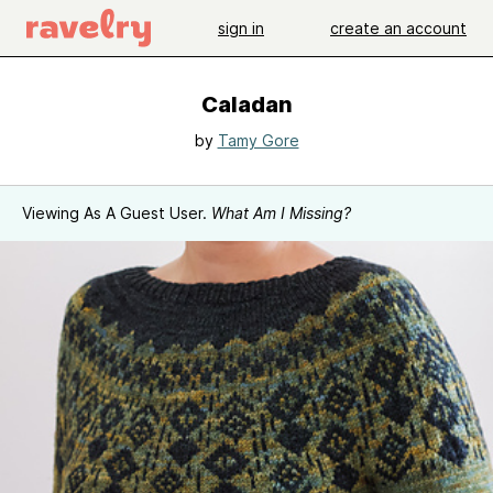
sign in
create an account
Caladan
by
Tamy Gore
Viewing As A Guest User.
What Am I Missing?