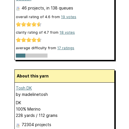
46 projects
, in 138 queues
overall rating of
4.6
from
19
votes
clarity rating of
4.7
from
18
votes
average difficulty from
17 ratings
About this yarn
Tosh DK
by
madelinetosh
DK
100% Merino
228 yards / 112 grams
72304 projects