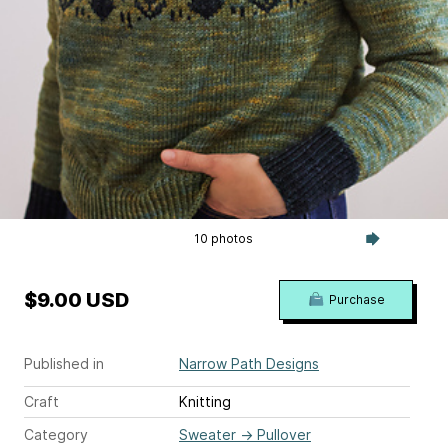
10 photos
$9.00 USD
Purchase
Published in
Narrow Path Designs
Craft
Knitting
Category
Sweater
→
Pullover