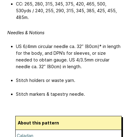
CC: 265,
280, 315, 345, 375, 420, 465, 500,
530
yds / 240,
255, 290, 315, 345, 385, 425, 455,
485
m.
Needles & Notions
US 6/4mm circular needle ca. 32” (80cm)* in length
for the body, and DPN’s for sleeves, or size
needed to obtain gauge. US 4/3.5mm circular
needle ca. 32” (80cm) in length.
Stitch holders or waste yarn.
Stitch markers & tapestry needle.
About this pattern
Caladan