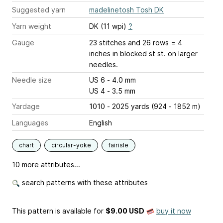
Suggested yarn
madelinetosh Tosh DK
Yarn weight
DK (11 wpi)
?
Gauge
23 stitches and 26 rows = 4
inches
in blocked st st. on larger
needles.
Needle size
US 6 - 4.0 mm
US 4 - 3.5 mm
Yardage
1010 - 2025 yards (924 - 1852 m)
Languages
English
chart
circular-yoke
fairisle
10 more attributes...
search patterns with these attributes
This pattern is available
for
$9.00 USD
buy it now