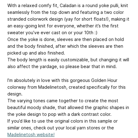
With a relaxed comfy fit, Caladan is a round yoke pulli, knit
seamlessly from the top down and featuring a two color
stranded colorwork design (yay for short floats!), making it
an easy-going knit for everyone, whether it’s the first
sweater you’ve ever cast on or your 10th :)
Once the yoke is done, sleeves are then placed on hold
and the body finished, after which the sleeves are then
picked up and also finished.
The body length is easily customizable, but changing it will
also affect the yardage, so please bear that in mind.
I’m absolutely in love with this gorgeous Golden Hour
colorway from Madelinetosh, created specifically for this
design.
The varying tones came together to create the most
beautiful moody shade, that allowed the graphic shapes in
the yoke design to pop with a dark contrast color.
If you’d like to use the original colors in this sample or
similar ones, check out your local yarn stores or the
Madelinetosh website!