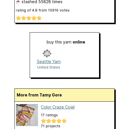
stashed
55828 times
rating of
4.8
from
10916
votes
buy this yarn
online
Seattle Yarn
United States
More from Tamy Gore
Color Craze Cowl
17 ratings
71 projects