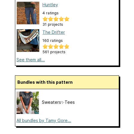
Huntley
4 ratings
31 projects
The Drifter
160 ratings
561 projects
See them all...
Bundles with this pattern
Sweaters✨Tees
All bundles by Tamy Gore...