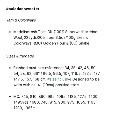
#caladansweater
Yarn & Colorways
Madelinetosh Tosh DK (100% Superwash Merino
Wool, 225yds/205m per 3.5oz/100g skein).
Colorways: (MC) Golden Hour & (CC) Snake.
Sizes & Yardage
Finished bust circumference: 34,
38, 42, 46, 50,
54, 58, 62, 66
“ / 86.5,
96.5, 107, 116.5, 127.5, 137,
147.5, 157, 168
cm.
#sizeinclusive
Designed to be
worn with ca. 4” (10cm) positive ease.
MC: 745,
810, 890, 985, 1065, 1185, 1275, 1400,
1495
yds / 680,
740, 815, 900, 975, 1085, 1165,
1280, 1365
m.