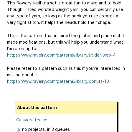
This flowery skull tea set is great fun to make and to hold.
Though I listed worsted weight yarn, you can certainly use
any type of yarn, so long as the hook you use creates a
very tight stitch. It helps the heads hold their shape.
This is the pattern that inspired the plates and place mat. I
made modifications, but this will help you understand what
I’m referring to:
https://www.ravelry.com/patterns/library/spider-web-4
Please refer to a pattern such as this if you’re interested in
making donuts:
https://www.ravelry.com/patterns/library/donuts-10
About this pattern
Calavera tea set
no projects
, in 3 queues