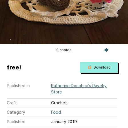
9 photos
free!
Download
Published in
Katherine Donohue's Ravelry
Store
Craft
Crochet
Category
Food
Published
January 2019