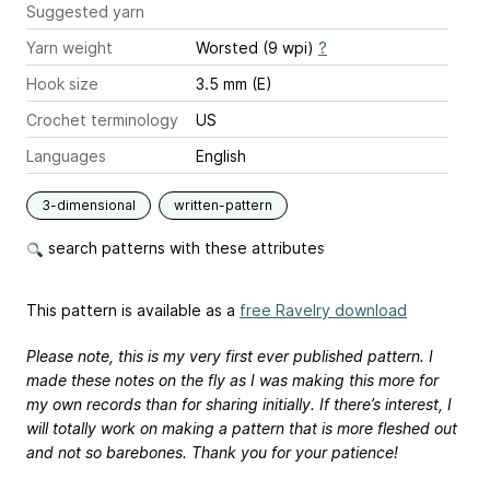
Suggested yarn
Yarn weight
Worsted (9 wpi)
?
Hook size
3.5 mm (E)
Crochet terminology
US
Languages
English
3-dimensional
written-pattern
search patterns with these attributes
This pattern is available as a
free Ravelry download
Please note, this is my very first ever published pattern. I
made these notes on the fly as I was making this more for
my own records than for sharing initially. If there’s interest, I
will totally work on making a pattern that is more fleshed out
and not so barebones. Thank you for your patience!