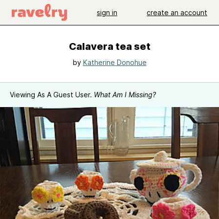
sign in
create an account
Calavera tea set
by
Katherine Donohue
Viewing As A Guest User.
What Am I Missing?