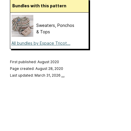
Bundles with this pattern
Sweaters, Ponchos
& Tops
All bundles by Espace Tricot...
First published: August 2020
Page created: August 28, 2020
Last updated: March 31, 2026
…