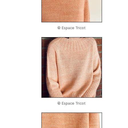
© Espace Tricot
© Espace Tricot