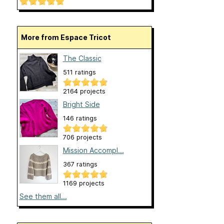
More from Espace Tricot
The Classic
511 ratings
2164 projects
Bright Side
146 ratings
706 projects
Mission Accompl...
367 ratings
1169 projects
See them all...