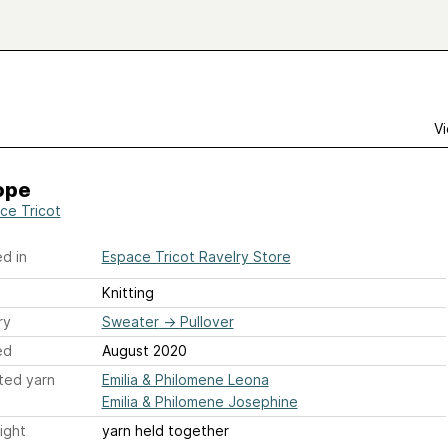
Vi
ope
ce Tricot
d in
Espace Tricot Ravelry Store
Knitting
ry
Sweater
→
Pullover
ed
August 2020
ted yarn
Emilia & Philomene Leona
Emilia & Philomene Josephine
ight
yarn held together