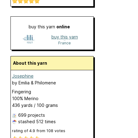
buy this yarn
online
buy this yarn
online
France
About this yarn
Josephine
by
Emilia & Philomene
Fingering
100% Merino
436 yards / 100 grams
699 projects
stashed
512 times
rating of
4.9
from
108
votes