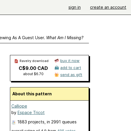
sign in
create an account
ewing As A Guest User.
What Am I Missing?
buy it now
Ravelry download
C$9.00 CAD
add to cart
about $6.70
send as gift
About this pattern
Calliope
by
Espace Tricot
1883 projects
, in 2991 queues
overall rating of
4.9
from
495
votes