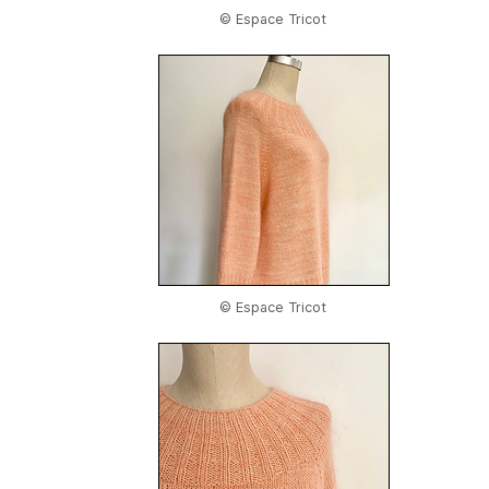
© Espace Tricot
© Espace Tricot