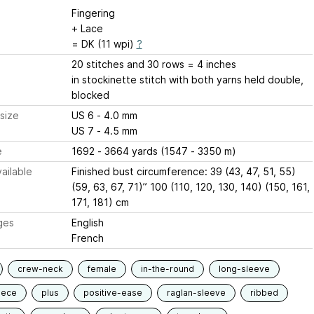
Fingering
+ Lace
= DK (11 wpi)
?
20 stitches and 30 rows = 4 inches
in stockinette stitch with both yarns held double,
blocked
size
US 6 - 4.0 mm
US 7 - 4.5 mm
e
1692 - 3664 yards (1547 - 3350 m)
ailable
Finished bust circumference: 39 (43, 47, 51, 55)
(59, 63, 67, 71)” 100 (110, 120, 130, 140) (150, 161,
171, 181) cm
ges
English
French
crew-neck
female
in-the-round
long-sleeve
iece
plus
positive-ease
raglan-sleeve
ribbed