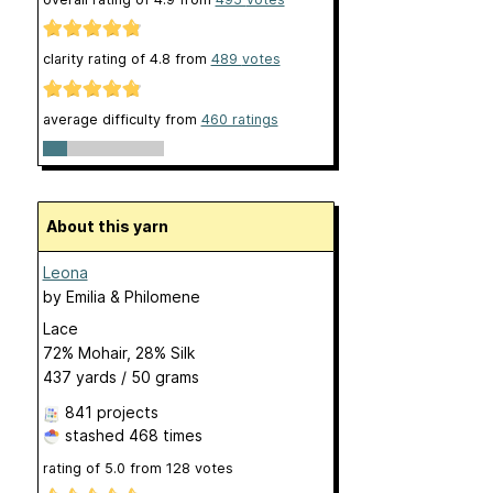
clarity rating of
4.8
from
489
votes
average difficulty from
460 ratings
About this yarn
Leona
by
Emilia & Philomene
Lace
72% Mohair, 28% Silk
437 yards / 50 grams
841 projects
stashed
468 times
rating of
5.0
from
128
votes