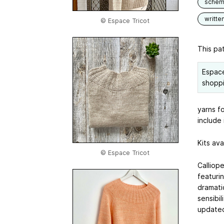
schem
writte
© Espace Tricot
This pat
Espace
shoppi
yarns fo
include 
Kits ava
© Espace Tricot
Calliope
featurin
dramati
sensibi
updated 