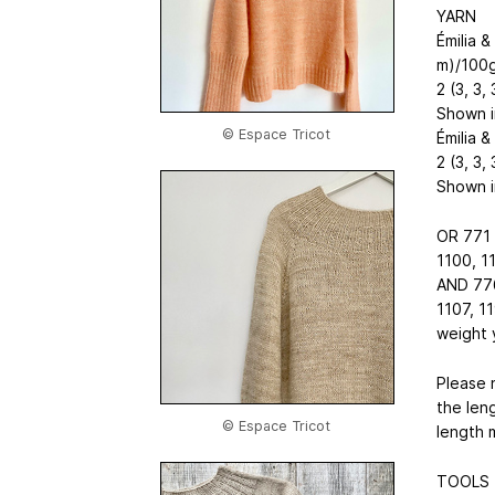
YARN
Émilia 
m)/100
2 (3, 3, 
Shown in
© Espace Tricot
Émilia 
2 (3, 3, 
Shown in
OR 771 
1100, 1
AND 776
1107, 1
weight 
Please 
the len
© Espace Tricot
length 
TOOLS