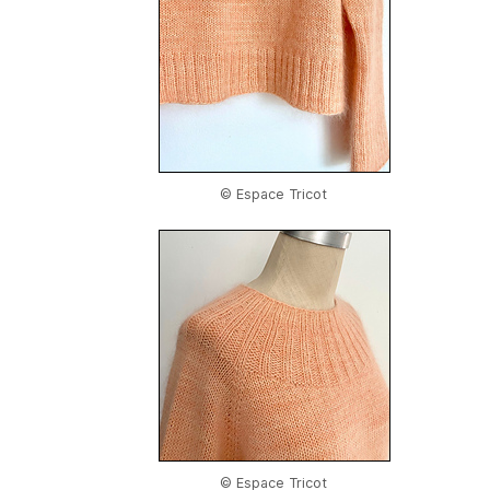
© Espace Tricot
© Espace Tricot