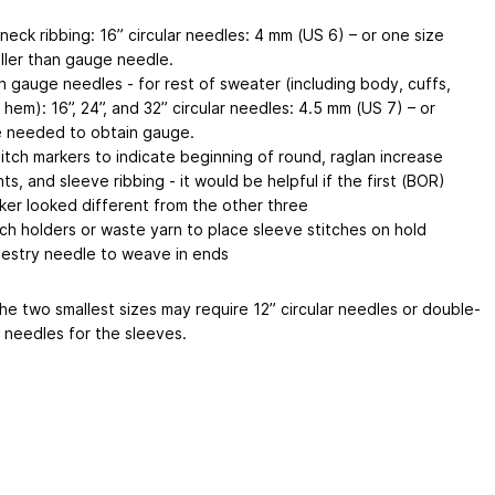
 neck ribbing: 16” circular needles: 4 mm (US 6) – or one size
ller than gauge needle.
n gauge needles - for rest of sweater (including body, cuffs,
 hem): 16”, 24”, and 32” circular needles: 4.5 mm (US 7) – or
e needed to obtain gauge.
titch markers to indicate beginning of round, raglan increase
nts, and sleeve ribbing - it would be helpful if the first (BOR)
ker looked different from the other three
tch holders or waste yarn to place sleeve stitches on hold
estry needle to weave in ends
he two smallest sizes may require 12” circular needles or double-
 needles for the sleeves.