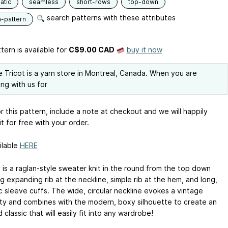
atic
seamless
short-rows
top-down
search patterns with these attributes
n-pattern
tern is available
for
C$9.00 CAD
buy it now
 Tricot is a yarn store in Montreal, Canada. When you are
ng with us for
r this pattern, include a note at checkout and we will happily
it for free with your order.
ilable
HERE
 is a raglan-style sweater knit in the round from the top down
g expanding rib at the neckline, simple rib at the hem, and long,
c sleeve cuffs. The wide, circular neckline evokes a vintage
lity and combines with the modern, boxy silhouette to create an
classic that will easily fit into any wardrobe!