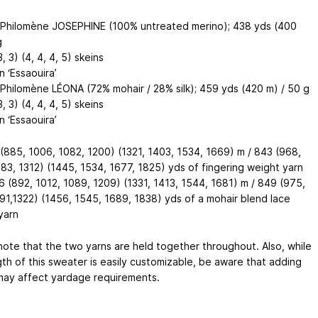
& Philomène JOSEPHINE (100% untreated merino); 438 yds (400
g
3, 3) (4, 4, 4, 5) skeins
 ‘Essaouira’
& Philomène LÉONA (72% mohair / 28% silk); 459 yds (420 m) / 50 g
3, 3) (4, 4, 4, 5) skeins
 ‘Essaouira’
(885, 1006, 1082, 1200) (1321, 1403, 1534, 1669) m / 843 (968,
183, 1312) (1445, 1534, 1677, 1825) yds of fingering weight yarn
 (892, 1012, 1089, 1209) (1331, 1413, 1544, 1681) m / 849 (975,
191,1322) (1456, 1545, 1689, 1838) yds of a mohair blend lace
yarn
note that the two yarns are held together throughout. Also, while
gth of this sweater is easily customizable, be aware that adding
may affect yardage requirements.