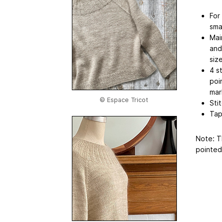
For
sma
Mai
and
siz
4 s
poi
mar
© Espace Tricot
Sti
Tap
Note: T
pointed