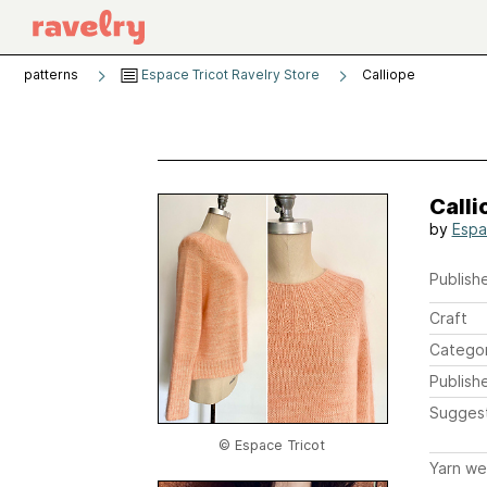
patterns
Espace Tricot Ravelry Store
Calliope
Calli
by
Espa
Publishe
Craft
Catego
Publish
Sugges
© Espace Tricot
Yarn we