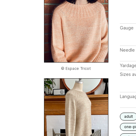
Gauge
Needle 
Yardag
© Espace Tricot
Sizes av
Langua
adult
one-p