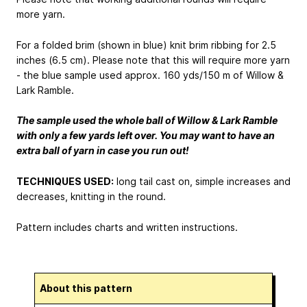
more yarn.
For a folded brim (shown in blue) knit brim ribbing for 2.5
inches (6.5 cm). Please note that this will require more yarn
- the blue sample used approx. 160 yds/150 m of Willow &
Lark Ramble.
The sample used the whole ball of Willow & Lark Ramble
with only a few yards left over. You may want to have an
extra ball of yarn in case you run out!
TECHNIQUES USED:
long tail cast on, simple increases and
decreases, knitting in the round.
Pattern includes charts and written instructions.
About this pattern