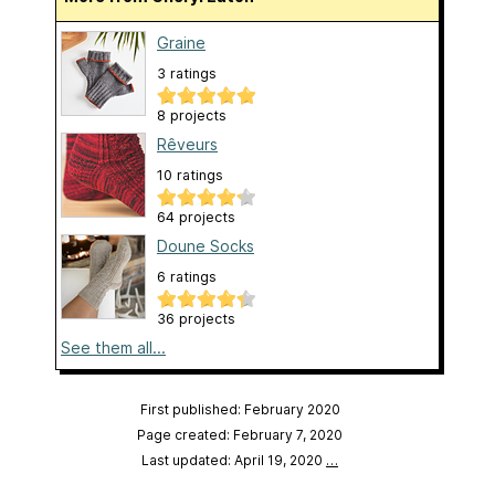
Graine
3 ratings
8 projects
Rêveurs
10 ratings
64 projects
Doune Socks
6 ratings
36 projects
See them all...
First published: February 2020
Page created: February 7, 2020
Last updated: April 19, 2020
…