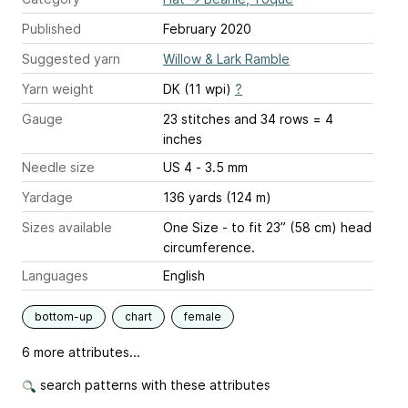
Published
February 2020
Suggested yarn
Willow & Lark Ramble
Yarn weight
DK (11 wpi)
?
Gauge
23 stitches and 34 rows = 4
inches
Needle size
US 4 - 3.5 mm
Yardage
136 yards (124 m)
Sizes available
One Size - to fit 23” (58 cm) head
circumference.
Languages
English
bottom-up
chart
female
6 more attributes...
search patterns with these attributes