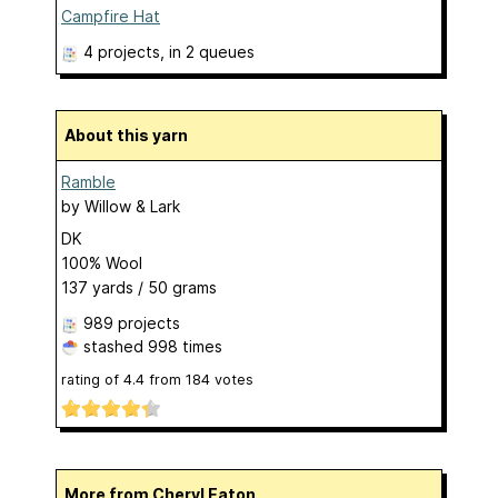
Campfire Hat
4 projects
, in 2 queues
About this yarn
Ramble
by
Willow & Lark
DK
100% Wool
137 yards / 50 grams
989 projects
stashed
998 times
rating of
4.4
from
184
votes
More from Cheryl Eaton