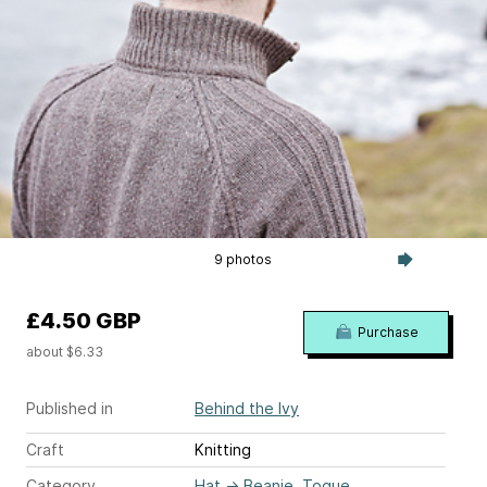
9 photos
£4.50 GBP
Purchase
about $6.33
Published in
Behind the Ivy
Craft
Knitting
Category
Hat
→
Beanie, Toque