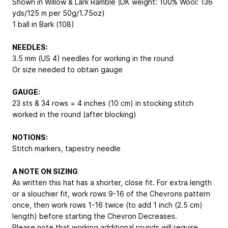
Shown in Willow & Lark Ramble (DK weight: 100% Wool: 136
yds/125 m per 50g/1.75oz)
1 ball in Bark (108)
NEEDLES:
3.5 mm (US 4) needles for working in the round
Or size needed to obtain gauge
GAUGE:
23 sts & 34 rows = 4 inches (10 cm) in stocking stitch
worked in the round (after blocking)
NOTIONS:
Stitch markers, tapestry needle
A NOTE ON SIZING
As written this hat has a shorter, close fit. For extra length
or a slouchier fit, work rows 9-16 of the Chevrons pattern
once, then work rows 1-16 twice (to add 1 inch (2.5 cm)
length) before starting the Chevron Decreases.
Please note that working additional rounds will require