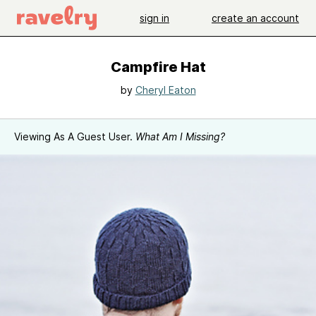
sign in
create an account
Campfire Hat
by
Cheryl Eaton
Viewing As A Guest User.
What Am I Missing?