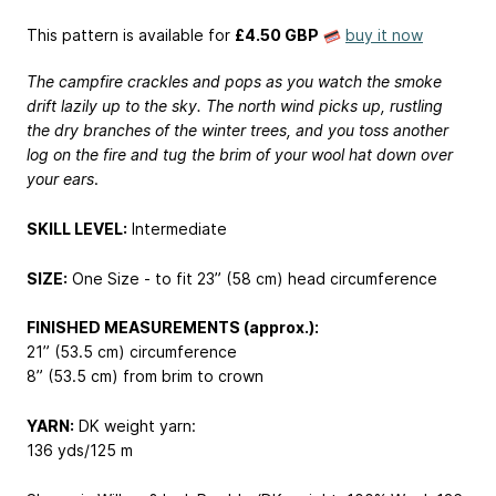
This pattern is available
for
£4.50 GBP
buy it now
The campfire crackles and pops as you watch the smoke
drift lazily up to the sky. The north wind picks up, rustling
the dry branches of the winter trees, and you toss another
log on the fire and tug the brim of your wool hat down over
your ears
.
SKILL LEVEL:
Intermediate
SIZE:
One Size - to fit 23” (58 cm) head circumference
FINISHED MEASUREMENTS (approx.):
21” (53.5 cm) circumference
8” (53.5 cm) from brim to crown
YARN:
DK weight yarn:
136 yds/125 m